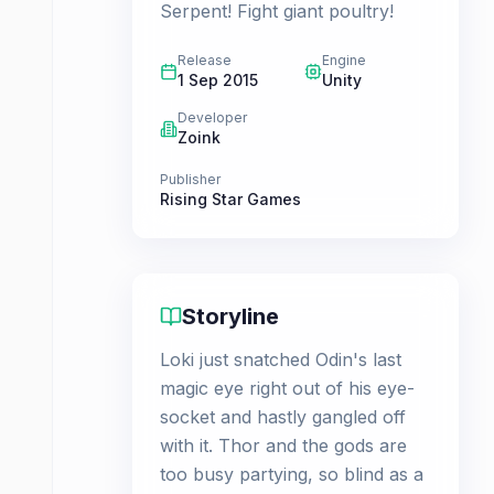
Serpent! Fight giant poultry!
Release
Engine
1 Sep 2015
Unity
Developer
Zoink
Publisher
Rising Star Games
Storyline
Loki just snatched Odin's last
magic eye right out of his eye-
socket and hastly gangled off
with it. Thor and the gods are
too busy partying, so blind as a