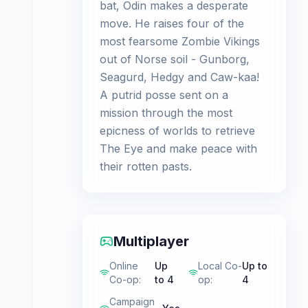
bat, Odin makes a desperate
move. He raises four of the
most fearsome Zombie Vikings
out of Norse soil - Gunborg,
Seagurd, Hedgy and Caw-kaa!
A putrid posse sent on a
mission through the most
epicness of worlds to retrieve
The Eye and make peace with
their rotten pasts.
Multiplayer
Online
Up
Local Co-
Up to
Co-op
:
to 4
op
:
4
Campaign