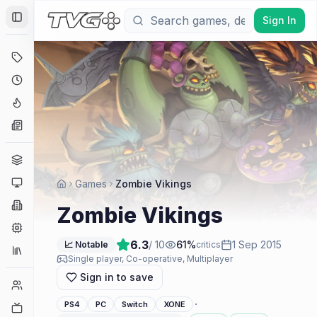
Sign In
Toggle Sidebar
Deals
Coming Soon
Hype Tracker
News
Genres
Platforms
Games
Zombie Vikings
Companies
Zombie Vikings
Engines
6.3
/ 10
61
%
1 Sep 2015
📈 Notable
critics
Collections
Single player, Co-operative, Multiplayer
Sign in to save
Player Counts
·
PS4
PC
Switch
XONE
Twitch