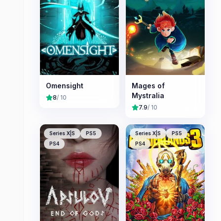
Omensight
Mages of
Mystralia
8
/ 10
7.9
/ 10
Series X|S
PS5
Series X|S
PS5
PS4
PS4