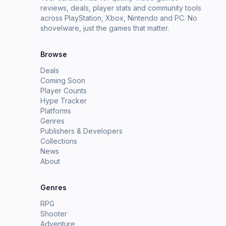
reviews, deals, player stats and community tools
across PlayStation, Xbox, Nintendo and PC. No
shovelware, just the games that matter.
Browse
Deals
Coming Soon
Player Counts
Hype Tracker
Platforms
Genres
Publishers & Developers
Collections
News
About
Genres
RPG
Shooter
Adventure