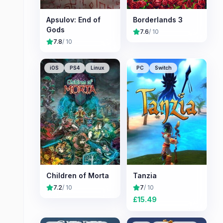
Apsulov: End of
Borderlands 3
Gods
7.6
/ 10
7.8
/ 10
iOS
PS4
Linux
PC
Switch
Children of Morta
Tanzia
7.2
/ 10
7
/ 10
£
15.49