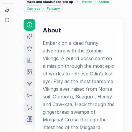
·
Hack and slash/Beat 'em up
Horror
Action
Comedy
Fantasy
Game Finder
About
About
Embark on a dead funny
adventure with the Zombie
Vikings. A putrid posse sent on
a mission through the most epic
of worlds to retrieve Odin’s lost
eye. Play as the most fearsome
Vikings ever raised from Norse
soil: Gunborg, Seagurd, Hedgy
and Caw-kaa. Hack through the
gingerbread swamps of
Molgaga! Cruise through the
intestines of the Midgaard