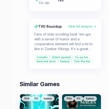
Yes
Co-op
:
TVG Roundup
View full analysis →
Fans of side-scrolling beat 'em ups
with a sense of humor and a
cooperative element will find a lot to
like in Zombie Vikings. It's a great
choice for local multiplayer sessions.
Comedic
Action-packed
Co-op fun
Hack and slash
Fantasy
Over-the-top
Similar Games
PS4
PC
Switch
PS4
PC
Switch