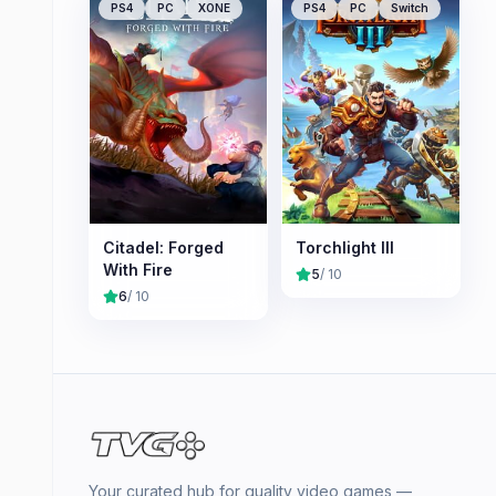
PS4
PC
XONE
PS4
PC
Switch
Citadel: Forged
Torchlight III
With Fire
5
/ 10
6
/ 10
Your curated hub for quality video games —