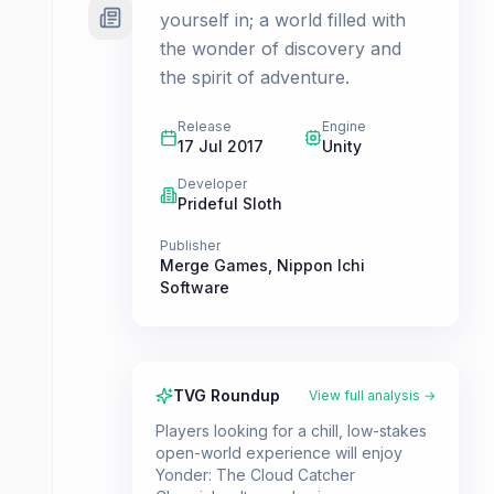
yourself in; a world filled with
the wonder of discovery and
the spirit of adventure.
Release
Engine
17 Jul 2017
Unity
Developer
Prideful Sloth
Publisher
Merge Games
,
Nippon Ichi
Software
TVG Roundup
View full analysis →
Players looking for a chill, low-stakes
open-world experience will enjoy
Yonder: The Cloud Catcher