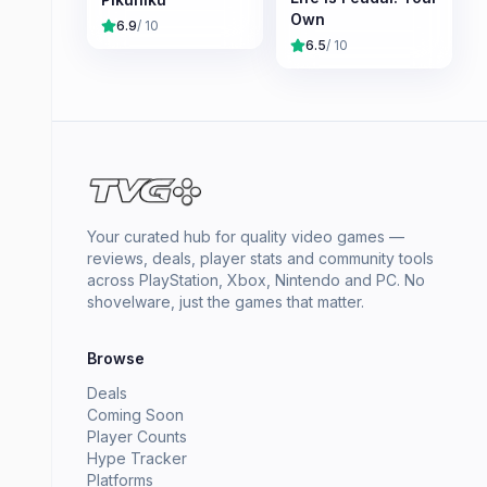
Own
6.9
/ 10
6.5
/ 10
Your curated hub for quality video games —
reviews, deals, player stats and community tools
across PlayStation, Xbox, Nintendo and PC. No
shovelware, just the games that matter.
Browse
Deals
Coming Soon
Player Counts
Hype Tracker
Platforms