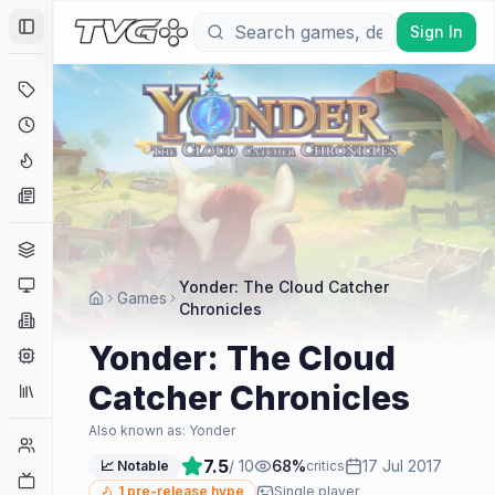
Sign In
Toggle Sidebar
Deals
Coming Soon
Hype Tracker
News
Genres
Platforms
Yonder: The Cloud Catcher
Games
Chronicles
Companies
Yonder: The Cloud
Engines
Catcher Chronicles
Collections
Also known as:
Yonder
Player Counts
7.5
/ 10
68
%
17 Jul 2017
📈 Notable
critics
Twitch
1
pre-release hype
Single player