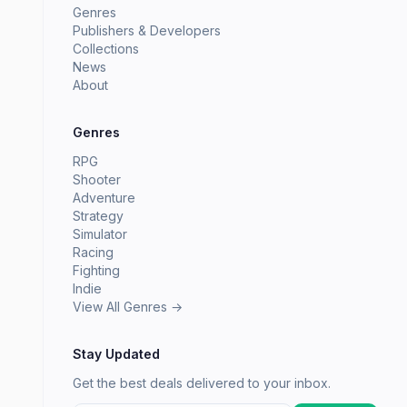
Genres
Publishers & Developers
Collections
News
About
Genres
RPG
Shooter
Adventure
Strategy
Simulator
Racing
Fighting
Indie
View All Genres →
Stay Updated
Get the best deals delivered to your inbox.