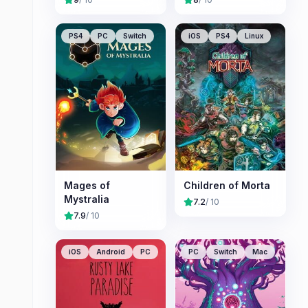
PS4
PC
Switch
iOS
PS4
Linux
Mages of
Children of Morta
Mystralia
7.2
/ 10
7.9
/ 10
iOS
Android
PC
PC
Switch
Mac