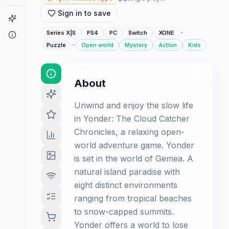
Sign in to save
Game Finder
·
Series X|S
PS4
PC
Switch
XONE
About
·
Puzzle
Open world
Mystery
Action
Kids
About
Unwind and enjoy the slow life
in Yonder: The Cloud Catcher
Chronicles, a relaxing open-
world adventure game. Yonder
is set in the world of Gemea. A
natural island paradise with
eight distinct environments
ranging from tropical beaches
to snow-capped summits.
Yonder offers a world to lose