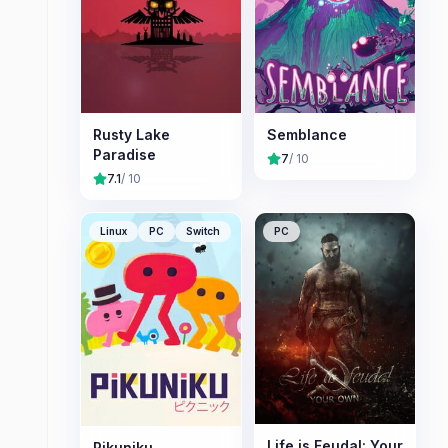
Rusty Lake
Semblance
Paradise
7
/ 10
7.1
/ 10
Linux
PC
Switch
PC
Life is Feudal: Your
Pikuniku