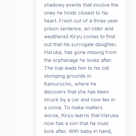
shadowy events that involve the
ones he holds closest to his
heart. Fresh out of a three-year
prison sentence, an older and
weathered Kiryu comes to find
out that his surrogate daughter,
Haruka, has gone missing from
the orphanage he looks after.
The trail leads him to his old
stomping grounds in
Kamurocho, where he
discovers that she has been
struck by a car and now lies in
a coma. To make matters
worse, Kiryu learns that Haruka
now has a son that he must
look after. With baby in hand,