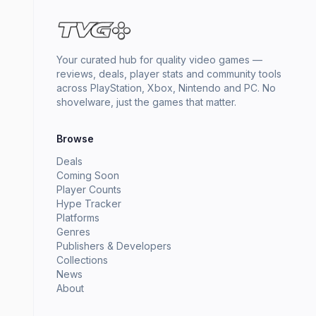
Your curated hub for quality video games —
reviews, deals, player stats and community tools
across PlayStation, Xbox, Nintendo and PC. No
shovelware, just the games that matter.
Browse
Deals
Coming Soon
Player Counts
Hype Tracker
Platforms
Genres
Publishers & Developers
Collections
News
About