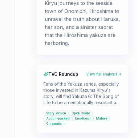
Kiryu journeys to the seaside
town of Onomichi, Hiroshima to
unravel the truth about Haruka,
her son, and a sinister secret
that the Hiroshima yakuza are
harboring.
TVG Roundup
View full analysis →
Fans of the Yakuza series, especially
those invested in Kazuma Kiryu's
story, will find Yakuza 6: The Song of
Life to be an emotionally resonant and
action-packed conclusion. Players
Story-driven
Open-world
who enjoy open-world brawlers with a
Action-packed
Emotional
Mature
deep narrative and a plethora of
Cinematic
engaging side activities will be right at
home.