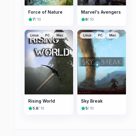
Force of Nature
Marvel's Avengers
7
/ 10
6
/ 10
Linux
PC
Mac
Linux
PC
Mac
Rising World
Sky Break
5.8
/ 10
5
/ 10