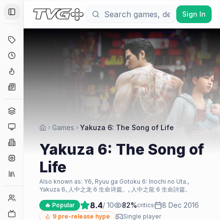
Sign In
Toggle Sidebar
Deals
Coming Soon
Hype Tracker
News
Genres
Platforms
Games
Yakuza 6: The Song of Life
Companies
Yakuza 6: The Song of
Engines
Life
Collections
Also known as:
Y6, Ryuu ga Gotoku 6: Inochi no Uta.,
Yakuza 6, 人中之龙 6 生命诗篇。, 人中之龍 6 生命詩篇。
Player Counts
8.4
/ 10
82
%
8 Dec 2016
🔥 Popular
critics
Twitch
9
pre-release hype
Single player