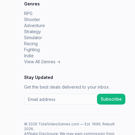
Genres
RPG
Shooter
Adventure
Strategy
Simulator
Racing
Fighting
Indie
View All Genres →
Stay Updated
Get the best deals delivered to your inbox.
Subscribe
© 2026 TotalVideoGames.com — Est. 1996. Rebuilt
2026.
Affiliate Disclosure: We may earn commission from