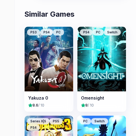
Similar Games
PS3
PS4
PC
PS4
PC
Switch
Yakuza 0
Omensight
8.6
/ 10
8
/ 10
Series X|S
PS5
PC
Switch
PS4