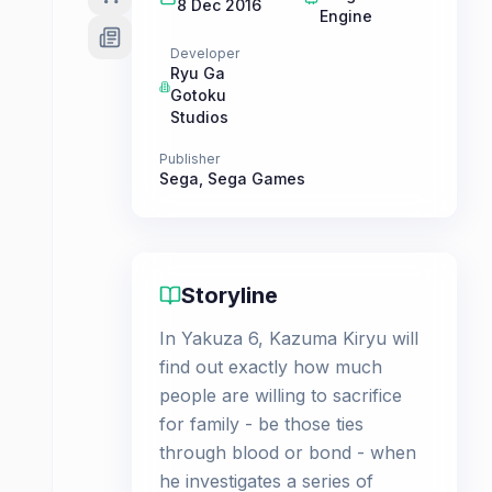
8 Dec 2016
Engine
Developer
Ryu Ga
Gotoku
Studios
Publisher
Sega
,
Sega Games
Storyline
In Yakuza 6, Kazuma Kiryu will
find out exactly how much
people are willing to sacrifice
for family - be those ties
through blood or bond - when
he investigates a series of