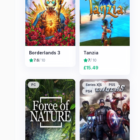
Borderlands 3
Tanzia
7.6
/ 10
7
/ 10
£
15.49
PC
Series X|S
PS5
PS4