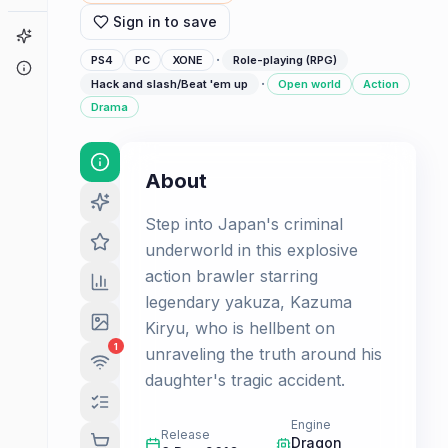
Sign in to save
Game Finder
·
PS4
PC
XONE
Role-playing (RPG)
About
·
Hack and slash/Beat 'em up
Open world
Action
Drama
About
Step into Japan's criminal
underworld in this explosive
action brawler starring
legendary yakuza, Kazuma
Kiryu, who is hellbent on
1
unraveling the truth around his
daughter's tragic accident.
Engine
Release
Dragon