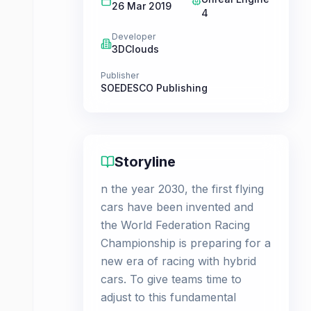
26 Mar 2019
4
Developer
3DClouds
Publisher
SOEDESCO Publishing
Storyline
n the year 2030, the first flying
cars have been invented and
the World Federation Racing
Championship is preparing for a
new era of racing with hybrid
cars. To give teams time to
adjust to this fundamental