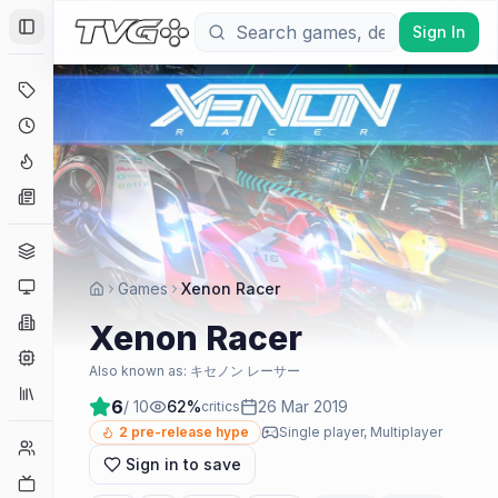
Sign In
Toggle Sidebar
Deals
Coming Soon
Hype Tracker
News
Genres
Platforms
Games
Xenon Racer
Companies
Xenon Racer
Engines
Also known as:
キセノン レーサー
Collections
6
/ 10
62
%
26 Mar 2019
critics
2
pre-release hype
Single player, Multiplayer
Player Counts
Sign in to save
Twitch