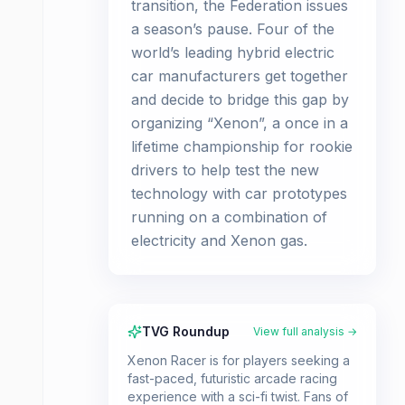
transition, the Federation issues
a season’s pause. Four of the
world’s leading hybrid electric
car manufacturers get together
and decide to bridge this gap by
organizing “Xenon”, a once in a
lifetime championship for rookie
drivers to help test the new
technology with car prototypes
running on a combination of
electricity and Xenon gas.
TVG Roundup
View full analysis →
Xenon Racer is for players seeking a
fast-paced, futuristic arcade racing
experience with a sci-fi twist. Fans of