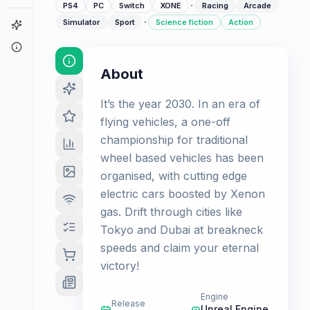
·
PS4
PC
Switch
XONE
Racing
Arcade
·
Simulator
Sport
Science fiction
Action
Game Finder
About
About
It’s the year 2030. In an era of
flying vehicles, a one-off
championship for traditional
wheel based vehicles has been
organised, with cutting edge
electric cars boosted by Xenon
gas. Drift through cities like
Tokyo and Dubai at breakneck
speeds and claim your eternal
victory!
Engine
Release
Unreal Engine