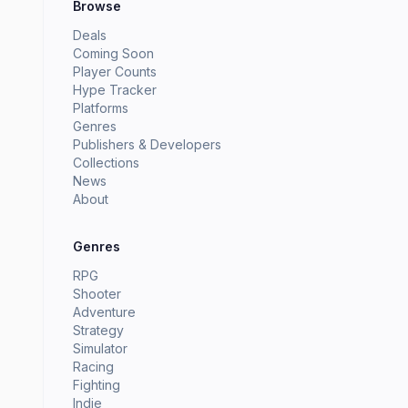
Browse
Deals
Coming Soon
Player Counts
Hype Tracker
Platforms
Genres
Publishers & Developers
Collections
News
About
Genres
RPG
Shooter
Adventure
Strategy
Simulator
Racing
Fighting
Indie