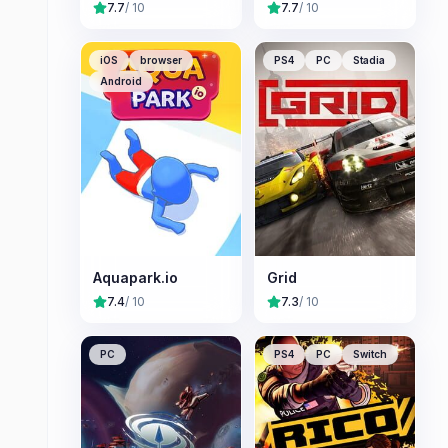
7.7
/ 10
7.7
/ 10
iOS
browser
PS4
PC
Stadia
Android
Aquapark.io
Grid
7.4
/ 10
7.3
/ 10
PC
PS4
PC
Switch