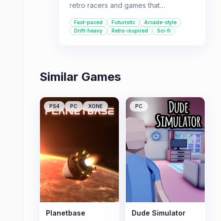
retro racers and games that
emphasize drifting and high speeds
Fast-paced
Futuristic
Arcade-style
will find something to like, provided
Drift-heavy
Retro-inspired
Sci-fi
they can overcome the challenging
handling and occasional technical
hiccups.
Similar Games
PS4
PC
XONE
PC
Planetbase
Dude Simulator