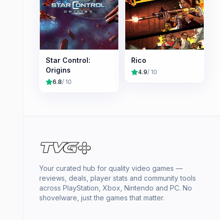
Star Control:
Rico
Origins
4.9
/ 10
6.8
/ 10
Your curated hub for quality video games —
reviews, deals, player stats and community tools
across PlayStation, Xbox, Nintendo and PC. No
shovelware, just the games that matter.