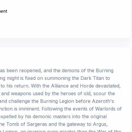
ment
as been reopened, and the demons of the Burning
fying might is fixed on summoning the Dark Titan to
to his return. With the Alliance and Horde devastated,
s and weapons used by the heroes of old, scour the
, and challenge the Burning Legion before Azeroth's
inction is imminent. Following the events of Warlords of
xpelled by his demonic masters into the original
the Tomb of Sargeras and the gateway to Argus,
 Legion, an invasion even greater than the War of the