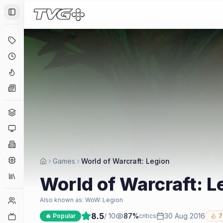
Toggle Sidebar
Deals
Coming Soon
Hype Tracker
News
Genres
Platforms
Companies
Engines
Games
World of Warcraft: Legion
Collections
World of Warcraft: L
Player Counts
Also known as:
WoW: Legion
8.5
/ 10
87
%
30 Aug 2016
Twitch
🔥 Popular
critics
7