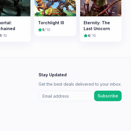
ortal:
Torchlight III
Eternity: The
chained
Last Unicorn
5
/ 10
1
/ 10
4
/ 10
Stay Updated
Get the best deals delivered to your inbox.
Subscribe