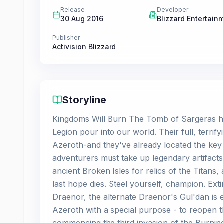
Release
Developer
30 Aug 2016
Blizzard Entertain
Publisher
Activision Blizzard
Storyline
Kingdoms Will Burn The Tomb of Sargeras h
Legion pour into our world. Their full, terri
Azeroth-and they've already located the key 
adventurers must take up legendary artifact
ancient Broken Isles for relics of the Titans
last hope dies. Steel yourself, champion. Ext
Draenor, the alternate Draenor's Gul'dan is e
Azeroth with a special purpose - to reopen 
commencing the third invasion of the Burning