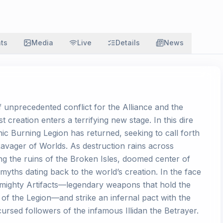
ats
Media
Live
Details
News
f unprecedented conflict for the Alliance and the
 creation enters a terrifying new stage. In this dire
c Burning Legion has returned, seeking to call forth
Ravager of Worlds. As destruction rains across
ng the ruins of the Broken Isles, doomed center of
f myths dating back to the world’s creation. In the face
 mighty Artifacts—legendary weapons that hold the
 of the Legion—and strike an infernal pact with the
cursed followers of the infamous Illidan the Betrayer.