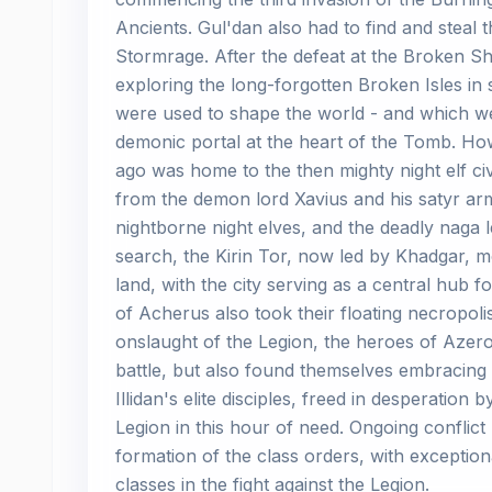
Ancients. Gul'dan also had to find and steal
Stormrage. After the defeat at the Broken S
exploring the long-forgotten Broken Isles in s
were used to shape the world - and which we
demonic portal at the heart of the Tomb. Ho
ago was home to the then mighty night elf civ
from the demon lord Xavius and his satyr arm
nightborne night elves, and the deadly naga l
search, the Kirin Tor, now led by Khadgar, mo
land, with the city serving as a central hub f
of Acherus also took their floating necropolis
onslaught of the Legion, the heroes of Azero
battle, but also found themselves embracing n
Illidan's elite disciples, freed in desperation
Legion in this hour of need. Ongoing conflict
formation of the class orders, with exception
classes in the fight against the Legion.