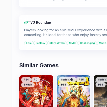
TVG Roundup
Players looking for an epic MMO experience with a r
compelling. It's ideal for those who enjoy fantasy se
Epic
Fantasy
Story-driven
MMO
Challenging
World
Similar Games
PS4
PC
Series X|S
PS5
Series 
Switch
PS4
PS4