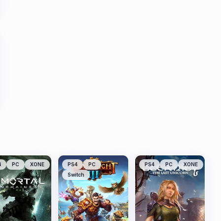
4
PC
XONE
PS4
PC
PS4
PC
XONE
Switch