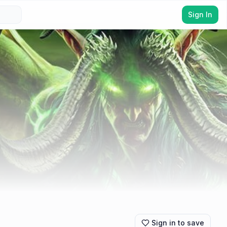
Sign In
Sign in to save