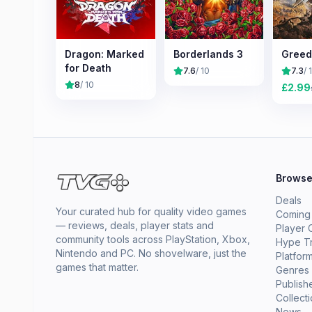
Dragon: Marked
Borderlands 3
Greed
for Death
7.6
/ 10
7.3
/ 
8
/ 10
£
2.99
Brows
Deals
Your curated hub for quality video games
Coming
— reviews, deals, player stats and
Player 
community tools across PlayStation, Xbox,
Hype T
Nintendo and PC. No shovelware, just the
Platfor
games that matter.
Genres
Publish
Collect
News