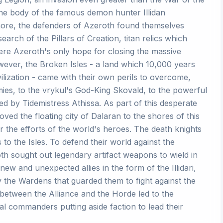
 the body of the famous demon hunter Illidan
hore, the defenders of Azeroth found themselves
earch of the Pillars of Creation, titan relics which
re Azeroth's only hope for closing the massive
wever, the Broken Isles - a land which 10,000 years
ilization - came with their own perils to overcome,
ies, to the vrykul's God-King Skovald, to the powerful
ed by Tidemistress Athissa. As part of this desperate
ved the floating city of Dalaran to the shores of this
or the efforts of the world's heroes. The death knights
 to the Isles. To defend their world against the
th sought out legendary artifact weapons to wield in
ew and unexpected allies in the form of the Illidari,
 by the Wardens that guarded them to fight against the
 between the Alliance and the Horde led to the
al commanders putting aside faction to lead their