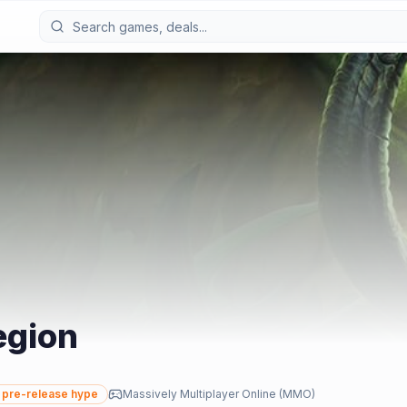
egion
pre-release hype
Massively Multiplayer Online (MMO)