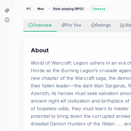
·
·
PC
Mac
Role-playing (RPG)
Fantasy
Game Finder
About
Overview
For You
Ratings
St
About
World of Warcraft: Legion ushers in an era o
Horde as the Burning Legion’s crusade against
new chapter of the Warcraft saga, the demoni
their fallen leader—the dark titan Sargeras, 
Azeroth, its heroes must seek salvation amo
ancient night elf civilization and birthplace o
of hopeless odds, they must learn to master
potential to bring down the corrupted armies
dreaded Demon Hunters of the Illidari . . . ac