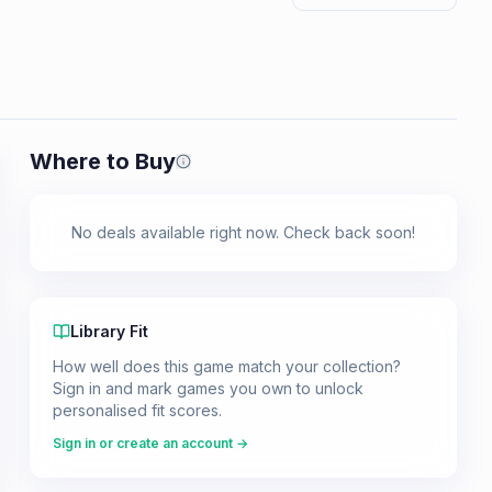
Where to Buy
Prices shown are from our last crawl 
No deals available right now. Check back soon!
Library Fit
How well does this game match your collection?
Sign in and mark games you own to unlock
personalised fit scores.
Sign in or create an account →