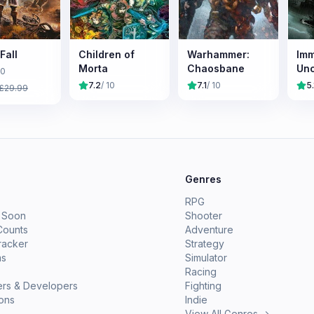
Fall
Children of
Warhammer:
Imm
Morta
Chaosbane
Un
10
7.2
/ 10
7.1
/ 10
5.
£
29.99
e
Genres
RPG
 Soon
Shooter
Counts
Adventure
racker
Strategy
ms
Simulator
Racing
ers & Developers
Fighting
ions
Indie
View All Genres →