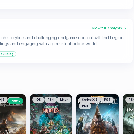
View full analysis →
ich storyline and challenging endgame content will find Legion
ttings and engaging with a persistent online world.
-building
X|S
PS5
iOS
PS4
Linux
Series X|S
PS5
PS
-
90
%
PS4