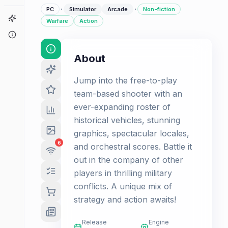
·
·
PC
Simulator
Arcade
Non-fiction
Game Finder
Warfare
Action
About
About
Jump into the free-to-play
team-based shooter with an
ever-expanding roster of
historical vehicles, stunning
graphics, spectacular locales,
6
and orchestral scores. Battle it
out in the company of other
players in thrilling military
conflicts. A unique mix of
strategy and action awaits!
Release
Engine