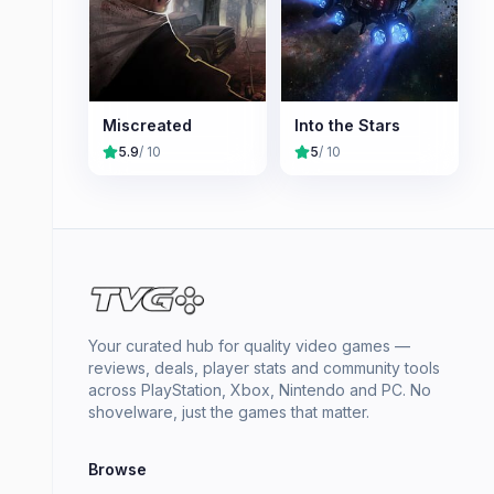
Miscreated
Into the Stars
5.9
/ 10
5
/ 10
Your curated hub for quality video games —
reviews, deals, player stats and community tools
across PlayStation, Xbox, Nintendo and PC. No
shovelware, just the games that matter.
Browse