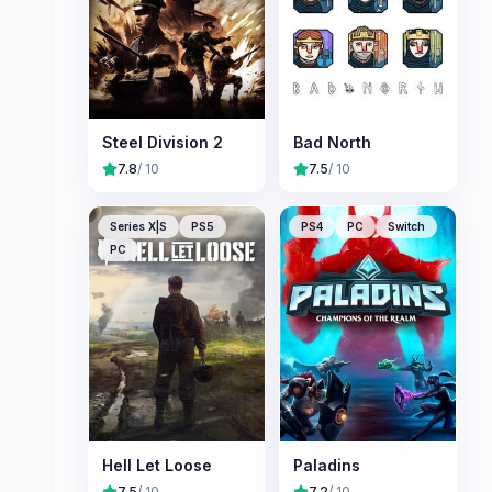
Steel Division 2
Bad North
7.8
/ 10
7.5
/ 10
Series X|S
PS5
PS4
PC
Switch
PC
Hell Let Loose
Paladins
7.5
/ 10
7.2
/ 10