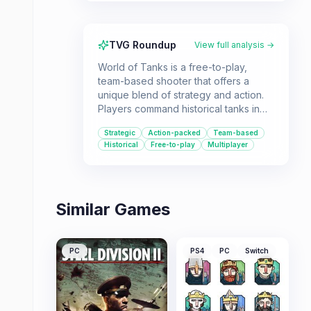
TVG Roundup
View full analysis →
World of Tanks is a free-to-play,
team-based shooter that offers a
unique blend of strategy and action.
Players command historical tanks in
thrilling online battles, making it ideal
Strategic
Action-packed
Team-based
for fans of vehicular combat and
Historical
Free-to-play
Multiplayer
strategic warfare.
Similar Games
PC
PS4
PC
Switch