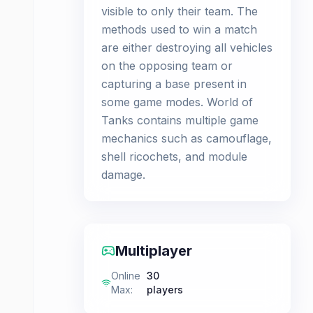
visible to only their team. The
methods used to win a match
are either destroying all vehicles
on the opposing team or
capturing a base present in
some game modes. World of
Tanks contains multiple game
mechanics such as camouflage,
shell ricochets, and module
damage.
Multiplayer
Online
30
Max
:
players