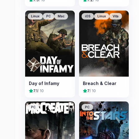
Linux
PC
Mac
iOS
Linux
Vita
Day of Infamy
Breach & Clear
7.1
/ 10
7
/ 10
PC
PC