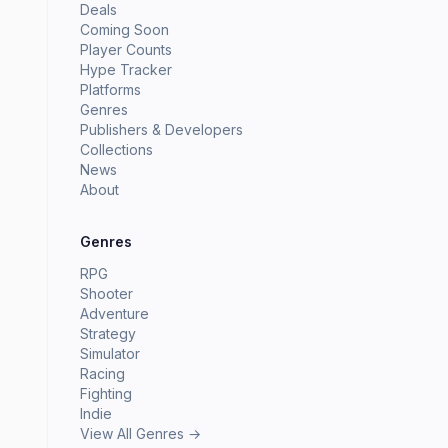
Deals
Coming Soon
Player Counts
Hype Tracker
Platforms
Genres
Publishers & Developers
Collections
News
About
Genres
RPG
Shooter
Adventure
Strategy
Simulator
Racing
Fighting
Indie
View All Genres →