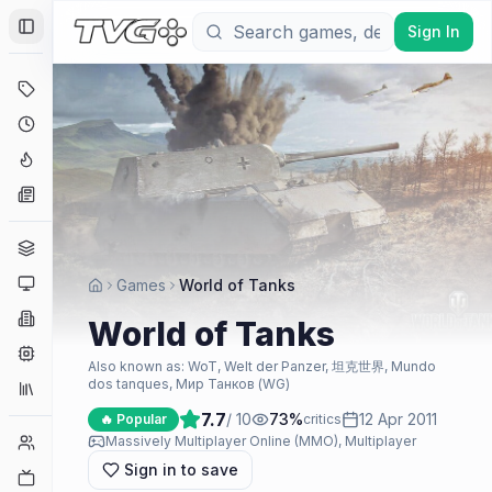
Sign In
Toggle Sidebar
Deals
Coming Soon
Hype Tracker
News
Genres
Platforms
Games
World of Tanks
Companies
World of Tanks
Engines
Also known as:
WoT, Welt der Panzer, 坦克世界, Mundo
dos tanques, Мир Танков (WG)
Collections
7.7
/ 10
73
%
12 Apr 2011
🔥 Popular
critics
Player Counts
Massively Multiplayer Online (MMO), Multiplayer
Sign in to save
Twitch