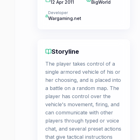
12 Apr 2011
BigWorld
Developer
Wargaming.net
Storyline
The player takes control of a
single armored vehicle of his or
her choosing, and is placed into
a battle on a random map. The
player has control over the
vehicle's movement, firing, and
can communicate with other
players through typed or voice
chat, and several preset actions
that give tactical instructions