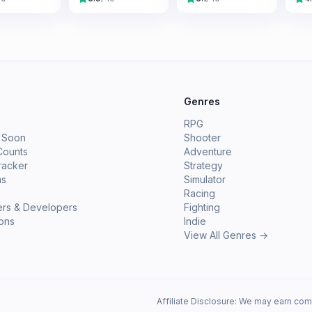
e
Genres
RPG
 Soon
Shooter
Counts
Adventure
racker
Strategy
ms
Simulator
Racing
ers & Developers
Fighting
ions
Indie
View All Genres →
Affiliate Disclosure: We may earn com