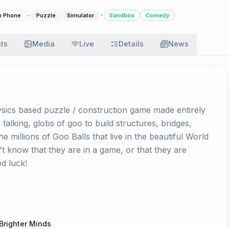
·
·
n Phone
Puzzle
Simulator
Sandbox
Comedy
ats
Media
Live
Details
News
ysics based puzzle / construction game made entirely
talking, globs of goo to build structures, bridges,
 millions of Goo Balls that live in the beautiful World
t know that they are in a game, or that they are
d luck!
Brighter Minds