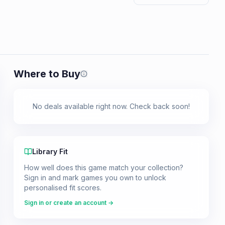
Where to Buy
Prices shown are from our last crawl 
No deals available right now. Check back soon!
Library Fit
How well does this game match your collection?
Sign in and mark games you own to unlock
personalised fit scores.
Sign in or create an account →