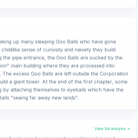
, waking up many sleeping Goo Balls who have gone
a childlike sense of curiosity and naivety they build
 the pipe entrance, the Goo Balls are sucked by the
ion" main building where they are processed into
 The excess Goo Balls are left outside the Corporation
ld a giant tower. At the end of the first chapter, some
g by attaching themselves to eyeballs which have the
 Balls "seeing far away new lands".
View full analysis →