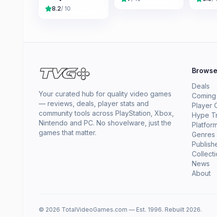
8.2
/ 10
Brows
Deals
Your curated hub for quality video games
Coming
— reviews, deals, player stats and
Player 
community tools across PlayStation, Xbox,
Hype T
Nintendo and PC. No shovelware, just the
Platfor
games that matter.
Genres
Publish
Collect
News
About
© 2026 TotalVideoGames.com — Est. 1996. Rebuilt 2026.