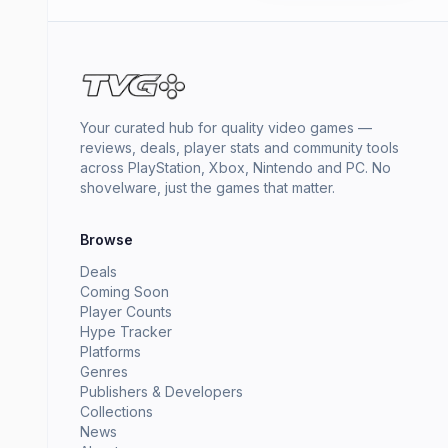
Your curated hub for quality video games —
reviews, deals, player stats and community tools
across PlayStation, Xbox, Nintendo and PC. No
shovelware, just the games that matter.
Browse
Deals
Coming Soon
Player Counts
Hype Tracker
Platforms
Genres
Publishers & Developers
Collections
News