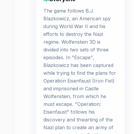
The game follows B.J.
Blazkowicz, an American spy
during World War II and his
efforts to destroy the Nazi
regime. Wolfenstein 3D is
divided into two sets of three
episodes. In "Escape",
Blazkowicz has been captured
while trying to find the plans for
Operation Eisenfaust (Iron Fist)
and imprisoned in Castle
Wolfenstein, from which he
must escape. "Operation:
Eisenfaust" follows his
discovery and thwarting of the
Nazi plan to create an army of