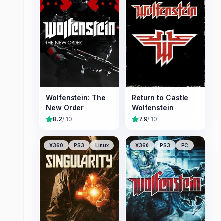
Wolfenstein: The
Return to Castle
New Order
Wolfenstein
8.2
/ 10
7.9
/ 10
X360
PS3
Linux
X360
PS3
PC