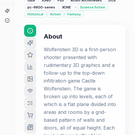
GBA
X360
PS3
Acorn Archimedes
DOS
·
pc-9800-series
XONE
Science fiction
Game Finder
Historical
Action
Fantasy
About
About
Wolfenstein 3D is a first-person
shooter presented with
rudimentary 3D graphics and a
follow-up to the top-down
infiltration game Castle
Wolfenstein. The game is
broken up into levels, each of
which is a flat plane divided into
areas and rooms by a grid-
based pattern of walls and
doors, all of equal height. Each