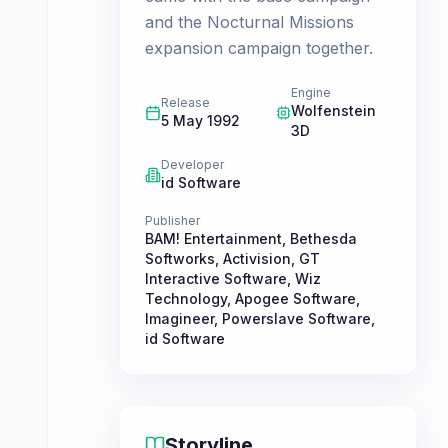
and the Nocturnal Missions
expansion campaign together.
Engine
Release
Wolfenstein
5 May 1992
3D
Developer
id Software
Publisher
BAM! Entertainment
,
Bethesda
Softworks
,
Activision
,
GT
Interactive Software
,
Wiz
Technology
,
Apogee Software
,
Imagineer
,
Powerslave Software
,
id Software
Storyline