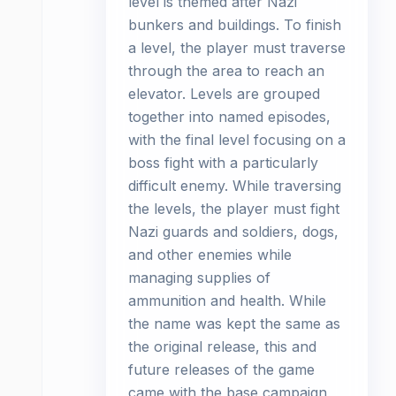
level is themed after Nazi
bunkers and buildings. To finish
a level, the player must traverse
through the area to reach an
elevator. Levels are grouped
together into named episodes,
with the final level focusing on a
boss fight with a particularly
difficult enemy. While traversing
the levels, the player must fight
Nazi guards and soldiers, dogs,
and other enemies while
managing supplies of
ammunition and health. While
the name was kept the same as
the original release, this and
future releases of the game
came with the base campaign