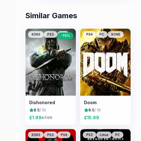
Similar Games
X360
PS3
PC
PS4
PC
XONE
-
75
%
Dishonored
Doom
8.5
/ 10
8.5
/ 10
£
1.99
£
15.99
£
7.99
X360
PS3
PS4
PS2
Linux
PC