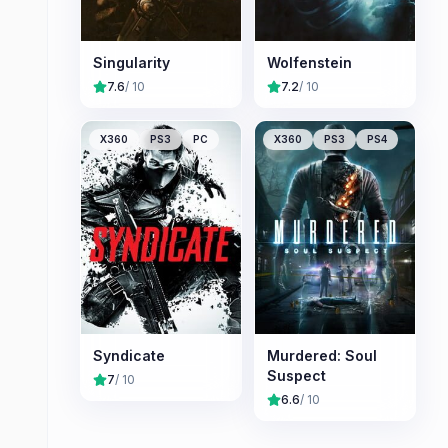
Singularity
Wolfenstein
7.6
/ 10
7.2
/ 10
X360
PS3
PC
X360
PS3
PS4
Syndicate
Murdered: Soul
Suspect
7
/ 10
6.6
/ 10