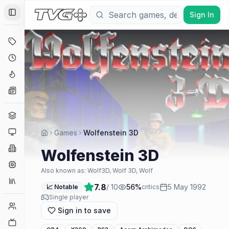
Sign In
Toggle Sidebar
Deals
Coming Soon
Hype Tracker
News
Genres
Platforms
Games
Wolfenstein 3D
Companies
Wolfenstein 3D
Engines
Also known as:
Wolf3D, Wolf 3D, Wolf
Collections
7.8
/ 10
56
%
5 May 1992
📈 Notable
critics
Single player
Player Counts
Sign in to save
Twitch