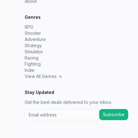
About
Genres
RPG
Shooter
Adventure
Strategy
Simulator
Racing
Fighting
Indie
View All Genres →
Stay Updated
Get the best deals delivered to your inbox.
Subscribe