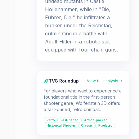
undead mutants in Castle
Hollehammer, while in "Die,
Führer, Die!" he infiltrates a
bunker under the Reichstag,
culminating in a battle with
Adolf Hitler in a robotic suit
equipped with four chain guns.
TVG Roundup
View full analysis →
For players who want to experience a
foundational title in the first-person
shooter genre, Wolfenstein 3D offers
a fast-paced, retro combat
experience. It's a must-play for those
Retro
Fast-paced
Action-packed
interested in the history of gaming and
Historical Shooter
Classic
Pixelated
the evolution of the FPS.