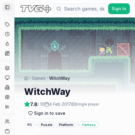
Sign In
Toggle Sidebar
Deals
Coming Soon
Hype Tracker
News
Genres
Platforms
Games
WitchWay
Companies
WitchWay
Engines
7.8
/ 10
4 Feb 2017
Single player
Collections
Sign in to save
Player Counts
·
·
PC
Puzzle
Platform
Fantasy
Twitch