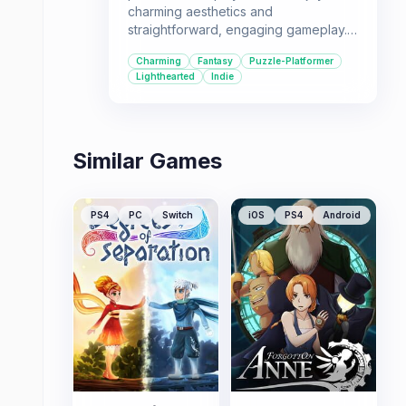
charming aesthetics and
straightforward, engaging gameplay.
Its blend of exploration, puzzle-
Charming
Fantasy
Puzzle-Platformer
solving, and platforming makes it a
Lighthearted
Indie
great choice for a relaxed gaming
session.
Similar Games
PS4
PC
Switch
iOS
PS4
Android