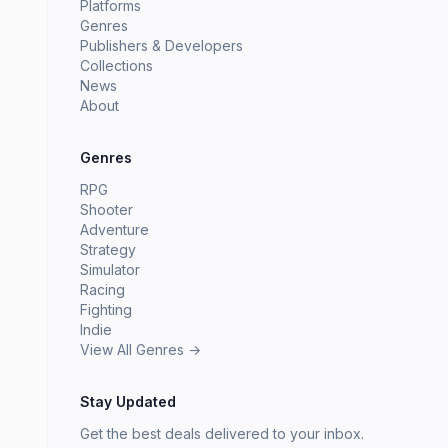
Platforms
Genres
Publishers & Developers
Collections
News
About
Genres
RPG
Shooter
Adventure
Strategy
Simulator
Racing
Fighting
Indie
View All Genres →
Stay Updated
Get the best deals delivered to your inbox.