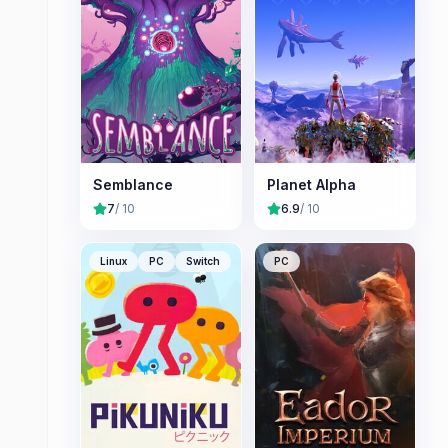
Semblance
Planet Alpha
7
/ 10
6.9
/ 10
Linux
PC
Switch
PC