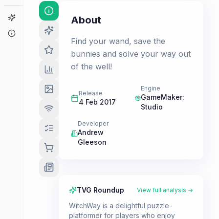
Game Finder
About
About
Find your wand, save the
bunnies and solve your way out
of the well!
Engine
Release
GameMaker:
4 Feb 2017
Studio
Developer
Andrew
Gleeson
TVG Roundup
View full analysis →
WitchWay is a delightful puzzle-
platformer for players who enjoy