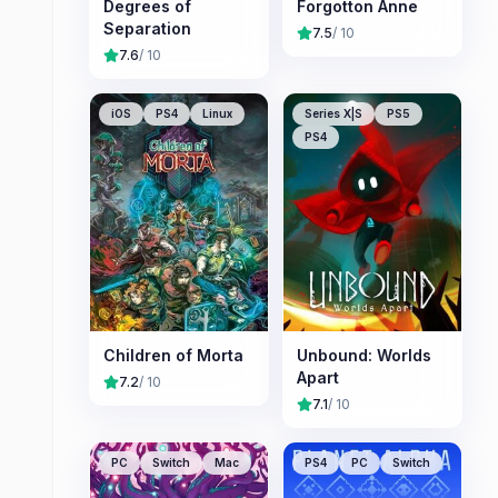
Degrees of
Forgotton Anne
Separation
7.5
/ 10
7.6
/ 10
iOS
PS4
Linux
Series X|S
PS5
PS4
Children of Morta
Unbound: Worlds
Apart
7.2
/ 10
7.1
/ 10
PC
Switch
Mac
PS4
PC
Switch