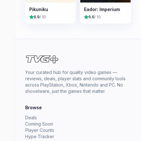
Pikuniku
Eador: Imperium
6.9
/ 10
6.6
/ 10
Your curated hub for quality video games —
reviews, deals, player stats and community tools
across PlayStation, Xbox, Nintendo and PC. No
shovelware, just the games that matter.
Browse
Deals
Coming Soon
Player Counts
Hype Tracker