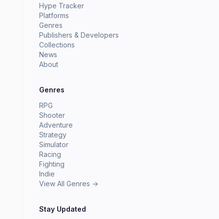
Hype Tracker
Platforms
Genres
Publishers & Developers
Collections
News
About
Genres
RPG
Shooter
Adventure
Strategy
Simulator
Racing
Fighting
Indie
View All Genres →
Stay Updated