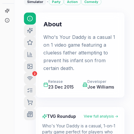
·
Simulator
Party
Action
Comedy
Game Finder
About
About
Who's Your Daddy is a casual 1
on 1 video game featuring a
clueless father attempting to
prevent his infant son from
certain death.
2
Release
Developer
23 Dec 2015
Joe Williams
TVG Roundup
View full analysis →
Who's Your Daddy is a casual, 1-on-1
party game perfect for players who