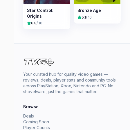
Star Control:
Bronze Age
Origins
5.1
/ 10
6.8
/ 10
Your curated hub for quality video games —
reviews, deals, player stats and community tools
across PlayStation, Xbox, Nintendo and PC. No
shovelware, just the games that matter.
Browse
Deals
Coming Soon
Player Counts