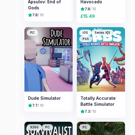
Apsulov: End of
Havocado
Gods
7.8
/ 10
7.8
/ 10
£
15.49
PC
iOS
Series X|S
PS5
Dude Simulator
Totally Accurate
Battle Simulator
7.7
/ 10
7.3
/ 10
X360
PC
PC