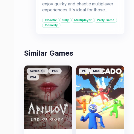
enjoy quirky and chaotic multiplayer
experiences. It's ideal for those
looking for a laugh-out-loud game to
Chaotic
Silly
Multiplayer
Party Game
play with a friend.
Comedy
Similar Games
Series X|S
PS5
PC
Mac
PS4