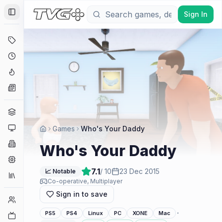
Sign In
Toggle Sidebar
Deals
Coming Soon
Hype Tracker
News
Genres
Platforms
Games
Who's Your Daddy
Companies
Who's Your Daddy
Engines
7.1
/ 10
23 Dec 2015
📈 Notable
Collections
Co-operative, Multiplayer
Sign in to save
Player Counts
·
PS5
PS4
Linux
PC
XONE
Mac
Twitch