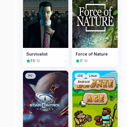
Survivalist
Force of Nature
7.1
/ 10
7
/ 10
PC
iOS
Linux
Android