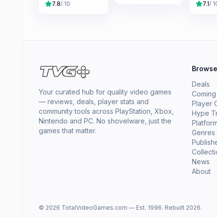
7.8
/ 10
7.1
/ 1
Brows
Deals
Your curated hub for quality video games
Coming
— reviews, deals, player stats and
Player 
community tools across PlayStation, Xbox,
Hype T
Nintendo and PC. No shovelware, just the
Platfor
games that matter.
Genres
Publish
Collect
News
About
© 2026 TotalVideoGames.com — Est. 1996. Rebuilt 2026.