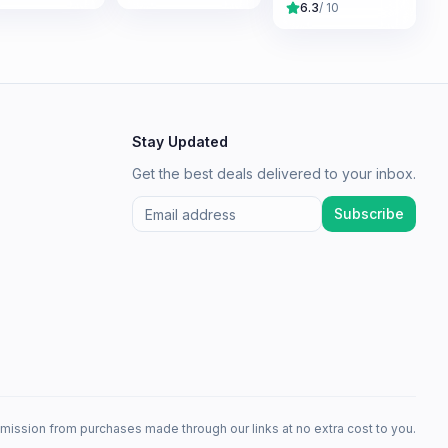
6.3
/ 10
Stay Updated
Get the best deals delivered to your inbox.
Subscribe
mission from purchases made through our links at no extra cost to you.