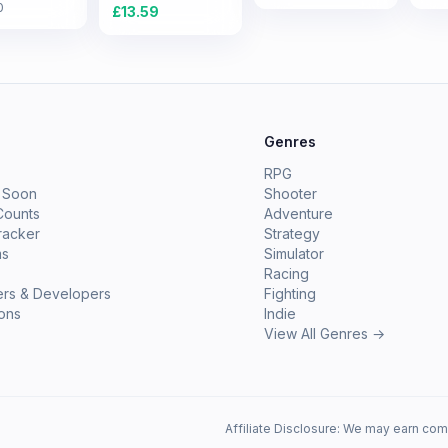
0
£
13.59
e
Genres
RPG
 Soon
Shooter
Counts
Adventure
racker
Strategy
ms
Simulator
Racing
ers & Developers
Fighting
ions
Indie
View All Genres →
Affiliate Disclosure: We may earn com