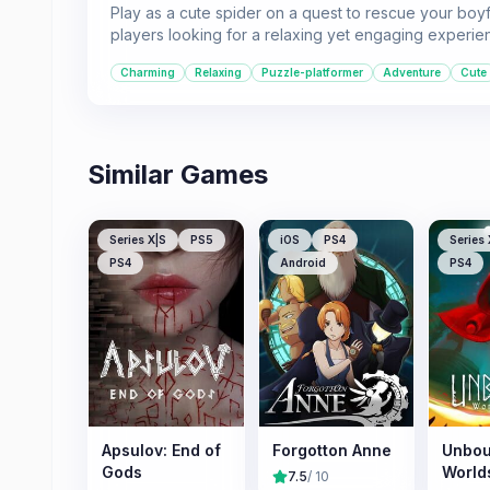
Play as a cute spider on a quest to rescue your boyf
players looking for a relaxing yet engaging experie
Charming
Relaxing
Puzzle-platformer
Adventure
Cute
Similar Games
Series X|S
PS5
iOS
PS4
Series 
PS4
Android
PS4
Apsulov: End of
Forgotton Anne
Unbou
Gods
World
7.5
/ 10