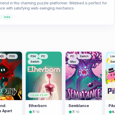
riend in this charming puzzle-platformer. Webbed is perfect for
nce with satisfying web-swinging mechanics.
Indie
X|S
PS5
PS4
PC
PC
Switch
Lin
Switch
Mac
Swi
Low: £
5.43
nd:
Etherborn
Semblance
Pik
s Apart
7
/ 10
7
/ 10
6