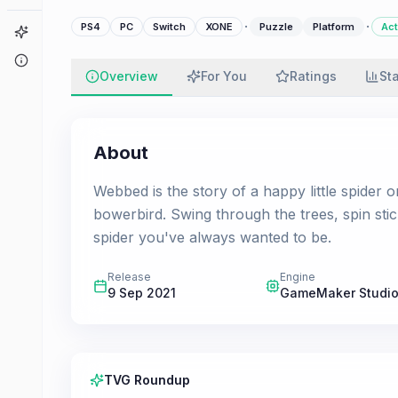
·
·
PS4
PC
Switch
XONE
Puzzle
Platform
Act
Game Finder
About
Overview
For You
Ratings
St
About
Webbed is the story of a happy little spider
bowerbird. Swing through the trees, spin sti
spider you've always wanted to be.
Release
Engine
9 Sep 2021
GameMaker Studio
TVG Roundup