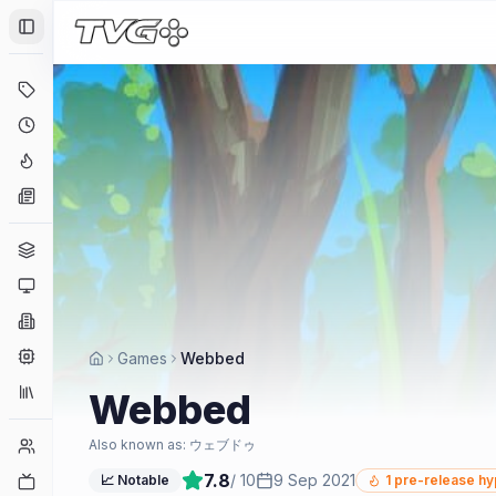
Toggle Sidebar
Deals
Coming Soon
Hype Tracker
News
Genres
Platforms
Companies
Engines
Games
Webbed
Collections
Webbed
Player Counts
Also known as:
ウェブドゥ
7.8
/ 10
9 Sep 2021
Twitch
📈 Notable
1
pre-release h