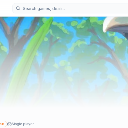
ype
Single player