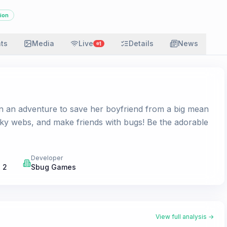
ion
ats
Media
Live
Details
News
1
 on an adventure to save her boyfriend from a big mean
cky webs, and make friends with bugs! Be the adorable
Developer
 2
Sbug Games
View full analysis →