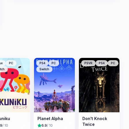
ux
PC
PS4
PC
PSVR
PS4
PC
tch
Switch
uniku
Planet Alpha
Don't Knock
Twice
.9
/ 10
6.9
/ 10