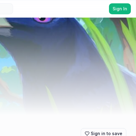
Sign In
Sign in to save