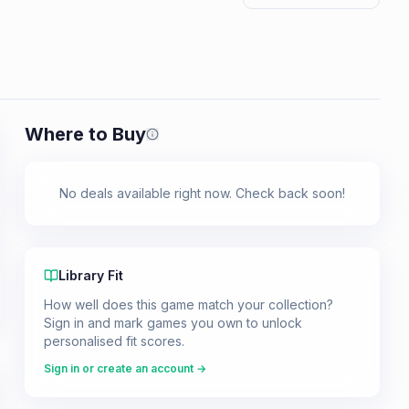
Where to Buy
Prices shown are from our last crawl 
No deals available right now. Check back soon!
Library Fit
How well does this game match your collection?
Sign in and mark games you own to unlock
personalised fit scores.
Sign in or create an account →