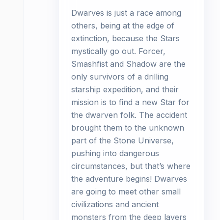
Dwarves is just a race among
others, being at the edge of
extinction, because the Stars
mystically go out. Forcer,
Smashfist and Shadow are the
only survivors of a drilling
starship expedition, and their
mission is to find a new Star for
the dwarven folk. The accident
brought them to the unknown
part of the Stone Universe,
pushing into dangerous
circumstances, but that’s where
the adventure begins! Dwarves
are going to meet other small
civilizations and ancient
monsters from the deep layers