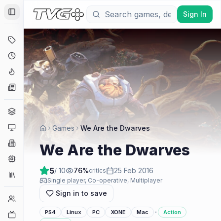
Sign In
Toggle Sidebar
Deals
Coming Soon
Hype Tracker
News
Genres
Platforms
Games
We Are the Dwarves
Companies
We Are the Dwarves
Engines
5
/ 10
76
%
25 Feb 2016
critics
Collections
Single player, Co-operative, Multiplayer
Sign in to save
Player Counts
·
PS4
Linux
PC
XONE
Mac
Action
Twitch