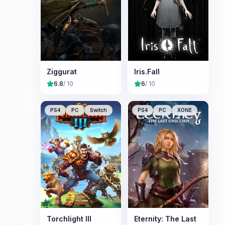
Ziggurat
Iris.Fall
6.8
/ 10
6
/ 10
PS4
PC
Switch
PS4
PC
XONE
Torchlight III
Eternity: The Last