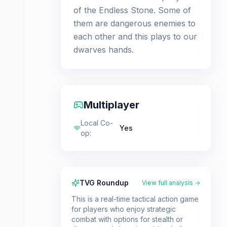
of the Endless Stone. Some of
them are dangerous enemies to
each other and this plays to our
dwarves hands.
Multiplayer
Local Co-
Yes
op
:
TVG Roundup
View full analysis →
This is a real-time tactical action game
for players who enjoy strategic
combat with options for stealth or