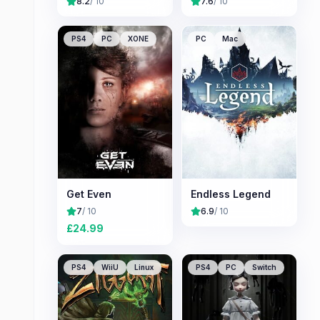
8.2
/ 10
7.6
/ 10
PS4
PC
XONE
PC
Mac
Get Even
Endless Legend
7
/ 10
6.9
/ 10
£
24.99
PS4
WiiU
Linux
PS4
PC
Switch