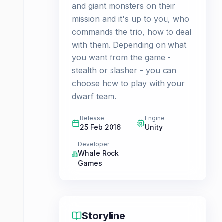
and giant monsters on their
mission and it's up to you, who
commands the trio, how to deal
with them. Depending on what
you want from the game -
stealth or slasher - you can
choose how to play with your
dwarf team.
Release
Engine
25 Feb 2016
Unity
Developer
Whale Rock
Games
Storyline