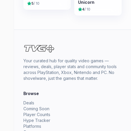
Unicorn
5
/ 10
4
/ 10
Your curated hub for quality video games —
reviews, deals, player stats and community tools
across PlayStation, Xbox, Nintendo and PC. No
shovelware, just the games that matter.
Browse
Deals
Coming Soon
Player Counts
Hype Tracker
Platforms