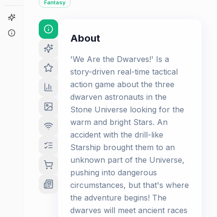
Fantasy
Game Finder
About
About
'We Are the Dwarves!' Is a
story-driven real-time tactical
action game about the three
dwarven astronauts in the
Stone Universe looking for the
warm and bright Stars. An
accident with the drill-like
Starship brought them to an
unknown part of the Universe,
pushing into dangerous
circumstances, but that's where
the adventure begins! The
dwarves will meet ancient races