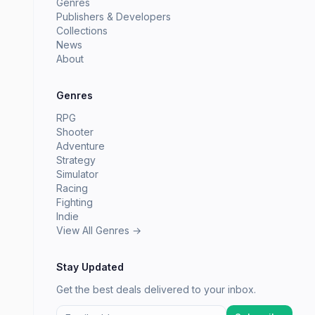
Genres
Publishers & Developers
Collections
News
About
Genres
RPG
Shooter
Adventure
Strategy
Simulator
Racing
Fighting
Indie
View All Genres →
Stay Updated
Get the best deals delivered to your inbox.