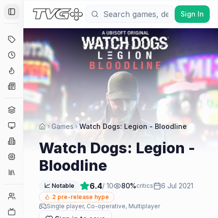
Sign In
Toggle Sidebar
Deals
Coming Soon
Hype Tracker
News
Genres
Platforms
Games
Watch Dogs: Legion - Bloodline
Companies
Watch Dogs: Legion -
Engines
Bloodline
Collections
6.4
/ 10
80
%
6 Jul 2021
📈 Notable
critics
Player Counts
2
pre-release hype
Single player, Co-operative, Multiplayer
Twitch