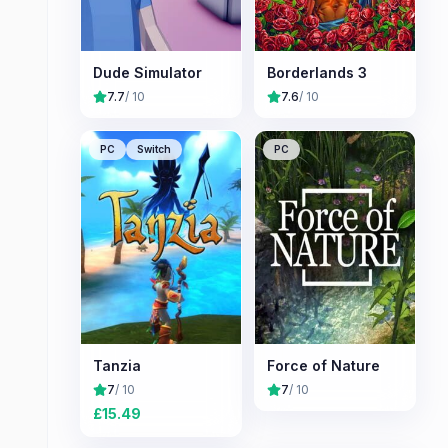
Dude Simulator
Borderlands 3
7.7
/ 10
7.6
/ 10
PC
Switch
PC
Tanzia
Force of Nature
7
/ 10
7
/ 10
£
15.49