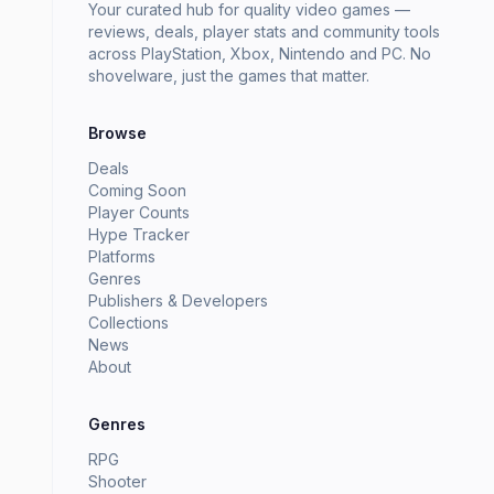
Your curated hub for quality video games —
reviews, deals, player stats and community tools
across PlayStation, Xbox, Nintendo and PC. No
shovelware, just the games that matter.
Browse
Deals
Coming Soon
Player Counts
Hype Tracker
Platforms
Genres
Publishers & Developers
Collections
News
About
Genres
RPG
Shooter