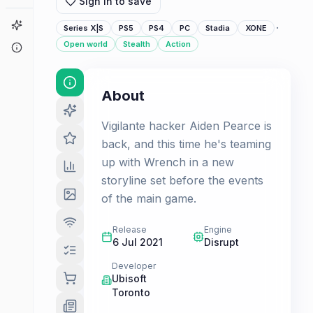
Sign in to save
Game Finder
·
Series X|S
PS5
PS4
PC
Stadia
XONE
Open world
Stealth
Action
About
About
Vigilante hacker Aiden Pearce is
back, and this time he's teaming
up with Wrench in a new
storyline set before the events
of the main game.
Release
Engine
6 Jul 2021
Disrupt
Developer
Ubisoft
Toronto