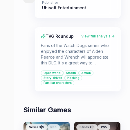
Publisher
Ubisoft Entertainment
TVG Roundup
View full analysis →
Fans of the Watch Dogs series who
enjoyed the characters of Aiden
Pearce and Wrench will appreciate
this DLC. It's a great way to
experience a new storyline that
Open world
Stealth
Action
complements the main game.
Story-driven
Hacking
Familiar characters
Similar Games
Series X|S
PS5
Series X|S
PS5