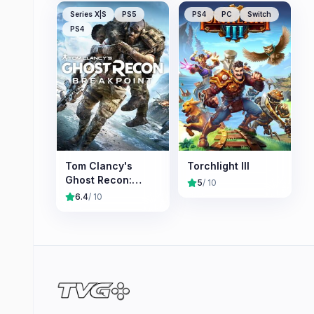
Series X|S
PS5
PS4
PC
Switch
PS4
Tom Clancy's
Torchlight III
Ghost Recon:
5
/ 10
Breakpoint
6.4
/ 10