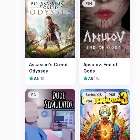
PS4
PS4
Assassin's Creed
Apsulov: End of
Odyssey
Gods
8.1
/ 10
7.8
/ 10
PC
Series X|S
PS5
PS4