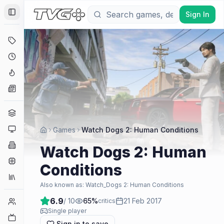
Sign In
Toggle Sidebar
Deals
Coming Soon
Hype Tracker
News
Genres
Platforms
Games
Watch Dogs 2: Human Conditions
Companies
Watch Dogs 2: Human
Engines
Conditions
Collections
Also known as:
Watch_Dogs 2: Human Conditions
6.9
/ 10
65
%
21 Feb 2017
Player Counts
critics
Single player
Twitch
Sign in to save