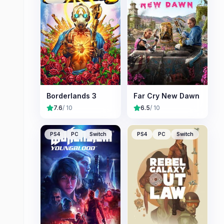
Borderlands 3
Far Cry New Dawn
7.6
/ 10
6.5
/ 10
PS4
PC
Switch
PS4
PC
Switch