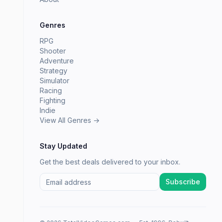
Genres
RPG
Shooter
Adventure
Strategy
Simulator
Racing
Fighting
Indie
View All Genres →
Stay Updated
Get the best deals delivered to your inbox.
Subscribe