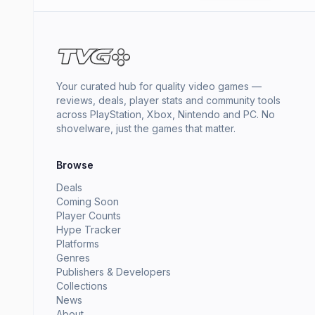
Your curated hub for quality video games —
reviews, deals, player stats and community tools
across PlayStation, Xbox, Nintendo and PC. No
shovelware, just the games that matter.
Browse
Deals
Coming Soon
Player Counts
Hype Tracker
Platforms
Genres
Publishers & Developers
Collections
News
About