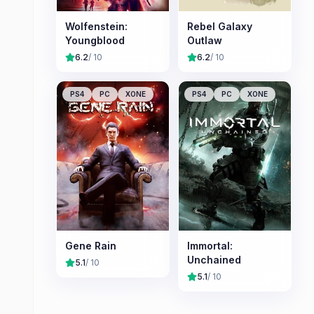
Wolfenstein:
Rebel Galaxy
Youngblood
Outlaw
6.2
/ 10
6.2
/ 10
PS4
PC
XONE
PS4
PC
XONE
Gene Rain
Immortal:
Unchained
5.1
/ 10
5.1
/ 10