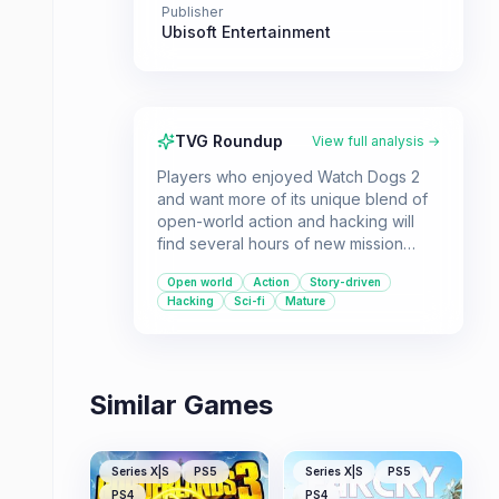
Publisher
Ubisoft Entertainment
TVG Roundup
View full analysis →
Players who enjoyed Watch Dogs 2
and want more of its unique blend of
open-world action and hacking will
find several hours of new mission
content in Human Conditions. This DLC
Open world
Action
Story-driven
delves into the darker aspects of
Hacking
Sci-fi
Mature
biotechnology and scientific scandals
within San Francisco.
Similar Games
Series X|S
PS5
Series X|S
PS5
PS4
PS4