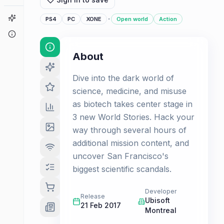
Game Finder
·
PS4
PC
XONE
Open world
Action
About
About
Dive into the dark world of
science, medicine, and misuse
as biotech takes center stage in
3 new World Stories. Hack your
way through several hours of
additional mission content, and
uncover San Francisco's
biggest scientific scandals.
Developer
Release
Ubisoft
21 Feb 2017
Montreal