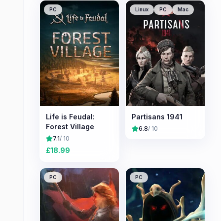
PC
Linux
PC
Mac
Life is Feudal:
Partisans 1941
Forest Village
6.8
/ 10
7.1
/ 10
£
18.99
PC
PC