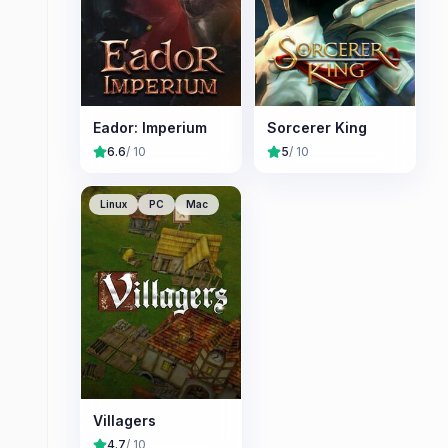
Eador: Imperium
Sorcerer King
6.6
/ 10
5
/ 10
Linux
PC
Mac
Villagers
4.7
/ 10