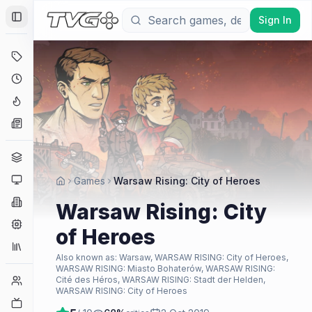
Sign In
Toggle Sidebar
Deals
Coming Soon
Hype Tracker
News
Genres
Platforms
Games
Warsaw Rising: City of Heroes
Companies
Warsaw Rising: City
Engines
of Heroes
Collections
Also known as:
Warsaw, WARSAW RISING: City of Heroes,
WARSAW RISING: Miasto Bohaterów, WARSAW RISING:
Player Counts
Cité des Héros, WARSAW RISING: Stadt der Helden,
WARSAW RISING: City of Heroes
Twitch