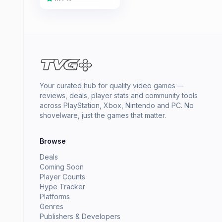
Your curated hub for quality video games —
reviews, deals, player stats and community tools
across PlayStation, Xbox, Nintendo and PC. No
shovelware, just the games that matter.
Browse
Deals
Coming Soon
Player Counts
Hype Tracker
Platforms
Genres
Publishers & Developers