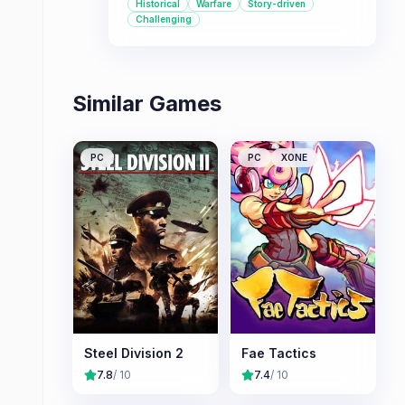
Historical
Warfare
Story-driven
Challenging
Similar Games
PC
PC
XONE
Steel Division 2
Fae Tactics
7.8
/ 10
7.4
/ 10