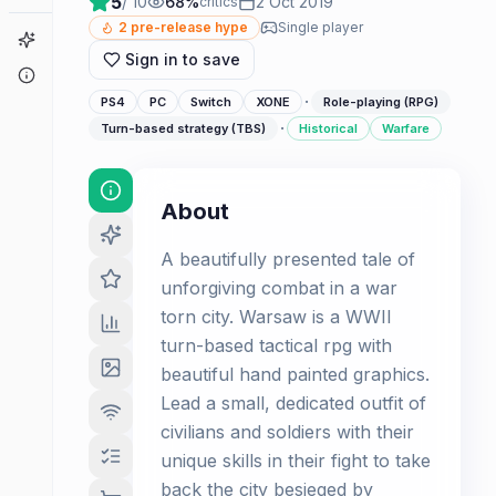
5
/ 10
68
%
2 Oct 2019
critics
2
pre-release hype
Single player
Game Finder
Sign in to save
About
·
PS4
PC
Switch
XONE
Role-playing (RPG)
·
Turn-based strategy (TBS)
Historical
Warfare
About
A beautifully presented tale of
unforgiving combat in a war
torn city. Warsaw is a WWII
turn-based tactical rpg with
beautiful hand painted graphics.
Lead a small, dedicated outfit of
civilians and soldiers with their
unique skills in their fight to take
back the city besieged by