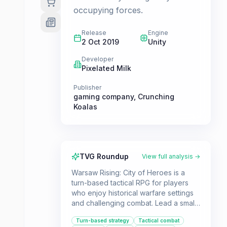
occupying forces.
Release
Engine
2 Oct 2019
Unity
Developer
Pixelated Milk
Publisher
gaming company
,
Crunching
Koalas
TVG Roundup
View full analysis →
Warsaw Rising: City of Heroes is a
turn-based tactical RPG for players
who enjoy historical warfare settings
and challenging combat. Lead a small
group of unique characters through
Turn-based strategy
Tactical combat
the besieged city of Warsaw in WWII.