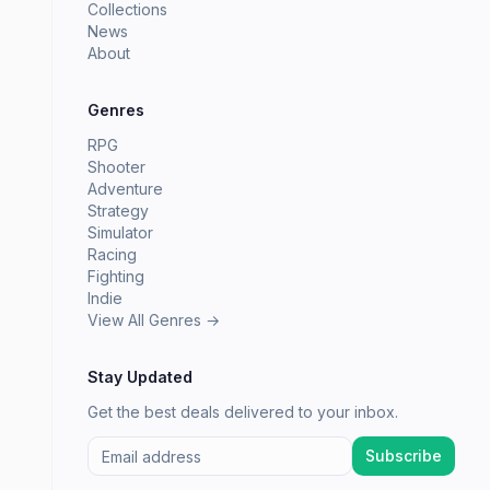
Collections
News
About
Genres
RPG
Shooter
Adventure
Strategy
Simulator
Racing
Fighting
Indie
View All Genres →
Stay Updated
Get the best deals delivered to your inbox.
Subscribe