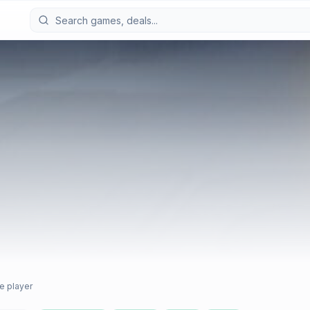
e player