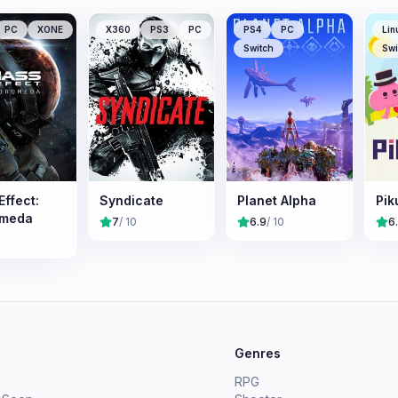
PC
XONE
X360
PS3
PC
PS4
PC
Lin
Switch
Swi
ffect:
Syndicate
Planet Alpha
Pik
omeda
7
/ 10
6.9
/ 10
6
e
Genres
RPG