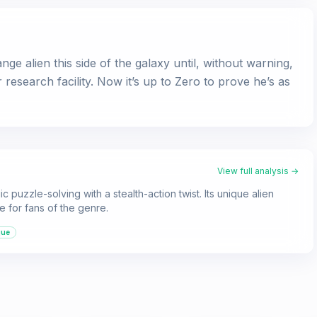
nge alien this side of the galaxy until, without warning,
esearch facility. Now it’s up to Zero to prove he’s as
View full analysis →
 puzzle-solving with a stealth-action twist. Its unique alien
e for fans of the genre.
que