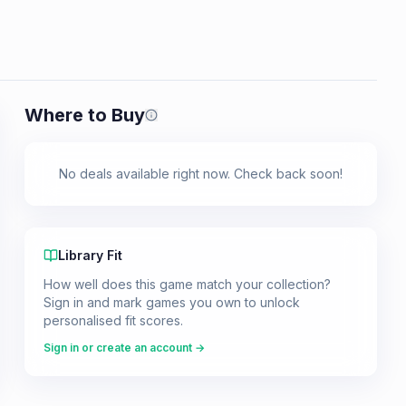
Where to Buy
Prices shown are from our last crawl 
No deals available right now. Check back soon!
Library Fit
How well does this game match your collection?
Sign in and mark games you own to unlock
personalised fit scores.
Sign in or create an account →