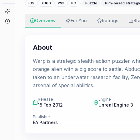
·
iOS
X360
PS3
PC
Puzzle
Turn-based strategy
Game Finder
Overview
For You
Ratings
St
About
About
Warp is a strategic stealth-action puzzler whe
orange alien with a big score to settle. Abd
taken to an underwater research facility, Zer
arsenal of special abilities.
Release
Engine
15 Feb 2012
Unreal Engine 3
Publisher
EA Partners