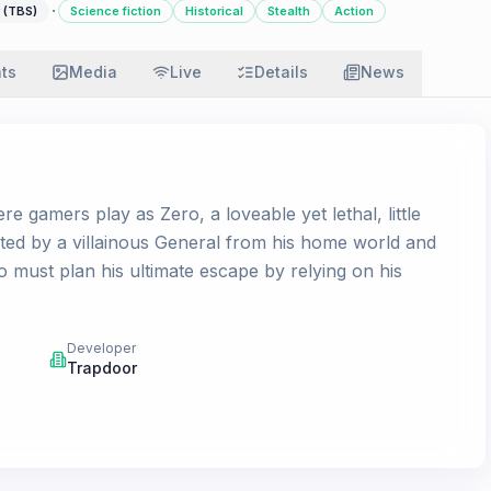
·
 (TBS)
Science fiction
Historical
Stealth
Action
ats
Media
Live
Details
News
re gamers play as Zero, a loveable yet lethal, little
ucted by a villainous General from his home world and
o must plan his ultimate escape by relying on his
Developer
Trapdoor