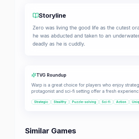
Storyline
Zero was living the good life as the cutest ora
he was abducted and taken to an underwater r
deadly as he is cuddly.
TVG Roundup
Warp is a great choice for players who enjoy strategic
protagonist and sci-fi setting offer a fresh experienc
Strategic
Stealthy
Puzzle-solving
Sci-fi
Action
Uni
Similar Games