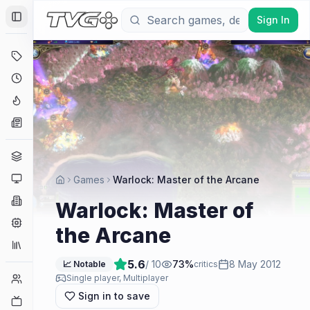
Sign In
Toggle Sidebar
Deals
Coming Soon
Hype Tracker
News
Genres
Platforms
Games
Warlock: Master of the Arcane
Companies
Warlock: Master of
Engines
the Arcane
Collections
5.6
/ 10
73
%
8 May 2012
📈 Notable
critics
Player Counts
Single player, Multiplayer
Sign in to save
Twitch