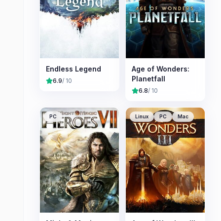
Endless Legend
Age of Wonders:
Planetfall
6.9
/ 10
6.8
/ 10
PC
Linux
PC
Mac