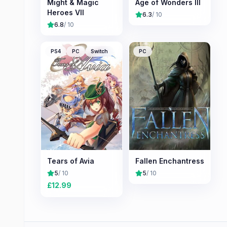
Might & Magic
Age of Wonders III
Heroes VII
6.3
/ 10
6.8
/ 10
PS4
PC
Switch
PC
Tears of Avia
Fallen Enchantress
5
/ 10
5
/ 10
£
12.99