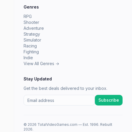
Genres
RPG
Shooter
Adventure
Strategy
Simulator
Racing
Fighting
Indie
View All Genres →
Stay Updated
Get the best deals delivered to your inbox.
Subscribe
© 2026 TotalVideoGames.com — Est. 1996. Rebuilt
2026.