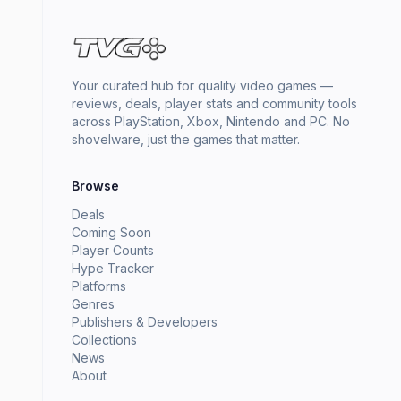
Your curated hub for quality video games —
reviews, deals, player stats and community tools
across PlayStation, Xbox, Nintendo and PC. No
shovelware, just the games that matter.
Browse
Deals
Coming Soon
Player Counts
Hype Tracker
Platforms
Genres
Publishers & Developers
Collections
News
About