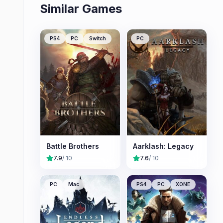
Similar Games
PS4
PC
Switch
PC
Battle Brothers
Aarklash: Legacy
7.9
/ 10
7.6
/ 10
PC
Mac
PS4
PC
XONE