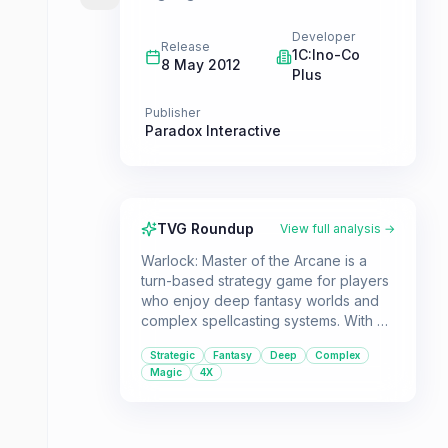
Developer
Release
1C:Ino-Co
8 May 2012
Plus
Publisher
Paradox Interactive
TVG Roundup
View full analysis →
Warlock: Master of the Arcane is a
turn-based strategy game for players
who enjoy deep fantasy worlds and
complex spellcasting systems. With a
focus on 4X elements, players will
Strategic
Fantasy
Deep
Complex
explore, expand, exploit, and
Magic
4X
exterminate as they lead one of eight
gods to victory.