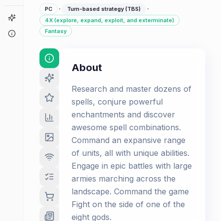
·
·
PC
Turn-based strategy (TBS)
Game Finder
4X (explore, expand, exploit, and exterminate)
Fantasy
About
About
Research and master dozens of
spells, conjure powerful
enchantments and discover
awesome spell combinations.
Command an expansive range
of units, all with unique abilities.
Engage in epic battles with large
armies marching across the
landscape. Command the game
Fight on the side of one of the
eight gods.