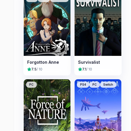
Forgotton Anne
Survivalist
7.5
/ 10
7.1
/ 10
PC
PS4
PC
Switch