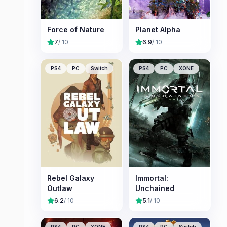
Force of Nature
Planet Alpha
7
/ 10
6.9
/ 10
PS4
PC
Switch
PS4
PC
XONE
Rebel Galaxy
Immortal:
Outlaw
Unchained
6.2
/ 10
5.1
/ 10
PS4
PC
XONE
PS4
PC
Switch