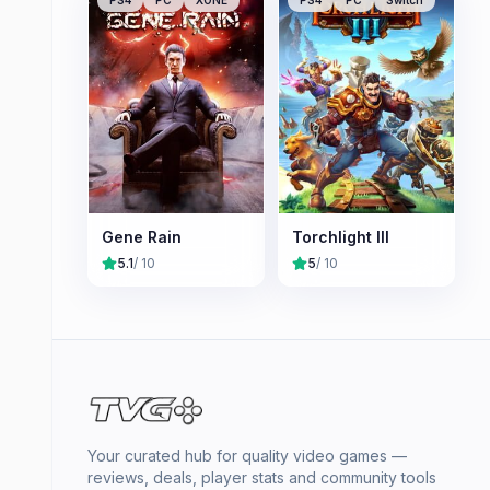
Gene Rain
Torchlight III
5.1
/ 10
5
/ 10
Your curated hub for quality video games —
reviews, deals, player stats and community tools