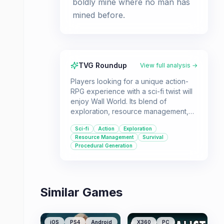
boldly mine where no man has
mined before.
TVG Roundup
View full analysis →
Players looking for a unique action-
RPG experience with a sci-fi twist will
enjoy Wall World. Its blend of
exploration, resource management,
and combat offers a compelling loop
Sci-fi
Action
Exploration
for those who like to upgrade and
Resource Management
Survival
survive.
Procedural Generation
Similar Games
iOS
PS4
Android
X360
PC