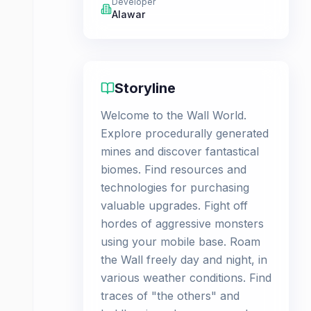
Developer
Alawar
Storyline
Welcome to the Wall World.
Explore procedurally generated
mines and discover fantastical
biomes. Find resources and
technologies for purchasing
valuable upgrades. Fight off
hordes of aggressive monsters
using your mobile base. Roam
the Wall freely day and night, in
various weather conditions. Find
traces of "the others" and