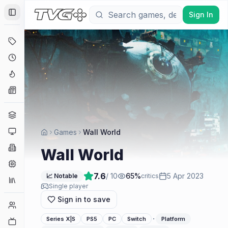
Sign In
Toggle Sidebar
Deals
Coming Soon
Hype Tracker
News
Genres
Platforms
Games
Wall World
Companies
Wall World
Engines
7.6
/ 10
65
%
5 Apr 2023
📈 Notable
critics
Collections
Single player
Sign in to save
Player Counts
·
Series X|S
PS5
PC
Switch
Platform
Twitch