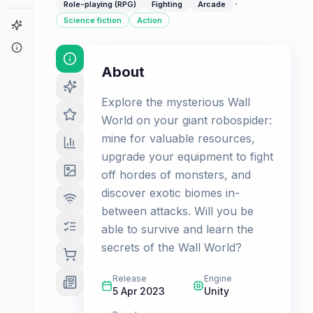
·
Role-playing (RPG)
Fighting
Arcade
Science fiction
Action
Game Finder
About
About
Explore the mysterious Wall
World on your giant robospider:
mine for valuable resources,
upgrade your equipment to fight
off hordes of monsters, and
discover exotic biomes in-
between attacks. Will you be
able to survive and learn the
secrets of the Wall World?
Release
Engine
5 Apr 2023
Unity