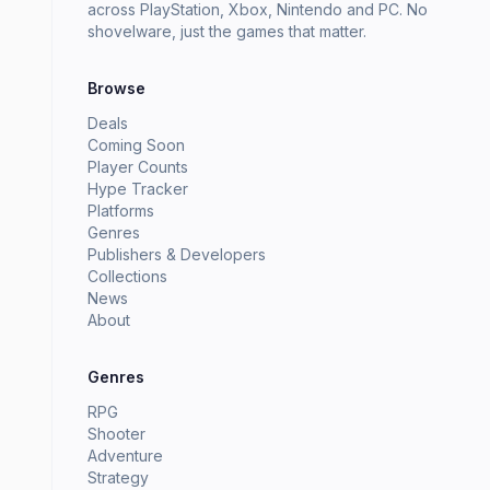
across PlayStation, Xbox, Nintendo and PC. No
shovelware, just the games that matter.
Browse
Deals
Coming Soon
Player Counts
Hype Tracker
Platforms
Genres
Publishers & Developers
Collections
News
About
Genres
RPG
Shooter
Adventure
Strategy