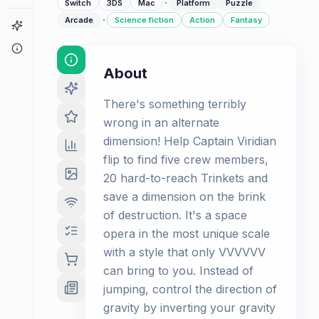
·
Switch
3DS
Mac
Platform
Puzzle
·
Arcade
Science fiction
Action
Fantasy
Game Finder
About
About
There's something terribly
wrong in an alternate
dimension! Help Captain Viridian
flip to find five crew members,
20 hard-to-reach Trinkets and
save a dimension on the brink
of destruction. It's a space
opera in the most unique scale
with a style that only VVVVVV
can bring to you. Instead of
jumping, control the direction of
gravity by inverting your gravity