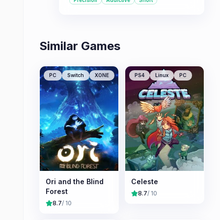
Precision
Addictive
Short
seeking a demanding yet rewarding
experience.
Similar Games
PC
Switch
XONE
PS4
Linux
PC
Ori and the Blind
Celeste
Forest
8.7
/ 10
8.7
/ 10