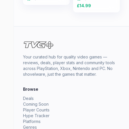
£
14.99
Your curated hub for quality video games —
reviews, deals, player stats and community tools
across PlayStation, Xbox, Nintendo and PC. No
shovelware, just the games that matter.
Browse
Deals
Coming Soon
Player Counts
Hype Tracker
Platforms
Genres