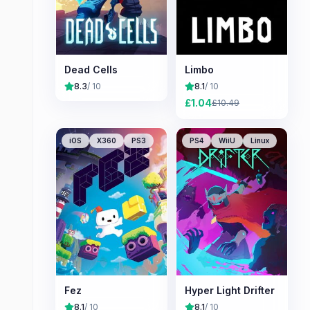
Dead Cells
Limbo
8.3
/ 10
8.1
/ 10
£
1.04
£
10.49
iOS
X360
PS3
PS4
WiiU
Linux
Fez
Hyper Light Drifter
8.1
/ 10
8.1
/ 10