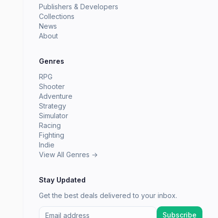
Publishers & Developers
Collections
News
About
Genres
RPG
Shooter
Adventure
Strategy
Simulator
Racing
Fighting
Indie
View All Genres →
Stay Updated
Get the best deals delivered to your inbox.
Subscribe