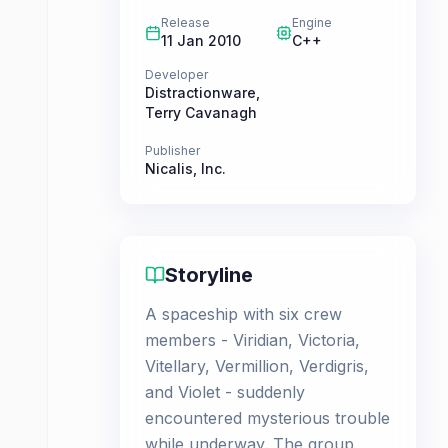
Release
Engine
11 Jan 2010
C++
Developer
Distractionware
,
Terry Cavanagh
Publisher
Nicalis, Inc.
Storyline
A spaceship with six crew
members - Viridian, Victoria,
Vitellary, Vermillion, Verdigris,
and Violet - suddenly
encountered mysterious trouble
while underway. The group