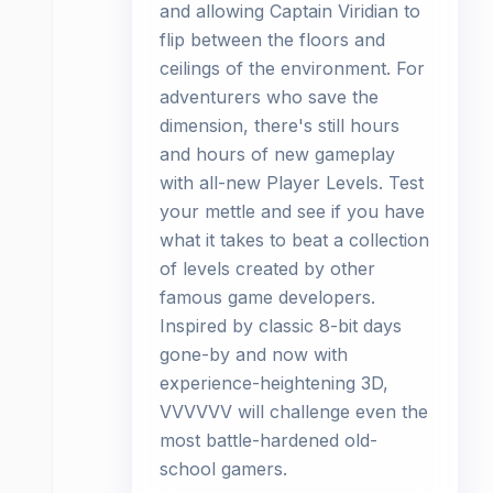
and allowing Captain Viridian to
flip between the floors and
ceilings of the environment. For
adventurers who save the
dimension, there's still hours
and hours of new gameplay
with all-new Player Levels. Test
your mettle and see if you have
what it takes to beat a collection
of levels created by other
famous game developers.
Inspired by classic 8-bit days
gone-by and now with
experience-heightening 3D,
VVVVVV will challenge even the
most battle-hardened old-
school gamers.