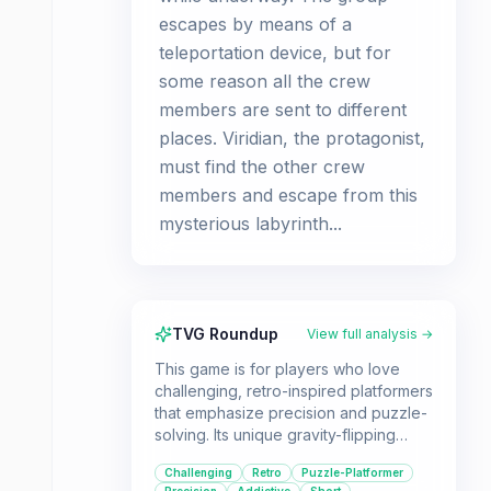
escapes by means of a
teleportation device, but for
some reason all the crew
members are sent to different
places. Viridian, the protagonist,
must find the other crew
members and escape from this
mysterious labyrinth...
TVG Roundup
View full analysis →
This game is for players who love
challenging, retro-inspired platformers
that emphasize precision and puzzle-
solving. Its unique gravity-flipping
mechanic offers a fresh twist on the
Challenging
Retro
Puzzle-Platformer
genre, making it a standout for those