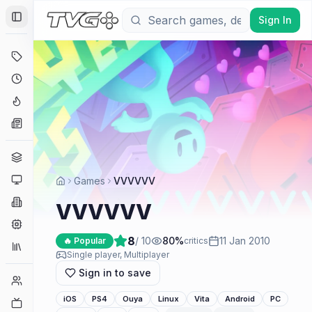
Sign In
Toggle Sidebar
Deals
Coming Soon
Hype Tracker
News
Genres
Platforms
Games
VVVVVV
Companies
VVVVVV
Engines
8
/ 10
80
%
11 Jan 2010
🔥 Popular
critics
Collections
Single player, Multiplayer
Sign in to save
Player Counts
iOS
PS4
Ouya
Linux
Vita
Android
PC
Twitch