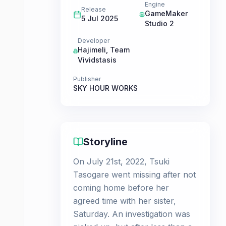
Engine
Release
GameMaker
5 Jul 2025
Studio 2
Developer
Hajimeli
,
Team
Vividstasis
Publisher
SKY HOUR WORKS
Storyline
On July 21st, 2022, Tsuki
Tasogare went missing after not
coming home before her
agreed time with her sister,
Saturday. An investigation was