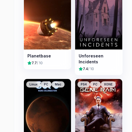
Planetbase
Unforeseen
Incidents
7.7
/ 10
7.4
/ 10
Linux
PC
Mac
PS4
PC
XONE