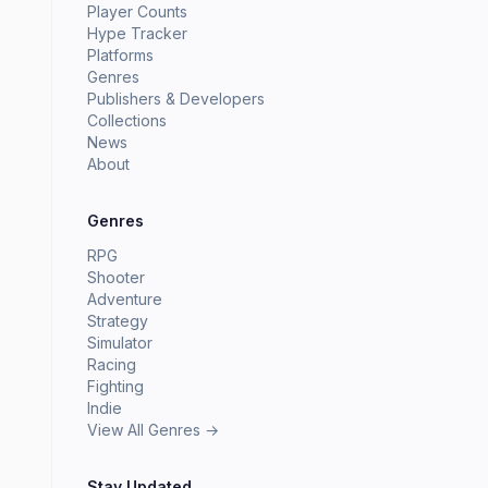
Player Counts
Hype Tracker
Platforms
Genres
Publishers & Developers
Collections
News
About
Genres
RPG
Shooter
Adventure
Strategy
Simulator
Racing
Fighting
Indie
View All Genres →
Stay Updated