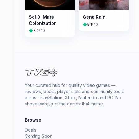
Sol 0: Mars
Gene Rain
Colonization
5.1
/ 10
7.4
/ 10
Your curated hub for quality video games —
reviews, deals, player stats and community tools
across PlayStation, Xbox, Nintendo and PC. No
shovelware, just the games that matter.
Browse
Deals
Coming Soon