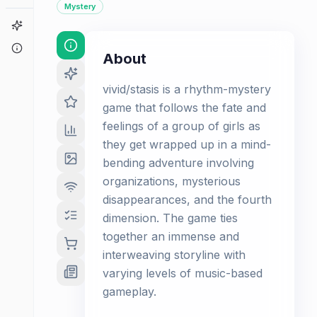
Mystery
Game Finder
About
About
vivid/stasis is a rhythm-mystery
game that follows the fate and
feelings of a group of girls as
they get wrapped up in a mind-
bending adventure involving
organizations, mysterious
disappearances, and the fourth
dimension. The game ties
together an immense and
interweaving storyline with
varying levels of music-based
gameplay.