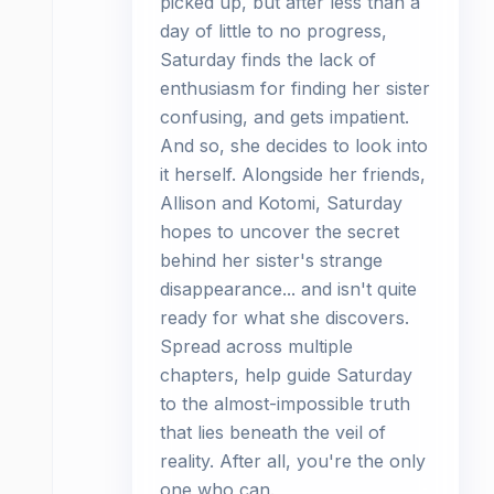
picked up, but after less than a
day of little to no progress,
Saturday finds the lack of
enthusiasm for finding her sister
confusing, and gets impatient.
And so, she decides to look into
it herself. Alongside her friends,
Allison and Kotomi, Saturday
hopes to uncover the secret
behind her sister's strange
disappearance... and isn't quite
ready for what she discovers.
Spread across multiple
chapters, help guide Saturday
to the almost-impossible truth
that lies beneath the veil of
reality. After all, you're the only
one who can.