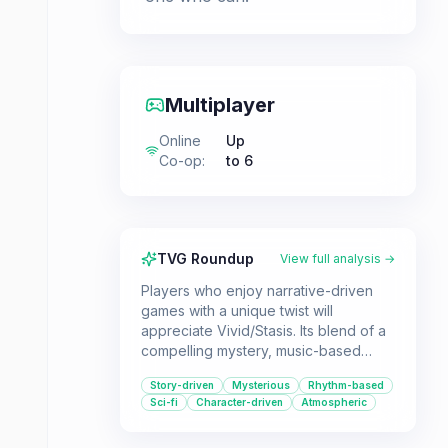
Multiplayer
Online
Up
Co-op
:
to 6
TVG Roundup
View full analysis →
Players who enjoy narrative-driven
games with a unique twist will
appreciate Vivid/Stasis. Its blend of a
compelling mystery, music-based
challenges, and character-focused
Story-driven
Mysterious
Rhythm-based
storytelling offers a distinct
Sci-fi
Character-driven
Atmospheric
experience.