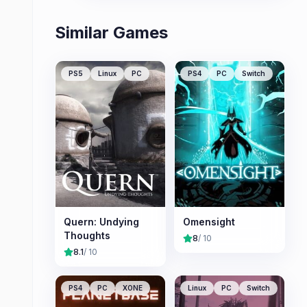
Similar Games
PS5
Linux
PC
PS4
PC
Switch
Quern: Undying
Omensight
Thoughts
8
/ 10
8.1
/ 10
PS4
PC
XONE
Linux
PC
Switch