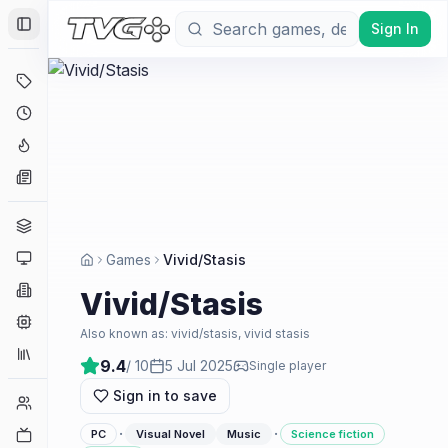
Sign In
Toggle Sidebar
Deals
Coming Soon
Hype Tracker
News
Genres
Platforms
Games
Vivid/Stasis
Companies
Vivid/Stasis
Engines
Also known as:
vivid/stasis, vivid stasis
Collections
9.4
/ 10
5 Jul 2025
Single player
Sign in to save
Player Counts
·
·
Twitch
PC
Visual Novel
Music
Science fiction