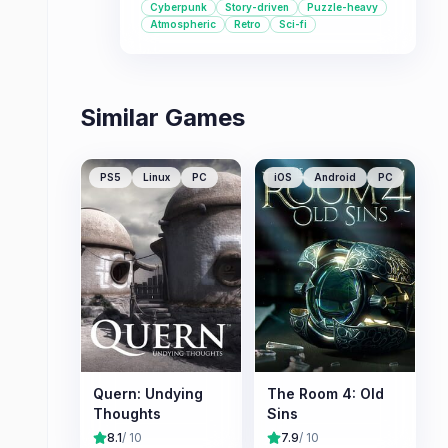
Cyberpunk
Story-driven
Puzzle-heavy
dystopian settings and exploring
Atmospheric
Retro
Sci-fi
themes of AI and virtual reality, this
game offers a compelling journey.
Similar Games
PS5
Linux
PC
iOS
Android
PC
Quern: Undying
The Room 4: Old
Thoughts
Sins
8.1
/ 10
7.9
/ 10