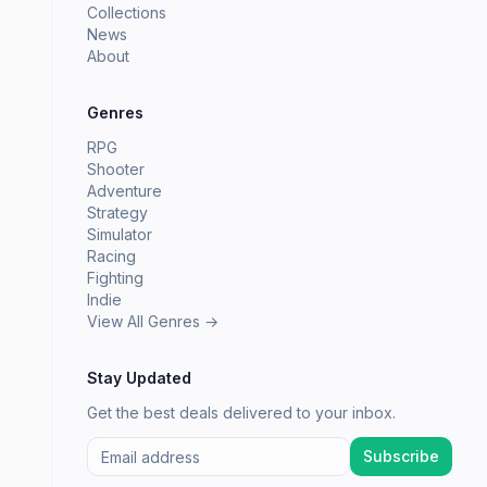
Collections
News
About
Genres
RPG
Shooter
Adventure
Strategy
Simulator
Racing
Fighting
Indie
View All Genres →
Stay Updated
Get the best deals delivered to your inbox.
Subscribe