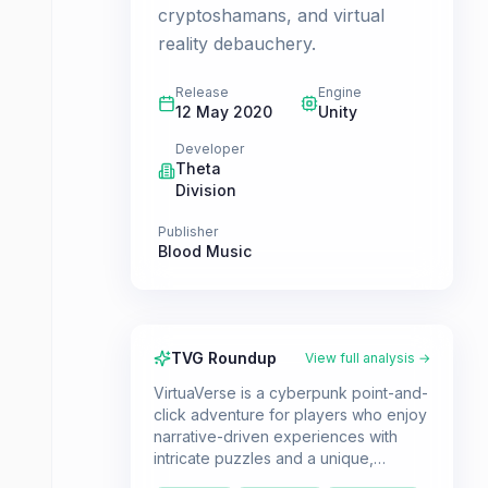
cryptoshamans, and virtual
reality debauchery.
Release
Engine
12 May 2020
Unity
Developer
Theta
Division
Publisher
Blood Music
TVG Roundup
View full analysis →
VirtuaVerse is a cyberpunk point-and-
click adventure for players who enjoy
narrative-driven experiences with
intricate puzzles and a unique,
futuristic world. If you're a fan of