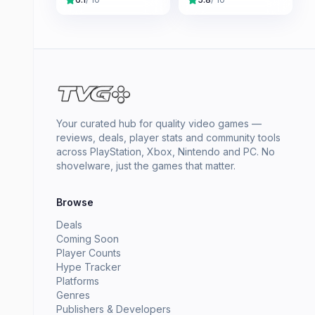
Your curated hub for quality video games —
reviews, deals, player stats and community tools
across PlayStation, Xbox, Nintendo and PC. No
shovelware, just the games that matter.
Browse
Deals
Coming Soon
Player Counts
Hype Tracker
Platforms
Genres
Publishers & Developers