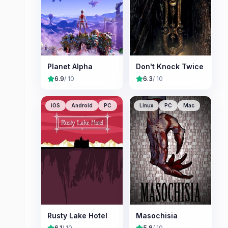
Planet Alpha
Don't Knock Twice
6.9
/ 10
6.3
/ 10
iOS
Android
PC
Linux
PC
Mac
Rusty Lake Hotel
Masochisia
6.1
/ 10
5.8
/ 10