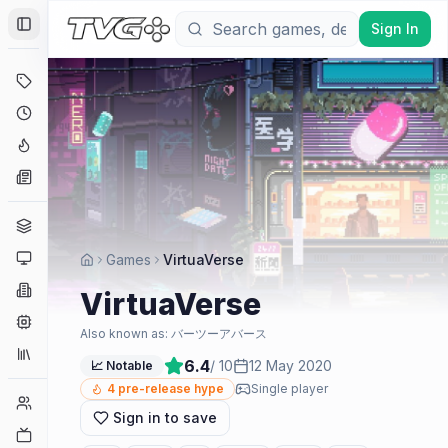
Sign In
Toggle Sidebar
Deals
Coming Soon
Hype Tracker
News
Genres
Platforms
Games
VirtuaVerse
Companies
VirtuaVerse
Engines
Also known as:
バーツーアバース
Collections
6.4
/ 10
12 May 2020
📈 Notable
4
pre-release hype
Single player
Player Counts
Sign in to save
Twitch