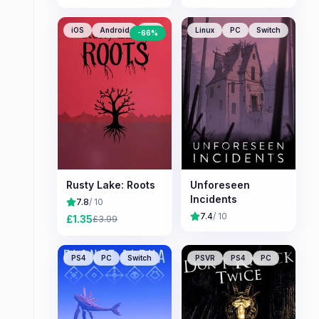
iOS
Android
PC
Linux
PC
Switch
-
66
%
Rusty Lake: Roots
Unforeseen
Incidents
7.8
/ 10
7.4
/ 10
£
1.35
£
3.99
PS4
PC
Switch
PSVR
PS4
PC