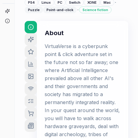
·
PS4
Linux
PC
Switch
XONE
Mac
·
Puzzle
Point-and-click
Science fiction
Game Finder
About
About
VirtuaVerse is a cyberpunk
point & click adventure set in
the future not so far away; one
where Artificial Intelligence
prevailed above all other AI's
and their governments and
society has migrated to a
permanently integrated reality.
In your quest around the world,
you will have to walk across
hardware graveyards, deal with
digital archeology, tribes of