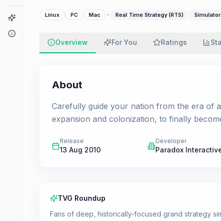
·
Linux
PC
Mac
Real Time Strategy (RTS)
Simulator
Game Finder
About
Overview
For You
Ratings
St
About
Carefully guide your nation from the era of 
expansion and colonization, to finally becom
Release
Developer
13 Aug 2010
Paradox Interactiv
TVG Roundup
Fans of deep, historically-focused grand strategy simu