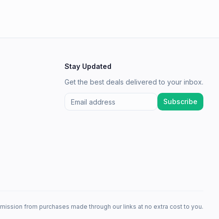
Stay Updated
Get the best deals delivered to your inbox.
Subscribe
mission from purchases made through our links at no extra cost to you.