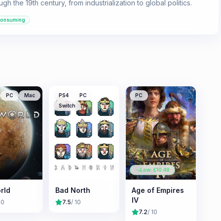
gh the 19th century, from industrialization to global politics.
consuming
PC
Mac
PS4
PC
PC
Switch
Low: £
10.49
rld
Bad North
Age of Empires
IV
10
7.5
/ 10
7.2
/ 10