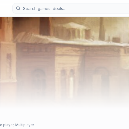
e player, Multiplayer