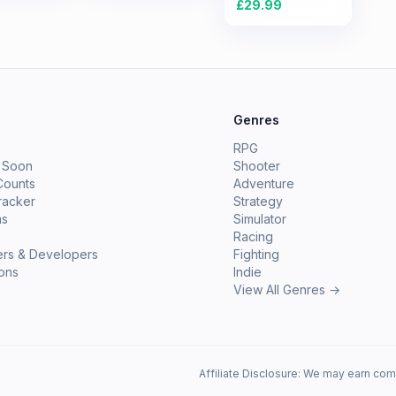
£
29.99
e
Genres
RPG
 Soon
Shooter
Counts
Adventure
racker
Strategy
ms
Simulator
Racing
ers & Developers
Fighting
ions
Indie
View All Genres →
Affiliate Disclosure: We may earn com