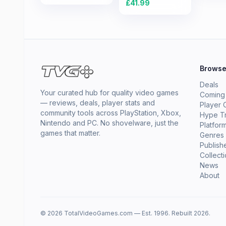
£
41.99
Brows
Deals
Your curated hub for quality video games
Coming
— reviews, deals, player stats and
Player 
community tools across PlayStation, Xbox,
Hype T
Nintendo and PC. No shovelware, just the
Platfor
games that matter.
Genres
Publish
Collect
News
About
© 2026 TotalVideoGames.com — Est. 1996. Rebuilt 2026.