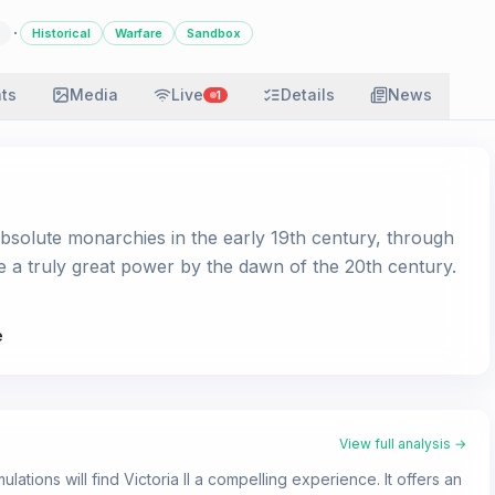
·
Historical
Warfare
Sandbox
ats
Media
Live
Details
News
1
absolute monarchies in the early 19th century, through
e a truly great power by the dawn of the 20th century.
e
View full analysis →
lations will find Victoria II a compelling experience. It offers an