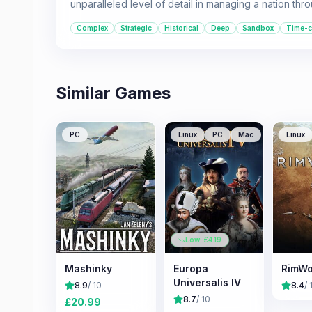
unparalleled level of detail in managing a nation throu
Complex
Strategic
Historical
Deep
Sandbox
Time-
Similar Games
PC
Linux
PC
Mac
Linux
Low: £
4.19
Mashinky
Europa
RimWo
Universalis IV
8.9
/ 10
8.4
/ 
8.7
/ 10
£
20.99