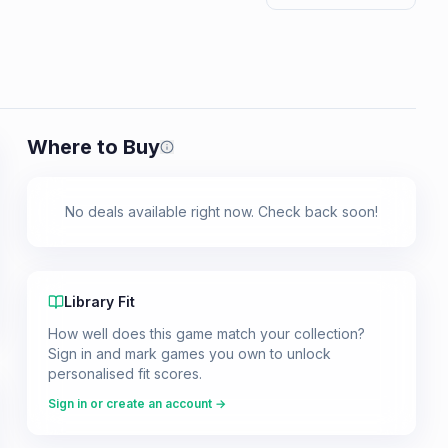
Where to Buy
Prices shown are from our last crawl 
No deals available right now. Check back soon!
Library Fit
How well does this game match your collection?
Sign in and mark games you own to unlock
personalised fit scores.
Sign in or create an account →