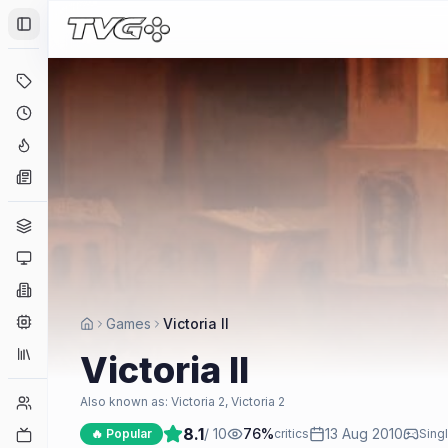
Toggle Sidebar
Deals
Coming Soon
Hype Tracker
News
Genres
Platforms
Companies
Engines
Games
Victoria II
Collections
Victoria II
Player Counts
Also known as:
Victoria 2, Victoria 2
8.1
/ 10
76
%
13 Aug 2010
Twitch
🔥 Popular
critics
Singl