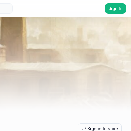
Sign In
Sign in to save