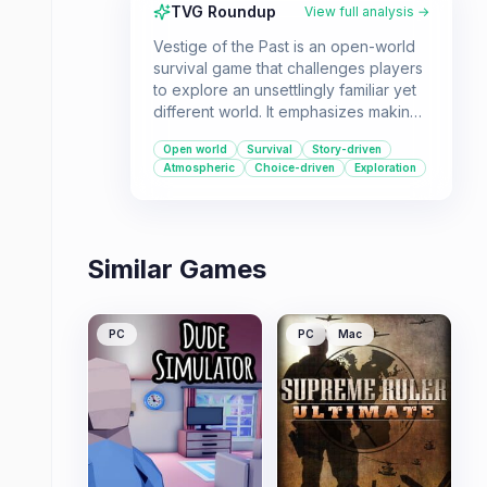
TVG Roundup
View full analysis →
Vestige of the Past is an open-world
survival game that challenges players
to explore an unsettlingly familiar yet
different world. It emphasizes making
difficult decisions and dealing with
Open world
Survival
Story-driven
their consequences in a single-player,
Atmospheric
Choice-driven
Exploration
first-person experience.
Similar Games
PC
PC
Mac