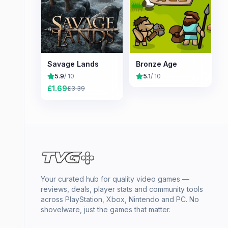
Savage Lands
Bronze Age
5.9
/ 10
5.1
/ 10
£
1.69
£
3.39
Your curated hub for quality video games —
reviews, deals, player stats and community tools
across PlayStation, Xbox, Nintendo and PC. No
shovelware, just the games that matter.