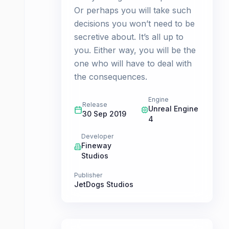
Or perhaps you will take such
decisions you won’t need to be
secretive about. It’s all up to
you. Either way, you will be the
one who will have to deal with
the consequences.
Engine
Release
Unreal Engine
30 Sep 2019
4
Developer
Fineway
Studios
Publisher
JetDogs Studios