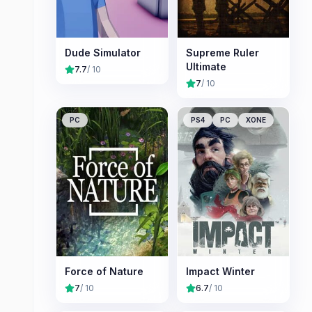
Dude Simulator
Supreme Ruler
Ultimate
7.7
/ 10
7
/ 10
PC
PS4
PC
XONE
Force of Nature
Impact Winter
7
/ 10
6.7
/ 10