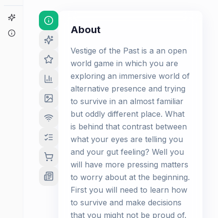
Game Finder
About
About
Vestige of the Past is a an open
world game in which you are
exploring an immersive world of
alternative presence and trying
to survive in an almost familiar
but oddly different place. What
is behind that contrast between
what your eyes are telling you
and your gut feeling? Well you
will have more pressing matters
to worry about at the beginning.
First you will need to learn how
to survive and make decisions
that you might not be proud of.