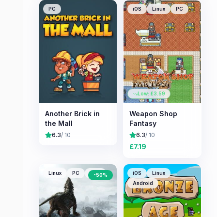
PC
iOS
Linux
PC
Low: £
3.59
Another Brick in
Weapon Shop
the Mall
Fantasy
6.3
/ 10
6.3
/ 10
£
7.19
Linux
PC
Mac
iOS
Linux
-
50
%
Android