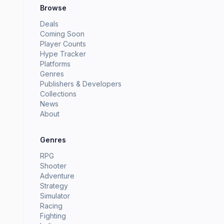
Browse
Deals
Coming Soon
Player Counts
Hype Tracker
Platforms
Genres
Publishers & Developers
Collections
News
About
Genres
RPG
Shooter
Adventure
Strategy
Simulator
Racing
Fighting