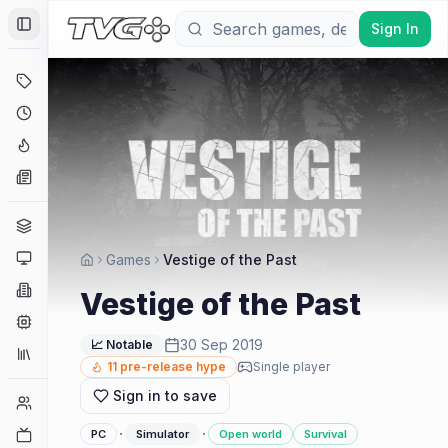
Sign In
Toggle Sidebar
Deals
Coming Soon
Hype Tracker
News
Genres
Platforms
Games
Vestige of the Past
Companies
Vestige of the Past
Engines
30 Sep 2019
📈 Notable
Collections
11
pre-release hype
Single player
Sign in to save
Player Counts
·
·
Twitch
PC
Simulator
Open world
Survival