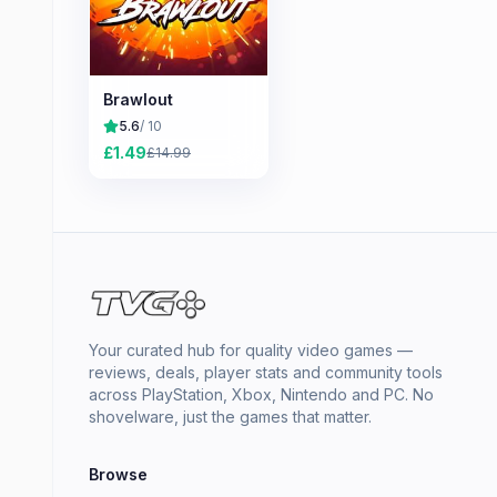
Brawlout
5.6
/ 10
£
1.49
£
14.99
Your curated hub for quality video games —
reviews, deals, player stats and community tools
across PlayStation, Xbox, Nintendo and PC. No
shovelware, just the games that matter.
Browse