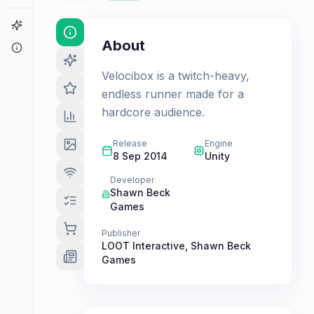
Game Finder
About
About
Velocibox is a twitch-heavy,
endless runner made for a
hardcore audience.
Release
Engine
8 Sep 2014
Unity
Developer
Shawn Beck
Games
Publisher
LOOT Interactive
,
Shawn Beck
Games