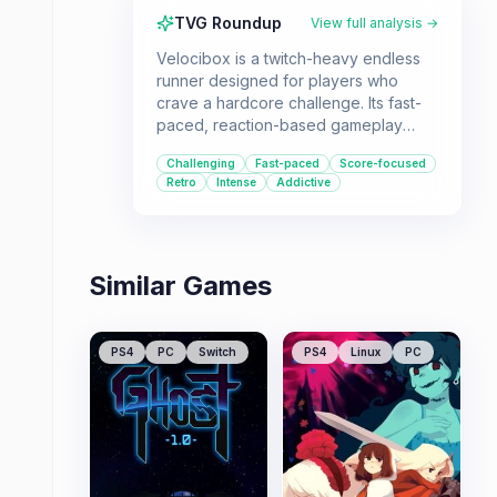
TVG Roundup
View full analysis →
Velocibox is a twitch-heavy endless
runner designed for players who
crave a hardcore challenge. Its fast-
paced, reaction-based gameplay
makes it ideal for those who enjoy
Challenging
Fast-paced
Score-focused
mastering difficult mechanics and
Retro
Intense
Addictive
competing for high scores.
Similar Games
PS4
PC
Switch
PS4
Linux
PC