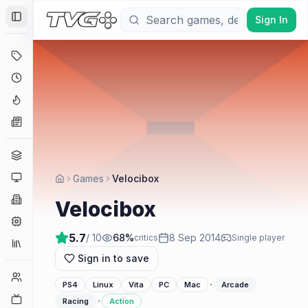
Sign In
Toggle Sidebar
Deals
Coming Soon
Hype Tracker
News
Genres
Platforms
Games
Velocibox
Companies
Velocibox
Engines
5.7
/ 10
68
%
8 Sep 2014
critics
Single player
Collections
Sign in to save
Player Counts
·
PS4
Linux
Vita
PC
Mac
Arcade
Twitch
·
Racing
Action