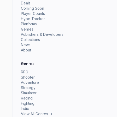
Deals
Coming Soon
Player Counts
Hype Tracker
Platforms
Genres
Publishers & Developers
Collections
News
About
Genres
RPG
Shooter
Adventure
Strategy
Simulator
Racing
Fighting
Indie
View All Genres →