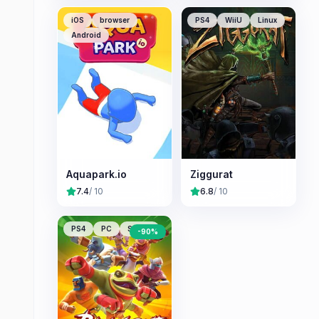
iOS
browser
PS4
WiiU
Linux
Android
Aquapark.io
Ziggurat
7.4
/ 10
6.8
/ 10
PS4
PC
Switch
-
90
%