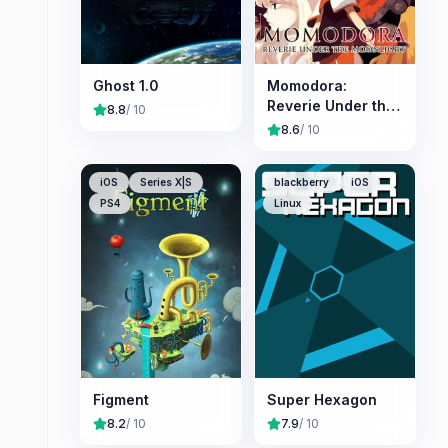
Ghost 1.0
Momodora:
Reverie Under the
8.8
/ 10
Moonlight
8.6
/ 10
iOS
Series X|S
blackberry
iOS
PS4
Linux
Figment
Super Hexagon
8.2
/ 10
7.9
/ 10