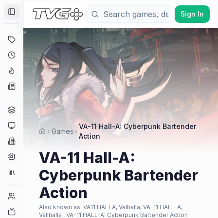
Sign In
Toggle Sidebar
Deals
Coming Soon
Hype Tracker
News
Genres
Platforms
VA-11 Hall-A: Cyberpunk Bartender
Games
Action
Companies
VA-11 Hall-A:
Engines
Cyberpunk Bartender
Collections
Action
Player Counts
Also known as:
VA11 HALLA, Valhalla, VA-11 HALL-A,
Twitch
Vallhalla , VA-11 HALL-A: Cyberpunk Bartender Action