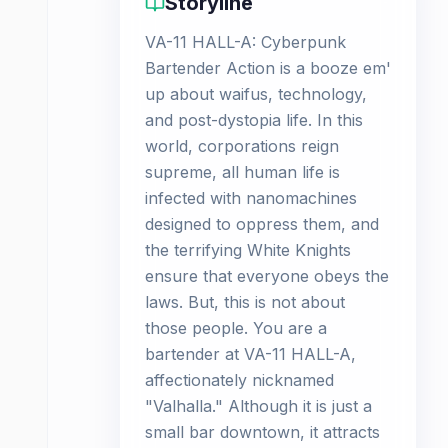
Storyline
VA-11 HALL-A: Cyberpunk
Bartender Action is a booze em'
up about waifus, technology,
and post-dystopia life. In this
world, corporations reign
supreme, all human life is
infected with nanomachines
designed to oppress them, and
the terrifying White Knights
ensure that everyone obeys the
laws. But, this is not about
those people. You are a
bartender at VA-11 HALL-A,
affectionately nicknamed
"Valhalla." Although it is just a
small bar downtown, it attracts