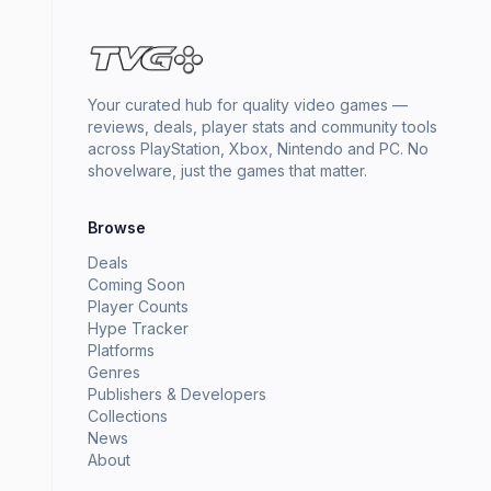
Your curated hub for quality video games —
reviews, deals, player stats and community tools
across PlayStation, Xbox, Nintendo and PC. No
shovelware, just the games that matter.
Browse
Deals
Coming Soon
Player Counts
Hype Tracker
Platforms
Genres
Publishers & Developers
Collections
News
About