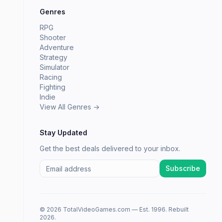
Genres
RPG
Shooter
Adventure
Strategy
Simulator
Racing
Fighting
Indie
View All Genres →
Stay Updated
Get the best deals delivered to your inbox.
Subscribe
© 2026 TotalVideoGames.com — Est. 1996. Rebuilt
2026.