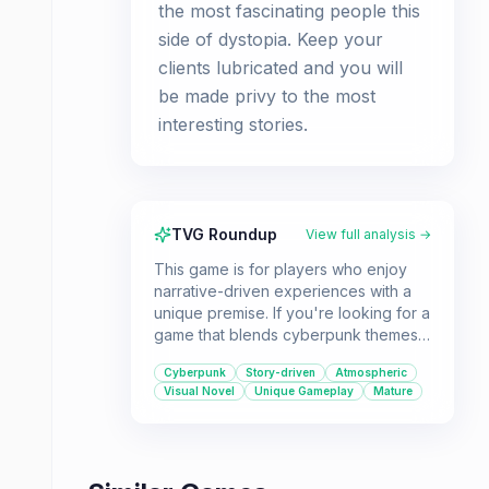
the most fascinating people this
side of dystopia. Keep your
clients lubricated and you will
be made privy to the most
interesting stories.
TVG Roundup
View full analysis →
This game is for players who enjoy
narrative-driven experiences with a
unique premise. If you're looking for a
game that blends cyberpunk themes
with engaging storytelling and a focus
Cyberpunk
Story-driven
Atmospheric
on character interaction, VA-11 Hall-A
Visual Novel
Unique Gameplay
Mature
is a great choice.