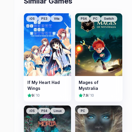
Similar Games
iOS
PS3
Vita
PS4
PC
Switch
If My Heart Had
Mages of
Wings
Mystralia
9
/ 10
7.9
/ 10
iOS
PS4
Linux
PC