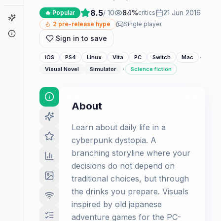
8.5
/ 10
84
%
21 Jun 2016
🔥 Popular
critics
Game Finder
2
pre-release hype
Single player
About
Sign in to save
·
iOS
PS4
Linux
Vita
PC
Switch
Mac
·
Visual Novel
Simulator
Science fiction
About
Learn about daily life in a
cyberpunk dystopia. A
branching storyline where your
decisions do not depend on
traditional choices, but through
the drinks you prepare. Visuals
inspired by old japanese
adventure games for the PC-