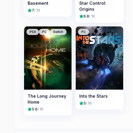
Basement
Star Control:
Origins
7
/ 10
6.8
/ 10
PS4
PC
Switch
PC
The Long Journey
Into the Stars
Home
5
/ 10
5.6
/ 10