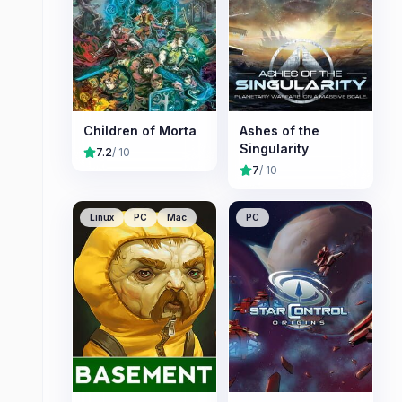
Children of Morta
Ashes of the
Singularity
7.2
/ 10
7
/ 10
Linux
PC
Mac
PC