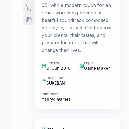
98, with a modern touch for an
other-wordly experience. A
beatiful soundtrack composed
entirely by Garoad. Get to know
your clients, their tastes, and
prepare the drink that will
change their lives.
Release
Engine
21 Jun 2016
Game Maker
Developer
SUKEBAN
Publisher
Ysbryd Games