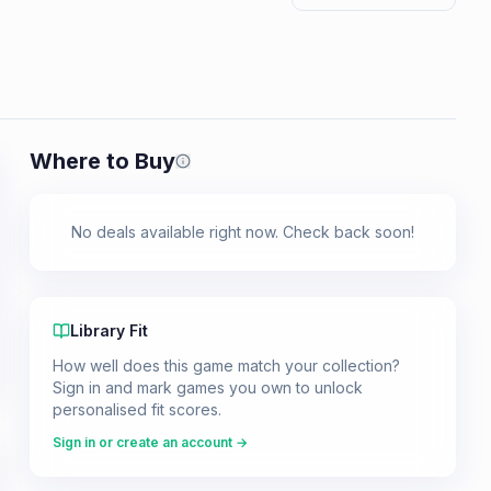
Where to Buy
Prices shown are from our last crawl 
No deals available right now. Check back soon!
Library Fit
How well does this game match your collection?
Sign in and mark games you own to unlock
personalised fit scores.
Sign in or create an account →