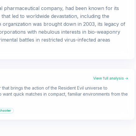
nal pharmaceutical company, had been known for its
that led to worldwide devastation, including the
 organization was brought down in 2003, its legacy of
corporations with nebulous interests in bio-weaponry
mental battles in restricted virus-infected areas
View full analysis →
that brings the action of the Resident Evil universe to
ho want quick matches in compact, familiar environments from the
Shooter