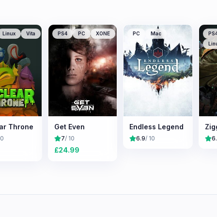
Linux
Vita
PS4
PC
XONE
PC
Mac
PS
Lin
ar Throne
Get Even
Endless Legend
Zig
10
7
/ 10
6.9
/ 10
6
£
24.99