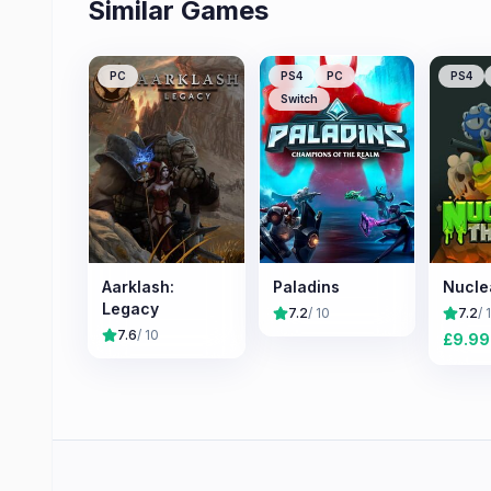
Similar Games
PC
PS4
PC
PS4
Switch
Aarklash:
Paladins
Nucle
Legacy
7.2
/ 10
7.2
/ 
7.6
/ 10
£
9.99