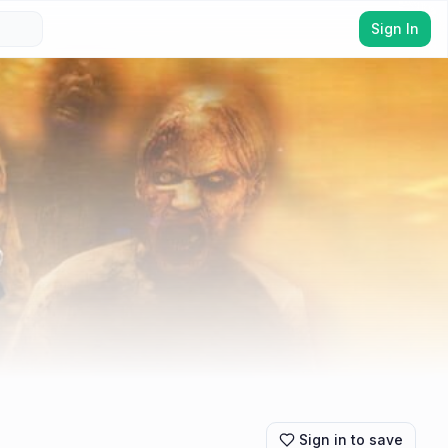
Sign In
Sign in to save