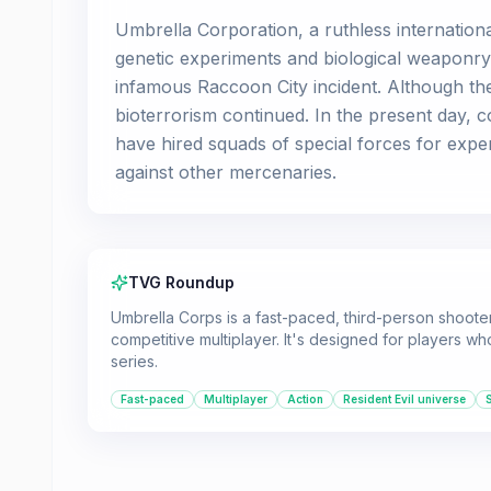
Umbrella Corporation, a ruthless internatio
genetic experiments and biological weaponry 
infamous Raccoon City incident. Although the
bioterrorism continued. In the present day, 
have hired squads of special forces for experi
against other mercenaries.
TVG Roundup
Umbrella Corps is a fast-paced, third-person shooter 
competitive multiplayer. It's designed for players w
series.
Fast-paced
Multiplayer
Action
Resident Evil universe