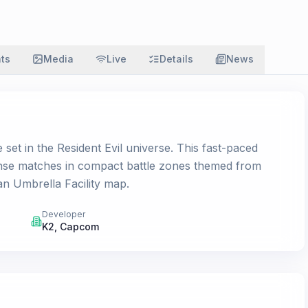
ats
Media
Live
Details
News
set in the Resident Evil universe. This fast-paced
ense matches in compact battle zones themed from
an Umbrella Facility map.
Developer
K2
,
Capcom