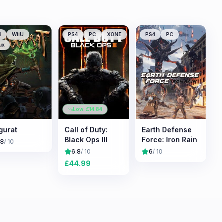
4
WiiU
PS4
PC
XONE
PS4
PC
ux
Low: £
14.84
gurat
Call of Duty:
Earth Defense
Black Ops III
Force: Iron Rain
.8
/ 10
6.8
/ 10
6
/ 10
£
44.99