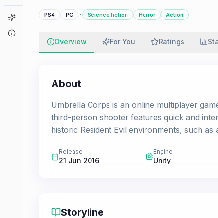
·
PS4
PC
Science fiction
Horror
Action
Game Finder
About
Overview
For You
Ratings
St
About
Umbrella Corps is an online multiplayer game 
third-person shooter features quick and int
historic Resident Evil environments, such as 
Release
Engine
21 Jun 2016
Unity
Storyline