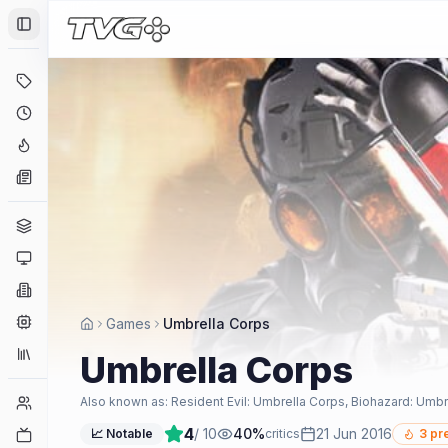
Toggle Sidebar
Deals
Coming Soon
Hype Tracker
News
Genres
Platforms
Companies
Engines
Games
Umbrella Corps
Collections
Umbrella Corps
Player Counts
Also known as:
Resident Evil: Umbrella Corps, Biohazard: Umbr
4
/ 10
40
%
21 Jun 2016
Twitch
📈 Notable
critics
3
pre