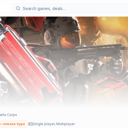
ella Corps
-release hype
Single player, Multiplayer