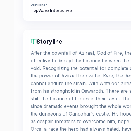
Publisher
TopWare Interactive
Storyline
After the downfall of Aziraal, God of Fire, 
objective to disrupt the balance between the 
void. Recognizing the potential for complete
the power of Aziraal trap within Kyra, the d
cannot endure the strain. With Antaloor alr
from his stronghold in Oswaroth. There are st
shift the balance of forces in their favor. Th
since dramatic events brought the whole worl
the dungeons of Gandohar's castle. His hopes
as despair threatens to overcome him, hope
Orcs, a race the hero had always hated, hav