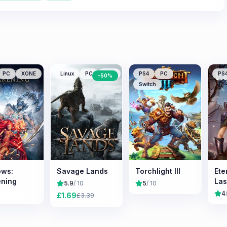
PC
XONE
Linux
PC
Mac
PS4
PC
PS
-
50
%
Switch
ws:
Savage Lands
Torchlight III
Ete
ning
Las
5.9
/ 10
5
/ 10
4
£
1.69
£
3.39