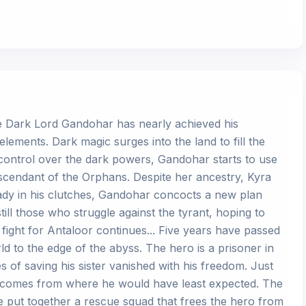
the Dark Lord Gandohar has nearly achieved his
elements. Dark magic surges into the land to fill the
 control over the dark powers, Gandohar starts to use
escendant of the Orphans. Despite her ancestry, Kyra
eady in his clutches, Gandohar concocts a new plan
ill those who struggle against the tyrant, hoping to
e fight for Antaloor continues... Five years have passed
d to the edge of the abyss. The hero is a prisoner in
 of saving his sister vanished with his freedom. Just
 comes from where he would have least expected. The
e put together a rescue squad that frees the hero from