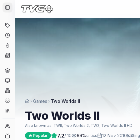
Toggle Sidebar
Deals
Coming Soon
Hype Tracker
News
Genres
Platforms
Companies
Engines
Games
Two Worlds II
Collections
Two Worlds II
Player Counts
Also known as:
TWII, Two Worlds 2, TW2, Two Worlds II HD
7.2
/ 10
69
%
12 Nov 2010
Twitch
🔥 Popular
critics
Sing