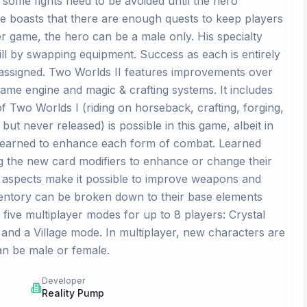
, some fights need to be avoided until the hero
me boasts that there are enough quests to keep players
er game, the hero can be a male only. His specialty
ll by swapping equipment. Success as each is entirely
assigned. Two Worlds II features improvements over
game engine and magic & crafting systems. It includes
f Two Worlds I (riding on horseback, crafting, forging,
but never released) is possible in this game, albeit in
e learned to enhance each form of combat. Learned
g the new card modifiers to enhance or change their
g aspects make it possible to improve weapons and
inventory can be broken down to their base elements
 five multiplayer modes for up to 8 players: Crystal
and a Village mode. In multiplayer, new characters are
an be male or female.
Developer
Reality Pump