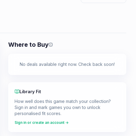
Where to Buy
Prices shown are from our last crawl 
No deals available right now. Check back soon!
Library Fit
How well does this game match your collection?
Sign in and mark games you own to unlock
personalised fit scores.
Sign in or create an account →