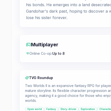
his bonds. He emerges into a land desecrated
Gandohar's dark past, hoping to discover a we
lose his sister forever.
Multiplayer
Online Co-op
:
Up to 8
TVG Roundup
Two Worlds II is an expansive fantasy RPG for play
mature storyline. Its flexible character progression a
agency, making it a good choice for those who enjoy
worlds.
Open world
Fantasy
Story-driven
Exploration
Characte