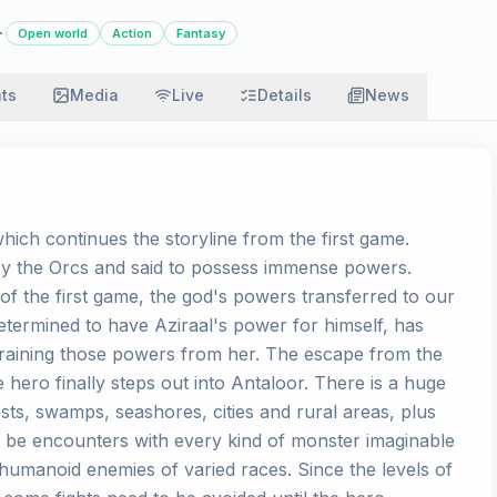
·
Open world
Action
Fantasy
ats
Media
Live
Details
News
hich continues the storyline from the first game.
by the Orcs and said to possess immense powers.
f the first game, the god's powers transferred to our
etermined to have Aziraal's power for himself, has
 draining those powers from her. The escape from the
he hero finally steps out into Antaloor. There is a huge
sts, swamps, seashores, cities and rural areas, plus
 be encounters with every kind of monster imaginable
s humanoid enemies of varied races. Since the levels of