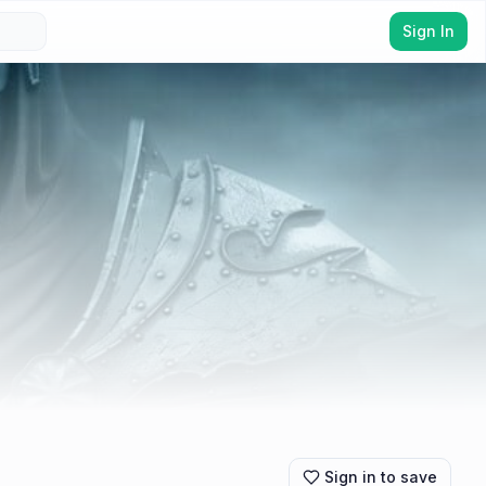
Sign In
Sign in to save