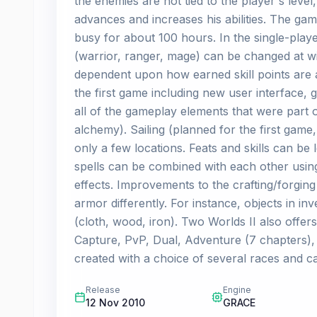
the enemies are not tied to the player's level
advances and increases his abilities. The ga
busy for about 100 hours. In the single-play
(warrior, ranger, mage) can be changed at wi
dependent upon how earned skill points are 
the first game including new user interface, 
all of the gameplay elements that were part o
alchemy). Sailing (planned for the first game, 
only a few locations. Feats and skills can b
spells can be combined with each other usin
effects. Improvements to the crafting/forgin
armor differently. For instance, objects in 
(cloth, wood, iron). Two Worlds II also offers
Capture, PvP, Dual, Adventure (7 chapters), 
created with a choice of several races and c
Release
Engine
12 Nov 2010
GRACE