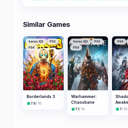
Similar Games
Series X|S
PS5
Series X|S
PS5
PS4
PS4
PS4
Borderlands 3
Warhammer:
Shado
Chaosbane
Awake
7.6
/ 10
7.1
/ 10
7
/ 10