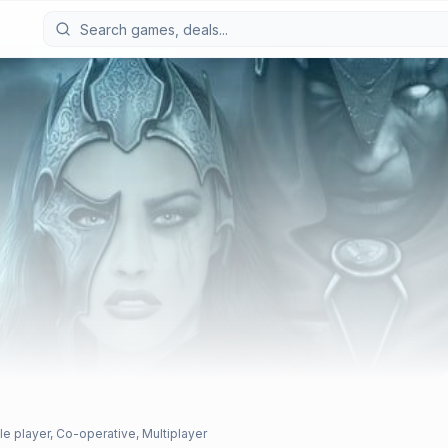
le player, Co-operative, Multiplayer