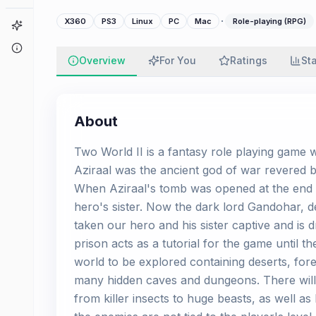
·
X360
PS3
Linux
PC
Mac
Role-playing (RPG)
Game Finder
About
Overview
For You
Ratings
St
About
Two World II is a fantasy role playing game w
Aziraal was the ancient god of war revered 
When Aziraal's tomb was opened at the end o
hero's sister. Now the dark lord Gandohar, d
taken our hero and his sister captive and is
prison acts as a tutorial for the game until t
world to be explored containing deserts, fore
many hidden caves and dungeons. There will
from killer insects to huge beasts, as well a