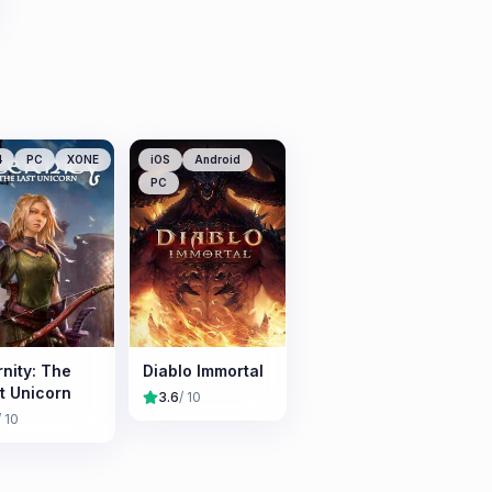
4
PC
XONE
iOS
Android
PC
rnity: The
Diablo Immortal
t Unicorn
3.6
/ 10
/ 10