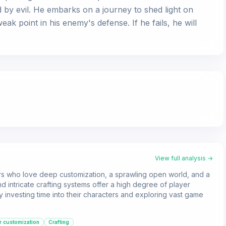
 by evil. He embarks on a journey to shed light on
ak point in his enemy's defense. If he fails, he will
View full analysis →
ers who love deep customization, a sprawling open world, and a
nd intricate crafting systems offer a high degree of player
 investing time into their characters and exploring vast game
r customization
Crafting