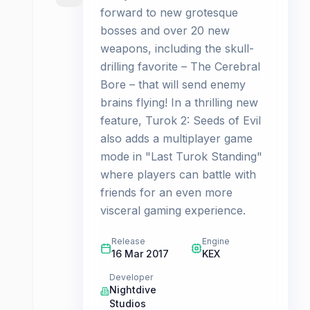
forward to new grotesque
bosses and over 20 new
weapons, including the skull-
drilling favorite – The Cerebral
Bore – that will send enemy
brains flying! In a thrilling new
feature, Turok 2: Seeds of Evil
also adds a multiplayer game
mode in "Last Turok Standing"
where players can battle with
friends for an even more
visceral gaming experience.
Release
Engine
16 Mar 2017
KEX
Developer
Nightdive
Studios