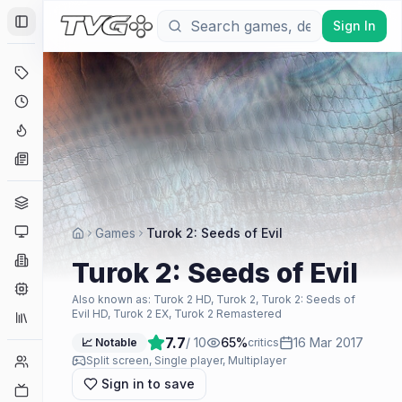
Sign In
Toggle Sidebar
Deals
Coming Soon
Hype Tracker
News
Genres
Platforms
Games
Turok 2: Seeds of Evil
Companies
Turok 2: Seeds of Evil
Engines
Also known as:
Turok 2 HD, Turok 2, Turok 2: Seeds of
Evil HD, Turok 2 EX, Turok 2 Remastered
Collections
7.7
/ 10
65
%
16 Mar 2017
📈 Notable
critics
Player Counts
Split screen, Single player, Multiplayer
Sign in to save
Twitch