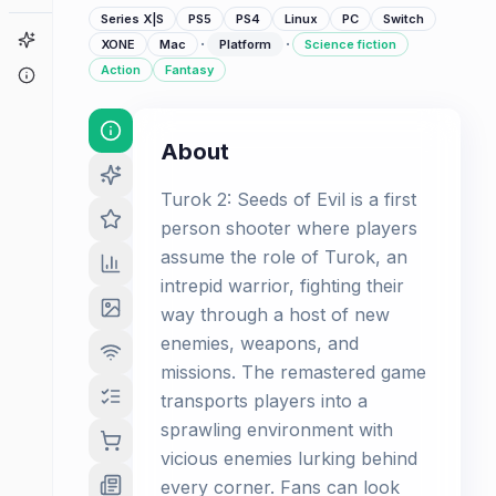
Series X|S
PS5
PS4
Linux
PC
Switch
Game Finder
·
·
XONE
Mac
Platform
Science fiction
Action
Fantasy
About
About
Turok 2: Seeds of Evil is a first
person shooter where players
assume the role of Turok, an
intrepid warrior, fighting their
way through a host of new
enemies, weapons, and
missions. The remastered game
transports players into a
sprawling environment with
vicious enemies lurking behind
every corner. Fans can look