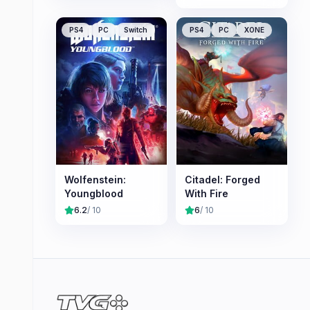
PS4
PC
Switch
PS4
PC
XONE
Wolfenstein:
Citadel: Forged
Youngblood
With Fire
6.2
/ 10
6
/ 10