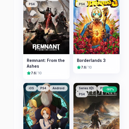
PS4
PS4
Remnant: From the
Borderlands 3
Ashes
7.6
/ 10
7.6
/ 10
iOS
PS4
Android
Series X|S
PS5
-
90
%
PS4