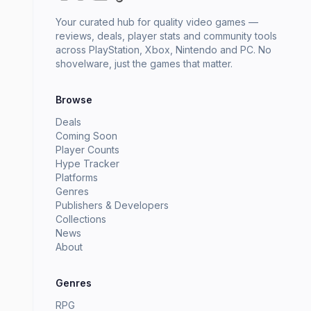
Your curated hub for quality video games —
reviews, deals, player stats and community tools
across PlayStation, Xbox, Nintendo and PC. No
shovelware, just the games that matter.
Browse
Deals
Coming Soon
Player Counts
Hype Tracker
Platforms
Genres
Publishers & Developers
Collections
News
About
Genres
RPG