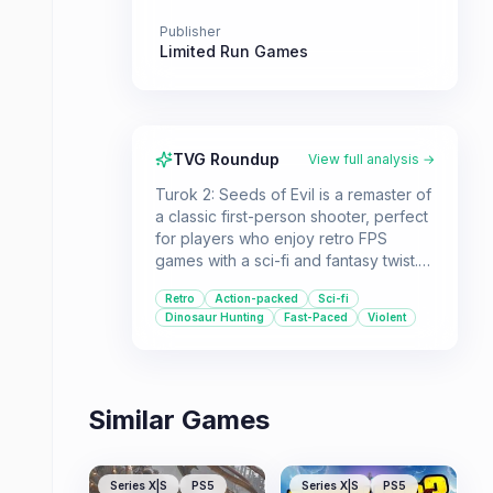
Publisher
Limited Run Games
TVG Roundup
View full analysis →
Turok 2: Seeds of Evil is a remaster of
a classic first-person shooter, perfect
for players who enjoy retro FPS
games with a sci-fi and fantasy twist.
It's ideal for those looking for a fast-
Retro
Action-packed
Sci-fi
paced campaign with a memorable
Dinosaur Hunting
Fast-Paced
Violent
arsenal of weapons and a challenging
single-player experience.
Similar Games
Series X|S
PS5
Series X|S
PS5