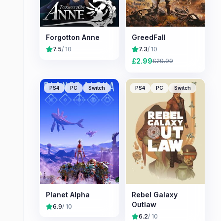
Forgotton Anne
GreedFall
7.5
/ 10
7.3
/ 10
£
2.99
£
29.99
PS4
PC
Switch
PS4
PC
Switch
Planet Alpha
Rebel Galaxy
Outlaw
6.9
/ 10
6.2
/ 10