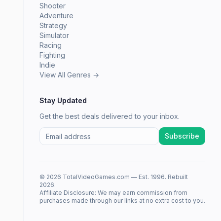
Shooter
Adventure
Strategy
Simulator
Racing
Fighting
Indie
View All Genres →
Stay Updated
Get the best deals delivered to your inbox.
Subscribe
© 2026 TotalVideoGames.com — Est. 1996. Rebuilt
2026.
Affiliate Disclosure: We may earn commission from
purchases made through our links at no extra cost to you.