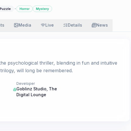
·
Puzzle
Horror
Mystery
ats
Media
Live
Details
News
e psychological thriller, blending in fun and intuitive
 trilogy, will long be remembered.
Developer
Goblinz Studio
,
The
Digital Lounge