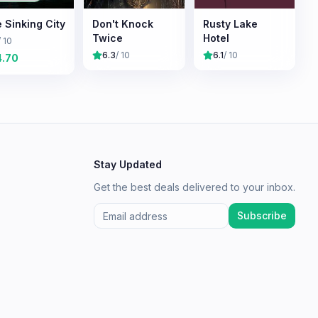
 Sinking City
Don't Knock
Rusty Lake
Twice
Hotel
/ 10
6.3
/ 10
6.1
/ 10
4.70
Stay Updated
Get the best deals delivered to your inbox.
Subscribe