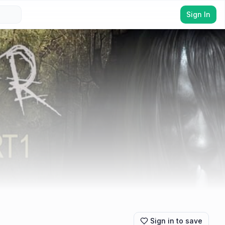
Sign In
Sign in to save