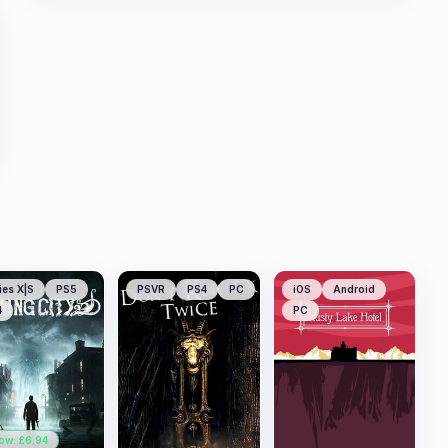
ies X|S
PS5
PSVR
PS4
PC
iOS
Android
4
PC
ow: £
6.94