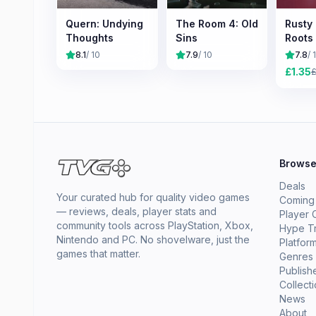
Quern: Undying
The Room 4: Old
Rusty
Thoughts
Sins
Roots
8.1
/ 10
7.9
/ 10
7.8
/ 
£
1.35
Brows
Deals
Your curated hub for quality video games
Coming
— reviews, deals, player stats and
Player 
community tools across PlayStation, Xbox,
Hype T
Nintendo and PC. No shovelware, just the
Platfor
games that matter.
Genres
Publish
Collect
News
About