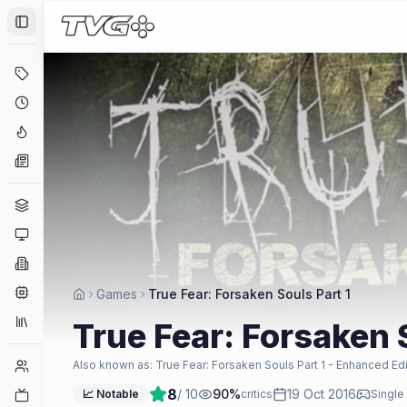
Toggle Sidebar
Deals
Coming Soon
Hype Tracker
News
Genres
Platforms
Companies
Engines
Games
True Fear: Forsaken Souls Part 1
Collections
True Fear: Forsaken 
Player Counts
Also known as:
True Fear: Forsaken Souls Part 1 - Enhanced Edi
8
/ 10
90
%
19 Oct 2016
Twitch
📈 Notable
critics
Single