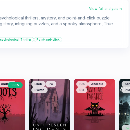
View full analysis →
hological thrillers, mystery, and point-and-click puzzle
g story, intriguing puzzles, and a spooky atmosphere, True
sychological Thriller
Point-and-click
Android
Linux
PC
iOS
Android
Ser
-
66
%
Switch
PC
PS
L