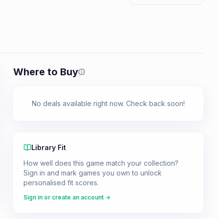
Where to Buy
Prices shown are from our last crawl 
No deals available right now. Check back soon!
Library Fit
How well does this game match your collection?
Sign in and mark games you own to unlock
personalised fit scores.
Sign in or create an account →