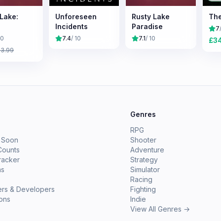
 Lake:
Unforeseen
Rusty Lake
The
Incidents
Paradise
7
10
7.4
/ 10
7.1
/ 10
£
3
£
3.99
e
Genres
RPG
 Soon
Shooter
Counts
Adventure
racker
Strategy
ms
Simulator
Racing
ers & Developers
Fighting
ions
Indie
View All Genres →