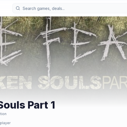
Souls Part 1
tion
 player