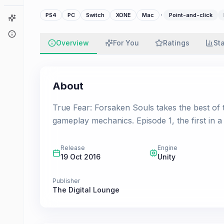
·
PS4
PC
Switch
XONE
Mac
Point-and-click
Game Finder
About
Overview
For You
Ratings
St
About
True Fear: Forsaken Souls takes the best of th
gameplay mechanics. Episode 1, the first in a
Release
Engine
19 Oct 2016
Unity
Publisher
The Digital Lounge