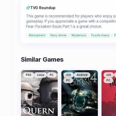
TVG Roundup
This game is recommended for players who enjoy psyc
gameplay. If you appreciate a game with a compellin
Fear: Forsaken Souls Part 1 is a great choice.
Atmospheric
Story-driven
Mysterious
Puzzle-heavy
P
Similar Games
PS5
Linux
PC
iOS
Android
iOS
PC
PC