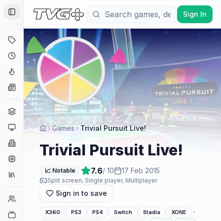
Sign In
Toggle Sidebar
Deals
Coming Soon
Hype Tracker
News
Genres
Platforms
Games
Trivial Pursuit Live!
Companies
Trivial Pursuit Live!
Engines
7.6
/ 10
17 Feb 2015
📈 Notable
Collections
Split screen, Single player, Multiplayer
Sign in to save
Player Counts
·
X360
PS3
PS4
Switch
Stadia
XONE
Twitch