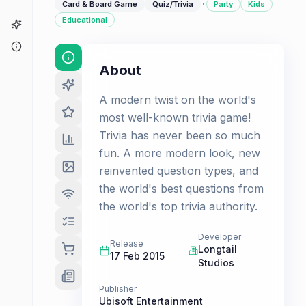
·
Card & Board Game
Quiz/Trivia
Party
Kids
Educational
Game Finder
About
About
A modern twist on the world's
most well-known trivia game!
Trivia has never been so much
fun. A more modern look, new
reinvented question types, and
the world's best questions from
the world's top trivia authority.
Developer
Release
Longtail
17 Feb 2015
Studios
Publisher
Ubisoft Entertainment