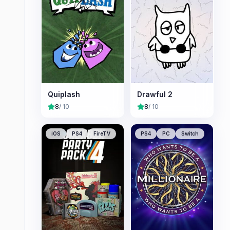
Quiplash
Drawful 2
8
/ 10
8
/ 10
iOS
PS4
FireTV
PS4
PC
Switch