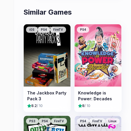
Similar Games
iOS
PS4
FireTV
PS4
The Jackbox Party
Knowledge is
Pack 3
Power: Decades
8.2
/ 10
8
/ 10
PS3
PS4
FireTV
PS4
FireTV
Linux