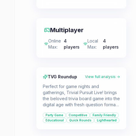
Multiplayer
Online
4
Local
4
Max
:
players
Max
:
players
TVG Roundup
View full analysis →
Perfect for game nights and
gatherings, Trivial Pursuit Live! brings
the beloved trivia board game into the
digital age with fresh question formats
and a lively presentation. It's ideal for
Party Game
Competitive
Family Friendly
players who love testing their
Educational
Quick Rounds
Lighthearted
knowledge and enjoy a competitive,
lighthearted party atmosphere.