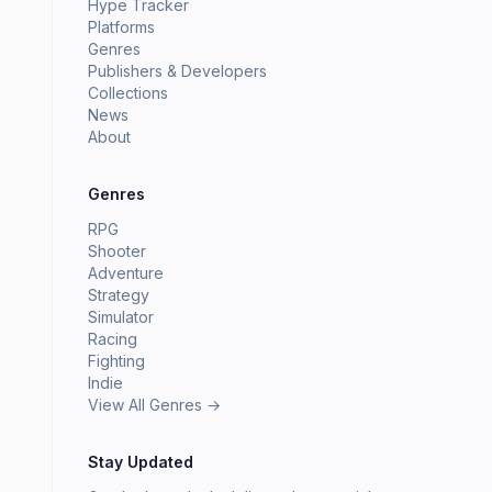
Hype Tracker
Platforms
Genres
Publishers & Developers
Collections
News
About
Genres
RPG
Shooter
Adventure
Strategy
Simulator
Racing
Fighting
Indie
View All Genres →
Stay Updated