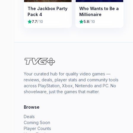
The Jackbox Party
Who Wants to Be a
Pack 4
Millionaire
7.7
/ 10
5.8
/ 10
Your curated hub for quality video games —
reviews, deals, player stats and community tools
across PlayStation, Xbox, Nintendo and PC. No
shovelware, just the games that matter.
Browse
Deals
Coming Soon
Player Counts