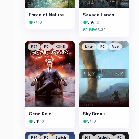
Force of Nature
Savage Lands
7
/ 10
5.9
/ 10
£
1.69
£
3.39
PS4
PC
XONE
Linux
PC
Mac
Gene Rain
Sky Break
5.1
/ 10
5
/ 10
PS4
PC
Switch
iOS
Android
PC