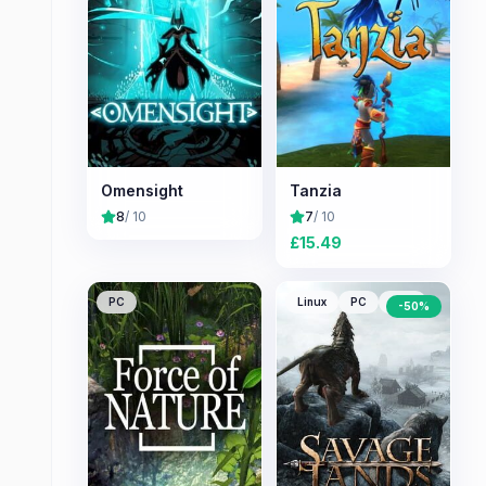
Omensight
Tanzia
8
/ 10
7
/ 10
£
15.49
PC
Linux
PC
Mac
-
50
%