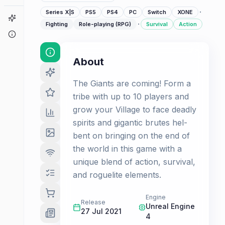
·
Series X|S
PS5
PS4
PC
Switch
XONE
Game Finder
·
Fighting
Role-playing (RPG)
Survival
Action
About
About
The Giants are coming! Form a
tribe with up to 10 players and
grow your Village to face deadly
spirits and gigantic brutes hel-
bent on bringing on the end of
the world in this game with a
unique blend of action, survival,
and roguelite elements.
Engine
Release
Unreal Engine
27 Jul 2021
4