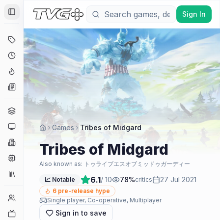
Sign In
Toggle Sidebar
Deals
Coming Soon
Hype Tracker
News
Genres
Platforms
Games
Tribes of Midgard
Companies
Tribes of Midgard
Engines
Also known as:
トゥライブエスオブミッドゥガーディー
Collections
6.1
/ 10
78
%
27 Jul 2021
📈 Notable
critics
6
pre-release hype
Player Counts
Single player, Co-operative, Multiplayer
Sign in to save
Twitch