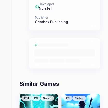
Developer
Norsfell
Publisher
Gearbox Publishing
Similar Games
PS4
PC
Switch
PC
Switch