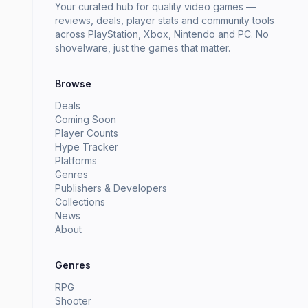
Your curated hub for quality video games —
reviews, deals, player stats and community tools
across PlayStation, Xbox, Nintendo and PC. No
shovelware, just the games that matter.
Browse
Deals
Coming Soon
Player Counts
Hype Tracker
Platforms
Genres
Publishers & Developers
Collections
News
About
Genres
RPG
Shooter