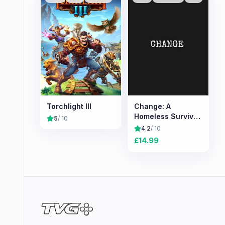
Torchlight III
Change: A
Homeless Survival
5
/ 10
Experience
4.2
/ 10
£
14.99