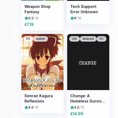
Weapon Shop
Tech Support:
Fantasy
Error Unknown
6.3
/ 10
6
/ 10
£
7.19
PC
Switch
iOS
Android
PC
Senran Kagura
Change: A
Reflexions
Homeless Survival
Experience
4.4
/ 10
4.2
/ 10
£
14.99