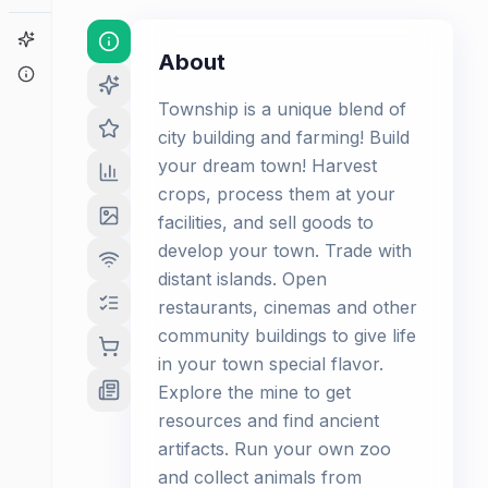
Game Finder
About
About
Township is a unique blend of
city building and farming! Build
your dream town! Harvest
crops, process them at your
facilities, and sell goods to
develop your town. Trade with
distant islands. Open
restaurants, cinemas and other
community buildings to give life
in your town special flavor.
Explore the mine to get
resources and find ancient
artifacts. Run your own zoo
and collect animals from