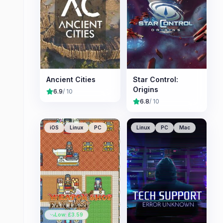
Ancient Cities
Star Control:
Origins
6.9
/ 10
6.8
/ 10
iOS
Linux
PC
Linux
PC
Mac
Low: £
3.59