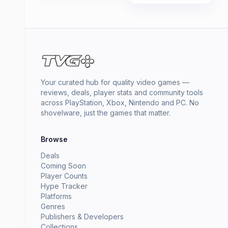
Your curated hub for quality video games —
reviews, deals, player stats and community tools
across PlayStation, Xbox, Nintendo and PC. No
shovelware, just the games that matter.
Browse
Deals
Coming Soon
Player Counts
Hype Tracker
Platforms
Genres
Publishers & Developers
Collections