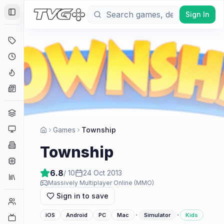
Sign In
Toggle Sidebar
Deals
Coming Soon
Hype Tracker
News
Genres
Platforms
Games
Township
Companies
Township
Engines
6.8
/ 10
24 Oct 2013
Collections
Massively Multiplayer Online (MMO)
Sign in to save
Player Counts
·
·
iOS
Android
PC
Mac
Simulator
Kids
Twitch