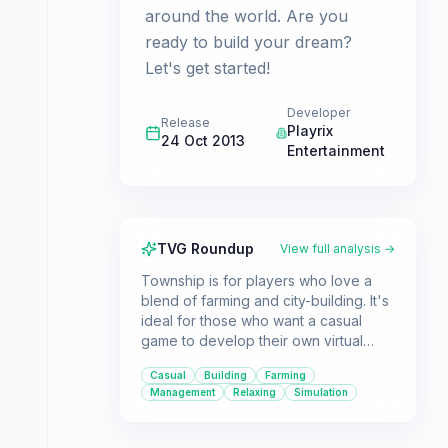
around the world. Are you
ready to build your dream?
Let's get started!
Developer
Release
Playrix
24 Oct 2013
Entertainment
TVG Roundup
View full analysis →
Township is for players who love a
blend of farming and city-building. It's
ideal for those who want a casual
game to develop their own virtual
town, manage resources, and engage
Casual
Building
Farming
in various mini-games like running a
Management
Relaxing
Simulation
zoo or exploring mines.