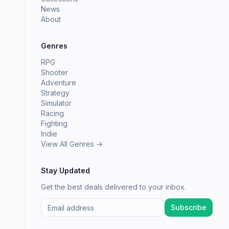
News
About
Genres
RPG
Shooter
Adventure
Strategy
Simulator
Racing
Fighting
Indie
View All Genres →
Stay Updated
Get the best deals delivered to your inbox.
Subscribe