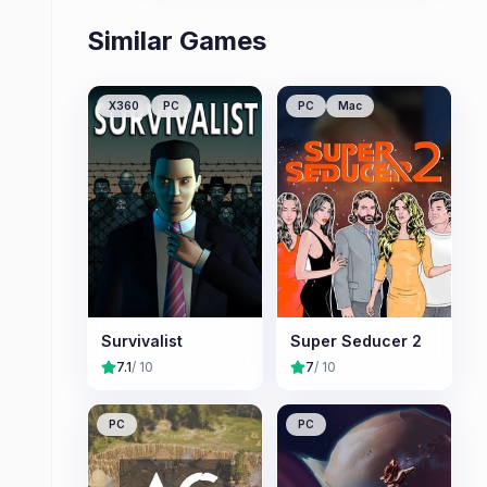
Similar Games
X360
PC
PC
Mac
Survivalist
Super Seducer 2
7.1
/ 10
7
/ 10
PC
PC