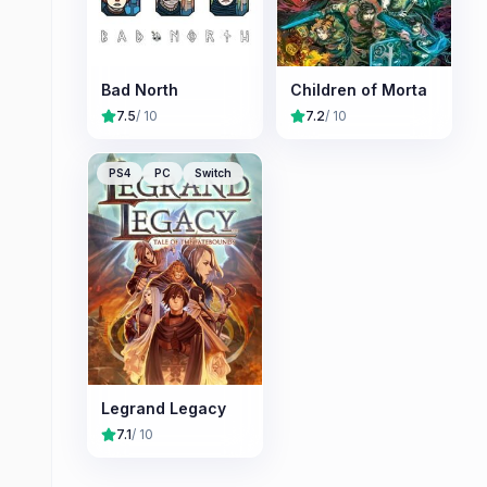
Bad North
Children of Morta
7.5
/ 10
7.2
/ 10
PS4
PC
Switch
Legrand Legacy
7.1
/ 10