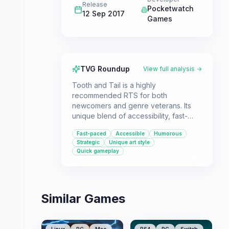
Release
Pocketwatch
12 Sep 2017
Games
TVG Roundup
View full analysis →
Tooth and Tail is a highly
recommended RTS for both
newcomers and genre veterans. Its
unique blend of accessibility, fast-
paced action, and surprisingly deep
Fast-paced
Accessible
Humorous
strategy makes it a standout title.
Strategic
Unique art style
Whether you're playing solo or with
Quick gameplay
friends, this game offers a fresh and
enjoyable experience.
Similar Games