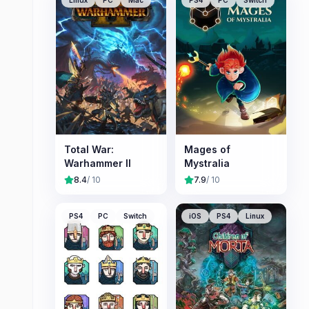
Linux
PC
Mac
PS4
PC
Switch
Total War:
Mages of
Warhammer II
Mystralia
8.4
/ 10
7.9
/ 10
PS4
PC
Switch
iOS
PS4
Linux