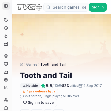
Sign In
Toggle Sidebar
Deals
Coming Soon
Hype Tracker
News
Genres
Platforms
Games
Tooth and Tail
Companies
Tooth and Tail
Engines
8.8
/ 10
82
%
12 Sep 2017
📈 Notable
critics
Collections
4
pre-release hype
Split screen, Single player, Multiplayer
Player Counts
Sign in to save
Twitch