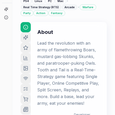
·
PS4
Linux
PC
Mac
·
Real Time Strategy (RTS)
Arcade
Warfare
Game Finder
Party
Action
Fantasy
About
About
Lead the revolution with an
army of flamethrowing Boars,
mustard gas-lobbing Skunks,
and paratrooper-puking Owls.
Tooth and Tail is a Real-Time-
Strategy game featuring Single
Player, Online Competitive Play,
Split Screen, Replays, and
more. Build a base, lead your
army, eat your enemies!
Developer