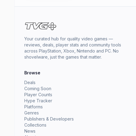
Your curated hub for quality video games —
reviews, deals, player stats and community tools
across PlayStation, Xbox, Nintendo and PC. No
shovelware, just the games that matter.
Browse
Deals
Coming Soon
Player Counts
Hype Tracker
Platforms
Genres
Publishers & Developers
Collections
News