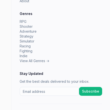
About
Genres
RPG
Shooter
Adventure
Strategy
Simulator
Racing
Fighting
Indie
View All Genres →
Stay Updated
Get the best deals delivered to your inbox.
Subscribe