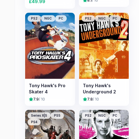
8.1
/ 10
£
49.99
PS2
NGC
PC
PS2
NGC
PC
Tony Hawk's Pro
Tony Hawk's
Skater 4
Underground 2
7.9
/ 10
7.8
/ 10
Series X|S
PS5
PS2
NGC
PC
PS4