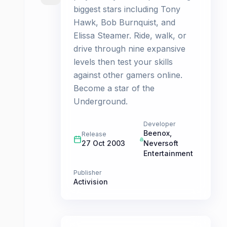
biggest stars including Tony
Hawk, Bob Burnquist, and
Elissa Steamer. Ride, walk, or
drive through nine expansive
levels then test your skills
against other gamers online.
Become a star of the
Underground.
Developer
Beenox
,
Release
27 Oct 2003
Neversoft
Entertainment
Publisher
Activision