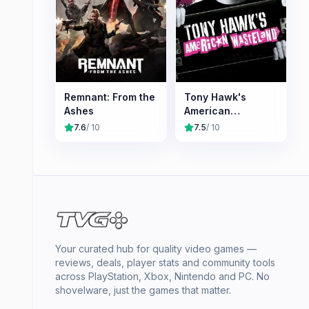
Remnant: From the
Tony Hawk's
Ashes
American
Wasteland
7.6
/ 10
7.5
/ 10
Your curated hub for quality video games —
reviews, deals, player stats and community tools
across PlayStation, Xbox, Nintendo and PC. No
shovelware, just the games that matter.