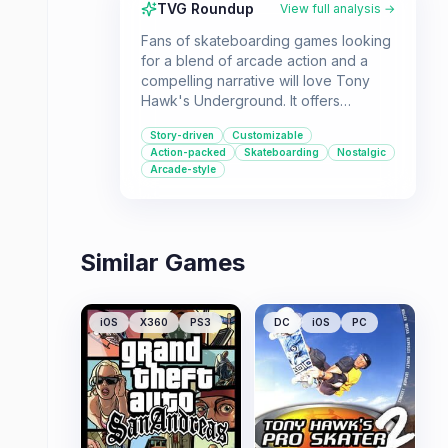
TVG Roundup
View full analysis →
Fans of skateboarding games looking
for a blend of arcade action and a
compelling narrative will love Tony
Hawk's Underground. It offers
extensive customization and the
Story-driven
Customizable
chance to play as legendary skaters,
Action-packed
Skateboarding
Nostalgic
making it a must-have for the genre's
Arcade-style
enthusiasts.
Similar Games
iOS
X360
PS3
DC
iOS
PC