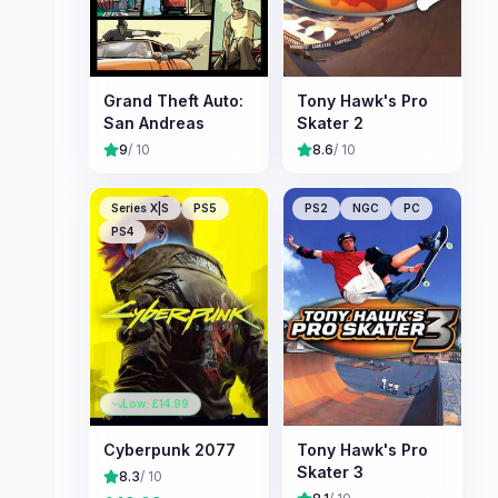
Grand Theft Auto:
Tony Hawk's Pro
San Andreas
Skater 2
9
/ 10
8.6
/ 10
Series X|S
PS5
PS2
NGC
PC
PS4
Low: £
14.99
Cyberpunk 2077
Tony Hawk's Pro
Skater 3
8.3
/ 10