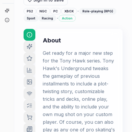
Game Finder
·
PS2
NGC
PC
XBOX
Role-playing (RPG)
·
Sport
Racing
Action
About
About
Get ready for a major new step
for the Tony Hawk series. Tony
Hawk's Underground tweaks
the gameplay of previous
installments to include a plot-
twisting story, customizable
tricks and decks, online play,
and the ability to include your
own mug shot on your custom
player. Of course, you can also
play as any one of pro skating's