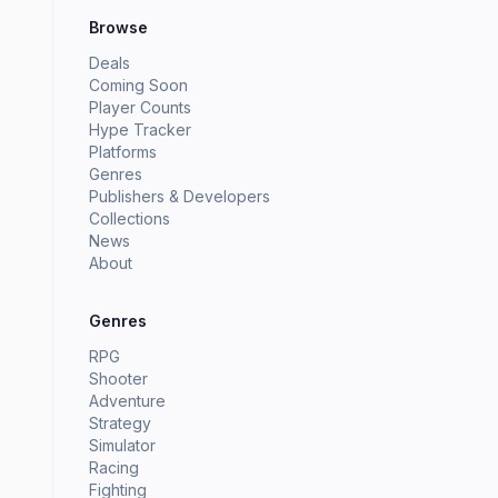
Browse
Deals
Coming Soon
Player Counts
Hype Tracker
Platforms
Genres
Publishers & Developers
Collections
News
About
Genres
RPG
Shooter
Adventure
Strategy
Simulator
Racing
Fighting