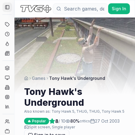
Sign In
Toggle Sidebar
Deals
Coming Soon
Hype Tracker
News
Genres
Platforms
Games
Tony Hawk's Underground
Companies
Tony Hawk's
Engines
Underground
Collections
Also known as:
Tony Hawk 5, THUG, THUG, Tony Hawk 5
8
/ 10
80
%
27 Oct 2003
Player Counts
🔥 Popular
critics
Split screen, Single player
Twitch
Sign in to save