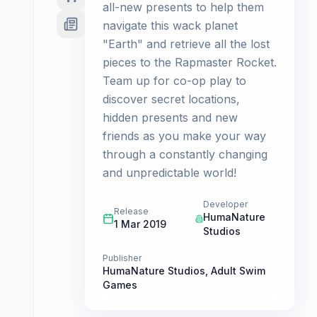
all-new presents to help them
navigate this wack planet
"Earth" and retrieve all the lost
pieces to the Rapmaster Rocket.
Team up for co-op play to
discover secret locations,
hidden presents and new
friends as you make your way
through a constantly changing
and unpredictable world! ​
Developer
Release
HumaNature
1 Mar 2019
Studios
Publisher
HumaNature Studios
,
Adult Swim
Games