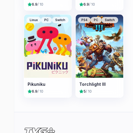
6.9
/ 10
6.9
/ 10
Linux
PC
Switch
PS4
PC
Switch
Pikuniku
Torchlight III
6.9
/ 10
5
/ 10