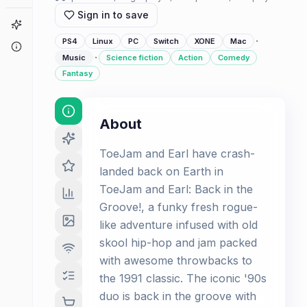
Sign in to save
Game Finder
·
PS4
Linux
PC
Switch
XONE
Mac
About
·
Music
Science fiction
Action
Comedy
Fantasy
About
ToeJam and Earl have crash-
landed back on Earth in
ToeJam and Earl: Back in the
Groove!, a funky fresh rogue-
like adventure infused with old
skool hip-hop and jam packed
with awesome throwbacks to
the 1991 classic. The iconic '90s
duo is back in the groove with