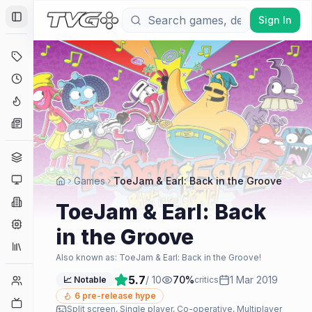
Sign In
Toggle Sidebar
Deals
Coming Soon
Hype Tracker
News
Genres
Platforms
Games
ToeJam & Earl: Back in the Groove
Companies
ToeJam & Earl: Back
Engines
in the Groove
Collections
Also known as:
ToeJam & Earl: Back in the Groove!
5.7
/ 10
70
%
1 Mar 2019
Player Counts
📈 Notable
critics
6
pre-release hype
Twitch
Split screen, Single player, Co-operative, Multiplayer