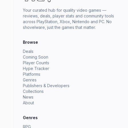
Your curated hub for quality video games —
reviews, deals, player stats and community tools
across PlayStation, Xbox, Nintendo and PC. No
shovelware, just the games that matter.
Browse
Deals
Coming Soon
Player Counts
Hype Tracker
Platforms
Genres
Publishers & Developers
Collections
News
About
Genres
RPG