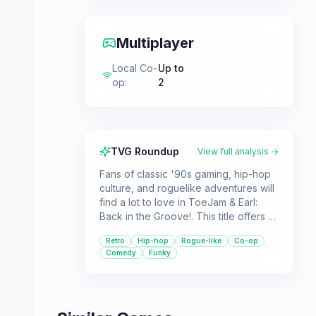
Multiplayer
Local Co-
Up to
op
:
2
TVG Roundup
View full analysis →
Fans of classic '90s gaming, hip-hop
culture, and roguelike adventures will
find a lot to love in ToeJam & Earl:
Back in the Groove!. This title offers a
vibrant and unpredictable journey with
Retro
Hip-hop
Rogue-like
Co-op
plenty of throwbacks and cooperative
Comedy
Funky
fun.