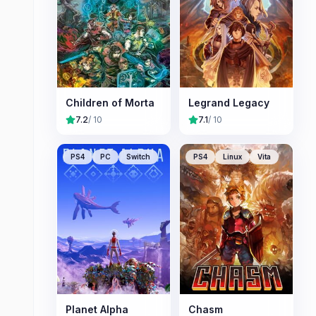
Children of Morta
Legrand Legacy
7.2
/ 10
7.1
/ 10
PS4
PC
Switch
PS4
Linux
Vita
Planet Alpha
Chasm