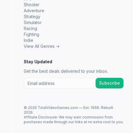
Shooter
Adventure
Strategy
Simulator
Racing
Fighting
Indie
View All Genres →
Stay Updated
Get the best deals delivered to your inbox.
Subscribe
© 2026 TotalVideoGames.com — Est. 1996. Rebuilt
2026.
Affiliate Disclosure: We may earn commission from
purchases made through our links at no extra cost to you.