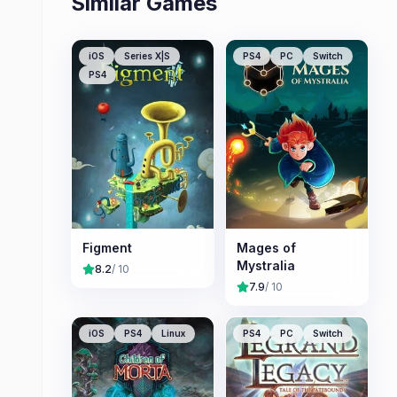
Similar Games
iOS
Series X|S
PS4
PC
Switch
PS4
Figment
Mages of
Mystralia
8.2
/ 10
7.9
/ 10
iOS
PS4
Linux
PS4
PC
Switch