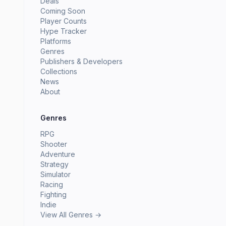
Deals
Coming Soon
Player Counts
Hype Tracker
Platforms
Genres
Publishers & Developers
Collections
News
About
Genres
RPG
Shooter
Adventure
Strategy
Simulator
Racing
Fighting
Indie
View All Genres →