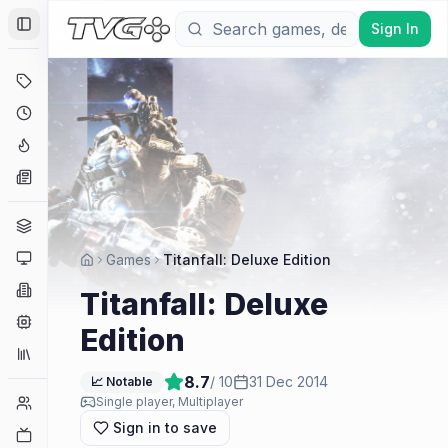
Sign In
Toggle Sidebar
Deals
Coming Soon
Hype Tracker
News
Genres
Platforms
Games
Titanfall: Deluxe Edition
Companies
Titanfall: Deluxe
Engines
Edition
Collections
8.7
/ 10
31 Dec 2014
📈 Notable
Player Counts
Single player, Multiplayer
Sign in to save
Twitch