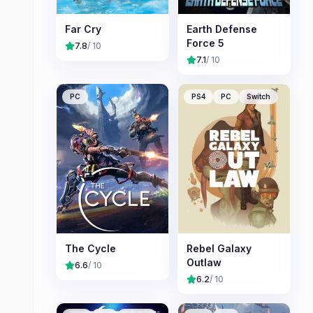
Far Cry
Earth Defense
Force 5
7.8
/ 10
7.1
/ 10
PC
PS4
PC
Switch
The Cycle
Rebel Galaxy
Outlaw
6.6
/ 10
6.2
/ 10