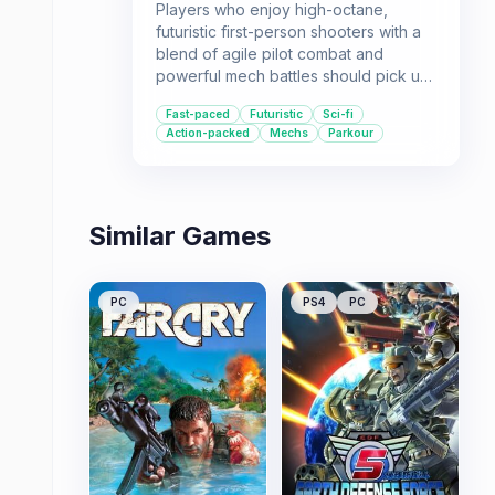
Players who enjoy high-octane,
futuristic first-person shooters with a
blend of agile pilot combat and
powerful mech battles should pick up
Titanfall: Deluxe Edition. It offers a
Fast-paced
Futuristic
Sci-fi
solid single-player campaign and a
Action-packed
Mechs
Parkour
unique multiplayer experience.
Similar Games
PC
PS4
PC