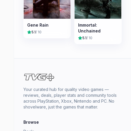
Gene Rain
Immortal:
Unchained
5.1
/ 10
5.1
/ 10
Your curated hub for quality video games —
reviews, deals, player stats and community tools
across PlayStation, Xbox, Nintendo and PC. No
shovelware, just the games that matter.
Browse