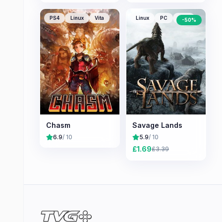
PS4
Linux
Vita
Linux
PC
Mac
-
50
%
Chasm
Savage Lands
6.9
/ 10
5.9
/ 10
£
1.69
£
3.39