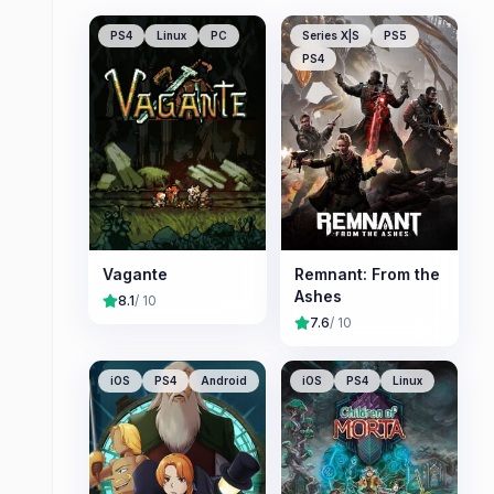
PS4
Linux
PC
Series X|S
PS5
PS4
Vagante
Remnant: From the
Ashes
8.1
/ 10
7.6
/ 10
iOS
PS4
Android
iOS
PS4
Linux