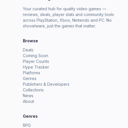
Your curated hub for quality video games —
reviews, deals, player stats and community tools
across PlayStation, Xbox, Nintendo and PC. No
shovelware, just the games that matter.
Browse
Deals
Coming Soon
Player Counts
Hype Tracker
Platforms
Genres
Publishers & Developers
Collections
News
About
Genres
RPG