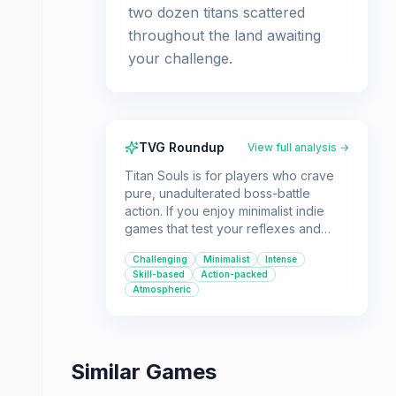
two dozen titans scattered
throughout the land awaiting
your challenge.
TVG Roundup
View full analysis →
Titan Souls is for players who crave
pure, unadulterated boss-battle
action. If you enjoy minimalist indie
games that test your reflexes and
strategic thinking, this is a must-play.
Challenging
Minimalist
Intense
Skill-based
Action-packed
Atmospheric
Similar Games