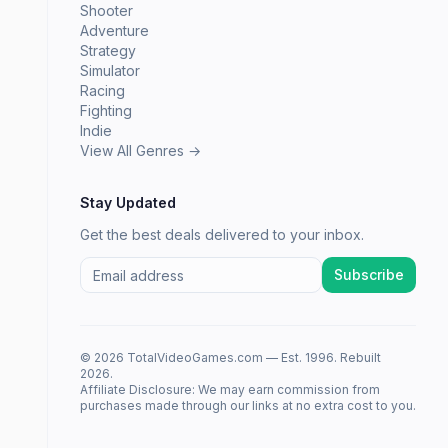
Shooter
Adventure
Strategy
Simulator
Racing
Fighting
Indie
View All Genres →
Stay Updated
Get the best deals delivered to your inbox.
Subscribe
© 2026 TotalVideoGames.com — Est. 1996. Rebuilt
2026.
Affiliate Disclosure: We may earn commission from
purchases made through our links at no extra cost to you.