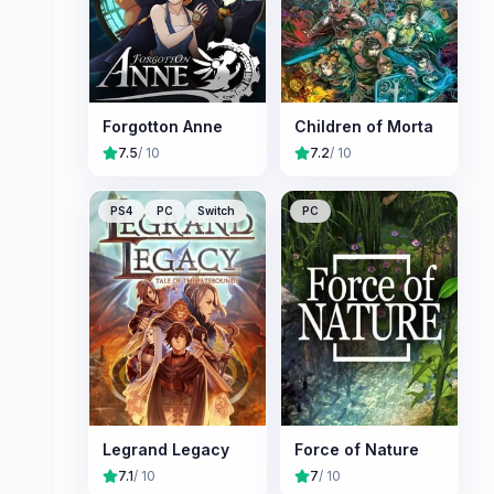
Forgotton Anne
Children of Morta
7.5
/ 10
7.2
/ 10
PS4
PC
Switch
PC
Legrand Legacy
Force of Nature
7.1
/ 10
7
/ 10