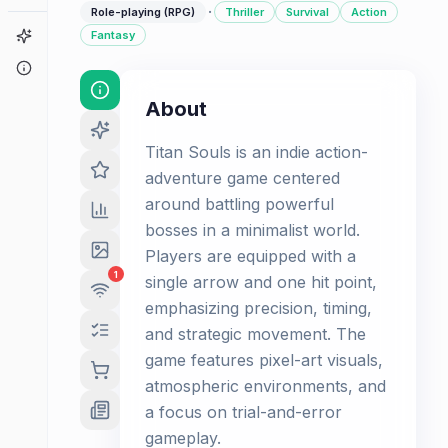
·
Role-playing (RPG)
Thriller
Survival
Action
Game Finder
Fantasy
About
About
Titan Souls is an indie action-
adventure game centered
around battling powerful
bosses in a minimalist world.
Players are equipped with a
1
single arrow and one hit point,
emphasizing precision, timing,
and strategic movement. The
game features pixel-art visuals,
atmospheric environments, and
a focus on trial-and-error
gameplay.