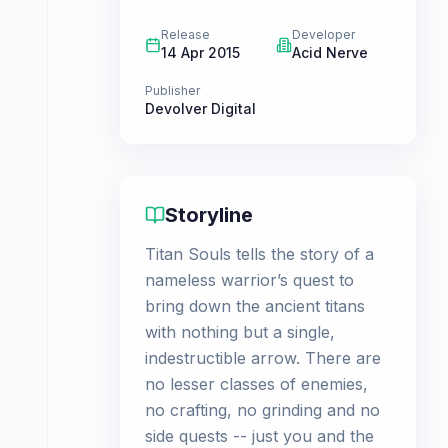
Release
Developer
14 Apr 2015
Acid Nerve
Publisher
Devolver Digital
Storyline
Titan Souls tells the story of a
nameless warrior’s quest to
bring down the ancient titans
with nothing but a single,
indestructible arrow. There are
no lesser classes of enemies,
no crafting, no grinding and no
side quests -- just you and the