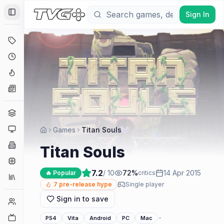
Sign In
Toggle Sidebar
Deals
Coming Soon
Hype Tracker
News
Genres
Platforms
Games
Titan Souls
Companies
Titan Souls
Engines
7.2
/ 10
72
%
14 Apr 2015
🔥 Popular
critics
Collections
7
pre-release hype
Single player
Sign in to save
Player Counts
Twitch
·
PS4
Vita
Android
PC
Mac