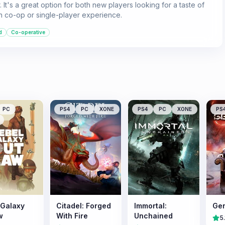
 It's a great option for both new players looking for a taste of
n co-op or single-player experience.
d
Co-operative
PC
PS4
PC
XONE
PS4
PC
XONE
PS
 Galaxy
Citadel: Forged
Immortal:
Gen
w
With Fire
Unchained
5.