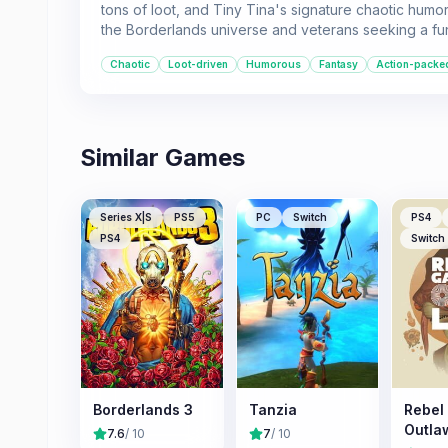
tons of loot, and Tiny Tina's signature chaotic humor.
the Borderlands universe and veterans seeking a fu
Chaotic
Loot-driven
Humorous
Fantasy
Action-packe
Similar Games
Series X|S
PS5
PC
Switch
PS4
PS4
Switch
Borderlands 3
Tanzia
Rebel
Outla
7.6
/ 10
7
/ 10