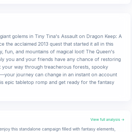
 giant golems in Tiny Tina's Assault on Dragon Keep: A
he acclaimed 2013 quest that started it all in this
, fun, and mountains of magical loot! The Queen's
nly you and your friends have any chance of restoring
ast your way through treacherous forests, spooky
e—your journey can change in an instant on account
this epic tabletop romp and get ready for the fantasy
View full analysis →
enjoy this standalone campaign filled with fantasy elements,