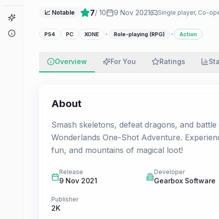
7
/ 10
9 Nov 2021
📈 Notable
Single player, Co-ope
Game Finder
About
·
·
PS4
PC
XONE
Role-playing (RPG)
Action
Overview
For You
Ratings
St
About
Smash skeletons, defeat dragons, and battle
Wonderlands One-Shot Adventure. Experience
fun, and mountains of magical loot!
Release
Developer
9 Nov 2021
Gearbox Software
Publisher
2K