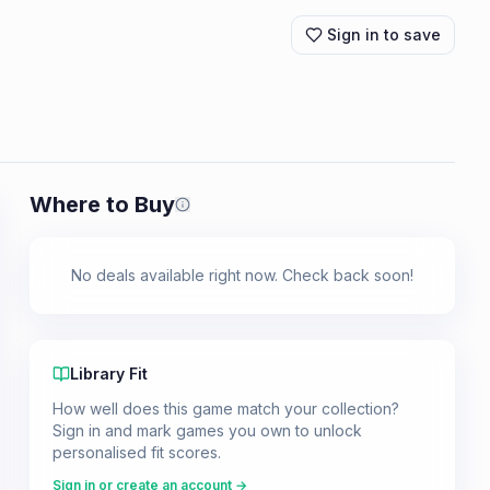
Sign in to save
Where to Buy
Prices shown are from our last crawl 
No deals available right now. Check back soon!
Library Fit
How well does this game match your collection?
Sign in and mark games you own to unlock
personalised fit scores.
Sign in or create an account →