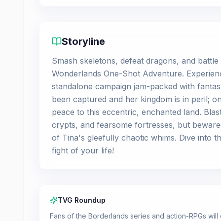
Storyline
Smash skeletons, defeat dragons, and battle
Wonderlands One-Shot Adventure. Experience t
standalone campaign jam-packed with fantasy
been captured and her kingdom is in peril; o
peace to this eccentric, enchanted land. Bl
crypts, and fearsome fortresses, but bewar
of Tina's gleefully chaotic whims. Dive into 
fight of your life!
TVG Roundup
Fans of the Borderlands series and action-RPGs will 