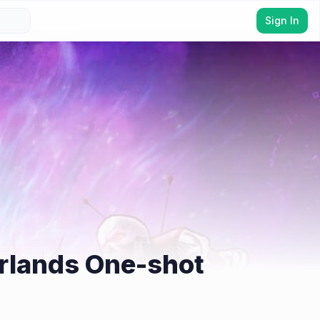
Sign In
erlands One-shot