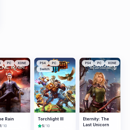
4
PC
XONE
PS4
PC
PS4
PC
XONE
Switch
e Rain
Torchlight III
Eternity: The
Last Unicorn
1
/ 10
5
/ 10