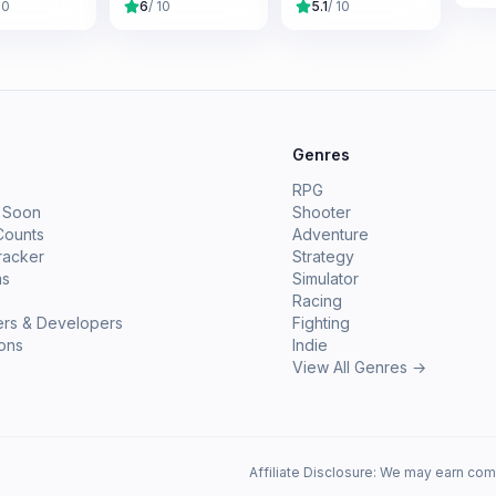
10
6
/ 10
5.1
/ 10
e
Genres
RPG
 Soon
Shooter
Counts
Adventure
racker
Strategy
ms
Simulator
Racing
ers & Developers
Fighting
ions
Indie
View All Genres →
Affiliate Disclosure: We may earn com