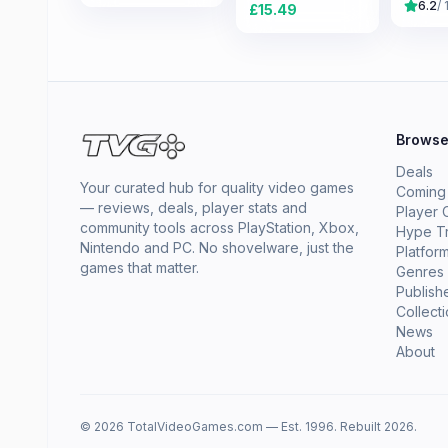
6.2
/ 
£
15.49
Brows
Deals
Your curated hub for quality video games
Coming
— reviews, deals, player stats and
Player 
community tools across PlayStation, Xbox,
Hype T
Nintendo and PC. No shovelware, just the
Platfor
games that matter.
Genres
Publish
Collect
News
About
© 2026 TotalVideoGames.com — Est. 1996. Rebuilt 2026.