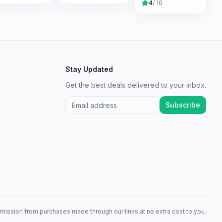
4
/ 10
Stay Updated
Get the best deals delivered to your inbox.
Subscribe
mission from purchases made through our links at no extra cost to you.