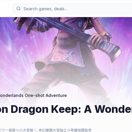
 Wonderlands One-shot Adventure
 on Dragon Keep: A Wond
ズで一発限りの大冒険！, 奇幻樂園大冒險之小蒂娜強襲龍堡