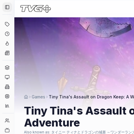
Toggle Sidebar
Deals
Coming Soon
Hype Tracker
News
Genres
Platforms
Companies
Engines
Games
Tiny Tina's Assault on Dragon Keep: A
Collections
Tiny Tina's Assault
Adventure
Player Counts
Twitch
Also known as:
タイニー ティナとドラゴンの城塞 ～ワンダーラン