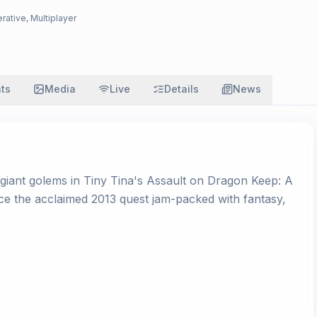
rative, Multiplayer
ats
Media
Live
Details
News
 giant golems in Tiny Tina's Assault on Dragon Keep: A
 the acclaimed 2013 quest jam-packed with fantasy,