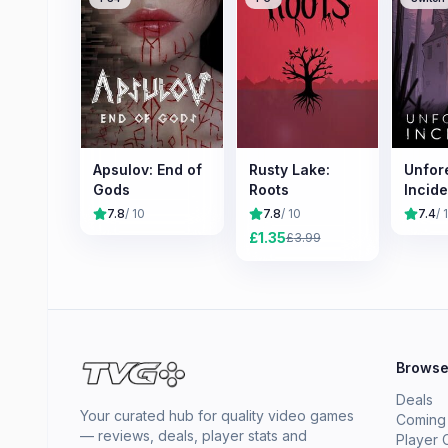
Apsulov: End of
Rusty Lake:
Unfor
Gods
Roots
Incide
7.8
/ 10
7.8
/ 10
7.4
/ 
£
1.35
£
3.99
Brows
Deals
Your curated hub for quality video games
Coming
— reviews, deals, player stats and
Player 