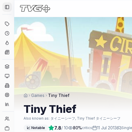
Toggle Sidebar
Deals
Coming Soon
Hype Tracker
News
Genres
Platforms
Companies
Engines
Games
Tiny Thief
Collections
Tiny Thief
Player Counts
Also known as:
タイニーシーフ, Tiny Thief タイニーシーフ
7.8
/ 10
80
%
11 Jul 2013
Twitch
📈 Notable
critics
Single