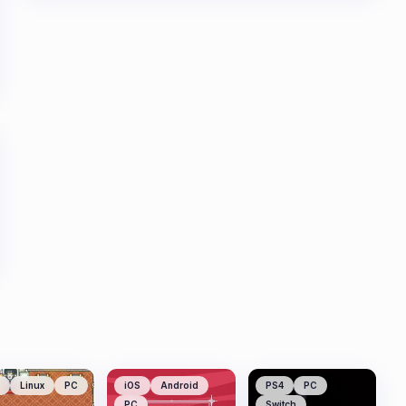
Linux
PC
iOS
Android
PS4
PC
PC
Switch