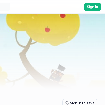
Sign In
Sign in to save