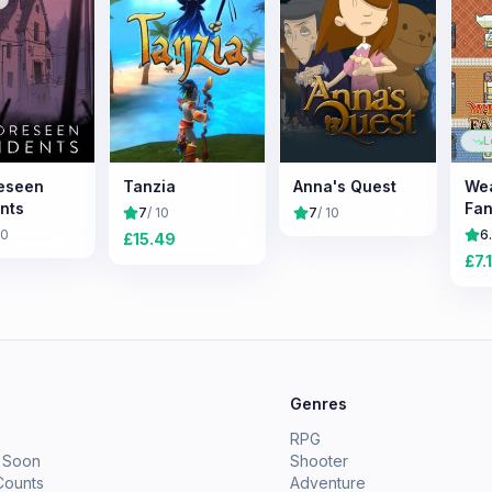
L
eseen
Tanzia
Anna's Quest
We
nts
Fan
7
/ 10
7
/ 10
10
6
£
15.49
£
7.
e
Genres
RPG
 Soon
Shooter
Counts
Adventure