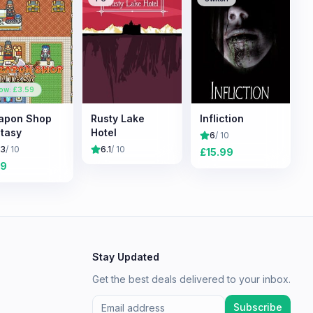
ow: £
3.59
apon Shop
Rusty Lake
Infliction
tasy
Hotel
6
/ 10
.3
/ 10
6.1
/ 10
£
15.99
19
Stay Updated
Get the best deals delivered to your inbox.
Subscribe