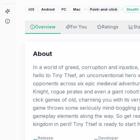
·
·
iOS
Android
PC
Mac
Point-and-click
Stealth
Game Finder
About
Overview
For You
Ratings
St
About
In a world of greed, corruption and injustice, 
hello to Tiny Thief, an unconventional hero 
opponents across six epic medieval adventur
Knight, rogue pirates and even a giant robot
click games of old, charming you with its ve
game throws some seriously mind-boggling puz
gameplay elements along the way. So get rea
kingdom in peril! Tiny Thief is ready to start
Release
Developer