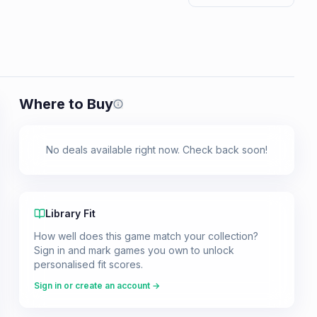
Where to Buy
Prices shown are from our last crawl 
No deals available right now. Check back soon!
Library Fit
How well does this game match your collection?
Sign in and mark games you own to unlock
personalised fit scores.
Sign in or create an account →