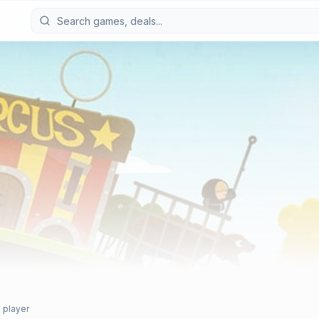
 player