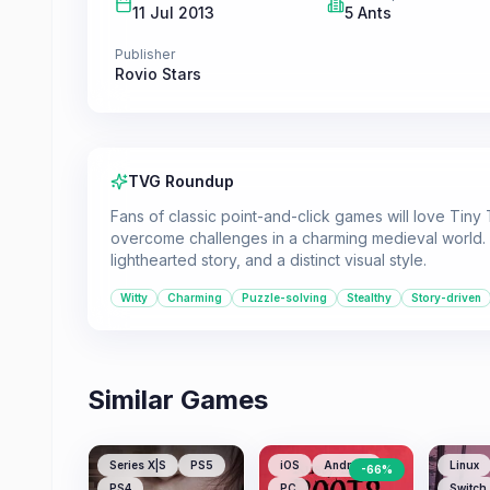
11 Jul 2013
5 Ants
Publisher
Rovio Stars
TVG Roundup
Fans of classic point-and-click games will love Tiny
overcome challenges in a charming medieval world. 
lighthearted story, and a distinct visual style.
Witty
Charming
Puzzle-solving
Stealthy
Story-driven
Similar Games
Series X|S
PS5
iOS
Android
Linux
-
66
%
PS4
PC
Switch