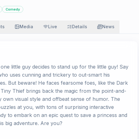
Comedy
ats
Media
Live
Details
News
one little guy decides to stand up for the little guy! Say
who uses cunning and trickery to out-smart his
es. But beware! He faces fearsome foes, like the Dark
! Tiny Thief brings back the magic from the point-and-
ry own visual style and offbeat sense of humor. The
zles at you, with tons of surprising interactive
dy to embark on an epic quest to save a princess and
 his big adventure. Are you?