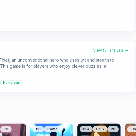
View full analysis →
 Thief, an unconventional hero who uses wit and stealth to
This game is for players who enjoy clever puzzles, a
Humorous
PC
PC
Switch
PS4
Linux
PC
iOS