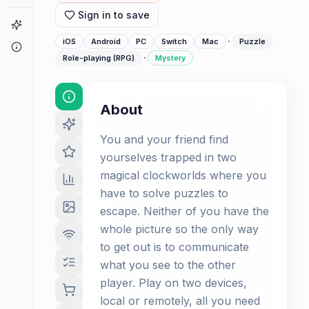
Sign in to save
Game Finder
·
iOS
Android
PC
Switch
Mac
Puzzle
About
·
Role-playing (RPG)
Mystery
About
You and your friend find
yourselves trapped in two
magical clockworlds where you
have to solve puzzles to
escape. Neither of you have the
whole picture so the only way
to get out is to communicate
what you see to the other
player. Play on two devices,
local or remotely, all you need