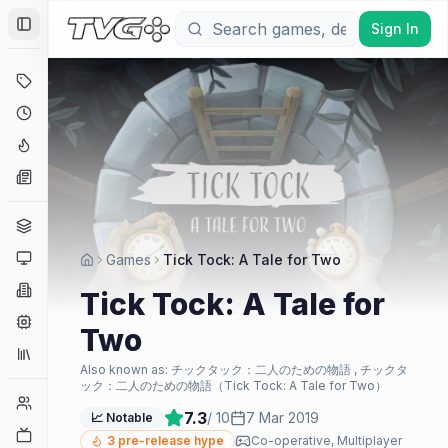
Sign In
Toggle Sidebar
Deals
Coming Soon
Hype Tracker
News
Genres
Platforms
Games
Tick Tock: A Tale for Two
Companies
Tick Tock: A Tale for
Engines
Two
Collections
Also known as:
チックタック：二人のための物語 , チックタ
ック：二人のための物語（Tick Tock: A Tale for Two）
Player Counts
7.3
/ 10
7 Mar 2019
📈 Notable
Twitch
3
pre-release hype
Co-operative, Multiplayer