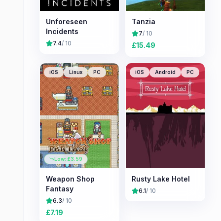
Unforeseen
Tanzia
Incidents
7
/ 10
7.4
/ 10
£
15.49
iOS
Linux
PC
iOS
Android
PC
Low: £
3.59
Weapon Shop
Rusty Lake Hotel
Fantasy
6.1
/ 10
6.3
/ 10
£
7.19