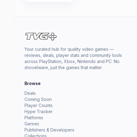
Your curated hub for quality video games —
reviews, deals, player stats and community tools
across PlayStation, Xbox, Nintendo and PC. No
shovelware, just the games that matter.
Browse
Deals
Coming Soon
Player Counts
Hype Tracker
Platforms
Genres
Publishers & Developers
Collections