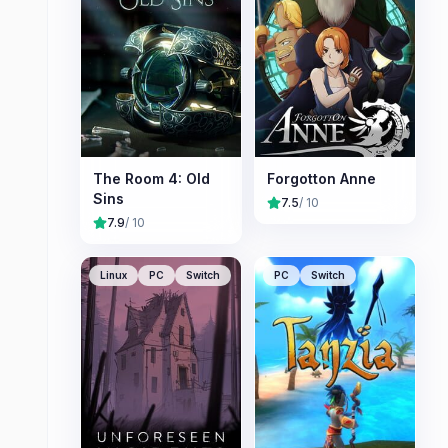
The Room 4: Old
Forgotton Anne
Sins
7.5
/ 10
7.9
/ 10
Linux
PC
Switch
PC
Switch