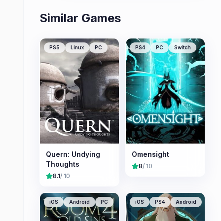
Similar Games
PS5
Linux
PC
PS4
PC
Switch
Quern: Undying
Omensight
Thoughts
8
/ 10
8.1
/ 10
iOS
Android
PC
iOS
PS4
Android