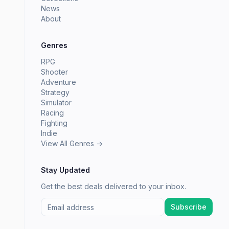
News
About
Genres
RPG
Shooter
Adventure
Strategy
Simulator
Racing
Fighting
Indie
View All Genres →
Stay Updated
Get the best deals delivered to your inbox.
Subscribe