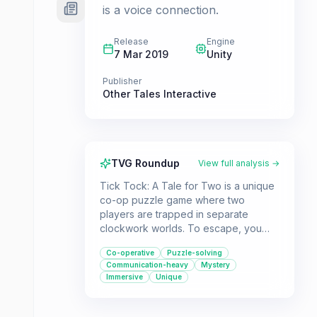
is a voice connection.
Release
Engine
7 Mar 2019
Unity
Publisher
Other Tales Interactive
TVG Roundup
View full analysis →
Tick Tock: A Tale for Two is a unique
co-op puzzle game where two
players are trapped in separate
clockwork worlds. To escape, you
must communicate effectively, sharing
Co-operative
Puzzle-solving
the clues and information only you
Communication-heavy
Mystery
can see to solve the intricate puzzles
Immersive
Unique
together. It's an ideal game for pairs
looking for a challenging and
collaborative experience.