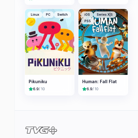
Linux
PC
Switch
iOS
Series X|S
PS5
Pikuniku
Human: Fall Flat
6.9
/ 10
6.9
/ 10