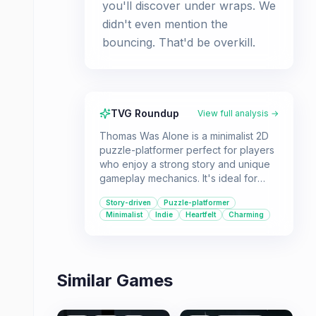
you'll discover under wraps. We
didn't even mention the
bouncing. That'd be overkill.
TVG Roundup
View full analysis →
Thomas Was Alone is a minimalist 2D
puzzle-platformer perfect for players
who enjoy a strong story and unique
gameplay mechanics. It's ideal for
those interested in indie gaming
Story-driven
Puzzle-platformer
history and a heartwarming tale of
Minimalist
Indie
Heartfelt
Charming
friendship.
Similar Games