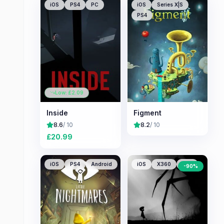
iOS
PS4
PC
iOS
Series X|S
PS4
Low: £
2.09
Inside
Figment
8.6
/ 10
8.2
/ 10
£
20.99
iOS
PS4
Android
iOS
X360
PS3
-
90
%