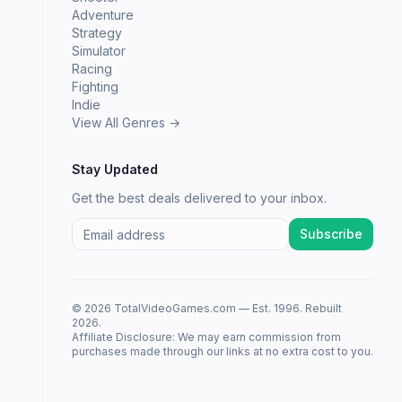
Adventure
Strategy
Simulator
Racing
Fighting
Indie
View All Genres →
Stay Updated
Get the best deals delivered to your inbox.
Subscribe
© 2026 TotalVideoGames.com — Est. 1996. Rebuilt
2026.
Affiliate Disclosure: We may earn commission from
purchases made through our links at no extra cost to you.