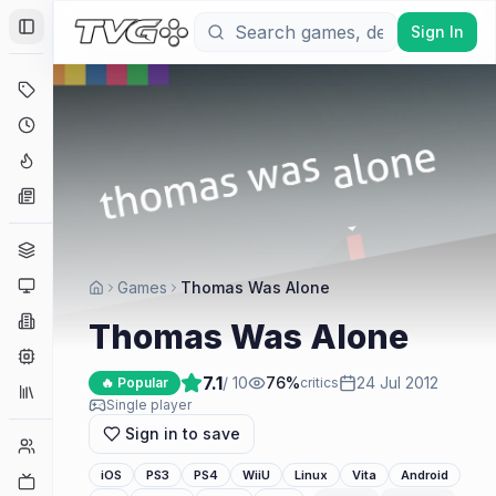
Sign In
Toggle Sidebar
Deals
Coming Soon
Hype Tracker
News
Genres
Platforms
Games
Thomas Was Alone
Companies
Thomas Was Alone
Engines
7.1
/ 10
76
%
24 Jul 2012
🔥 Popular
critics
Collections
Single player
Sign in to save
Player Counts
iOS
PS3
PS4
WiiU
Linux
Vita
Android
Twitch