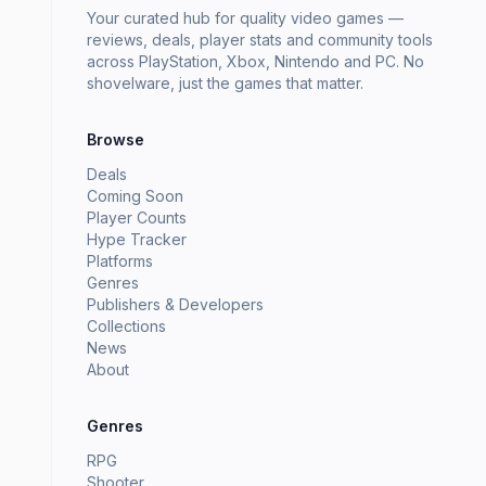
Your curated hub for quality video games —
reviews, deals, player stats and community tools
across PlayStation, Xbox, Nintendo and PC. No
shovelware, just the games that matter.
Browse
Deals
Coming Soon
Player Counts
Hype Tracker
Platforms
Genres
Publishers & Developers
Collections
News
About
Genres
RPG
Shooter