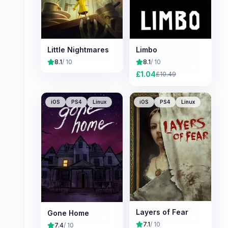
Little Nightmares
Limbo
8.1
/ 10
8.1
/ 10
£
1.04
£
10.49
iOS
PS4
Linux
iOS
PS4
Linux
Layers of Fear
Gone Home
7.1
/ 10
7.4
/ 10