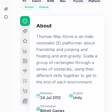
·
PC
Switch
XONE
Mac
Puzzle
Platform
·
Action
Drama
Game Finder
About
About
Thomas Was Alone is an indie
minimalist 2D platformer about
friendship and jumping and
floating and anti-gravity. Guide a
group of rectangles through a
series of obstacles, using their
different skills together to get to
the end of each environment.
Release
Engine
24 Jul 2012
Unity
Developer
Bithell Games