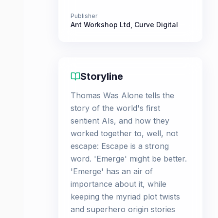
Publisher
Ant Workshop Ltd
,
Curve Digital
Storyline
Thomas Was Alone tells the
story of the world's first
sentient AIs, and how they
worked together to, well, not
escape: Escape is a strong
word. 'Emerge' might be better.
'Emerge' has an air of
importance about it, while
keeping the myriad plot twists
and superhero origin stories