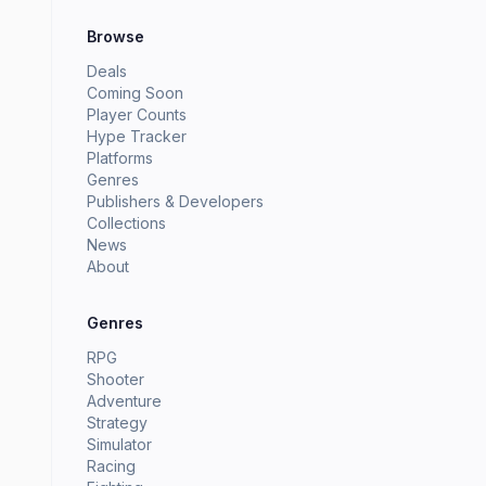
Browse
Deals
Coming Soon
Player Counts
Hype Tracker
Platforms
Genres
Publishers & Developers
Collections
News
About
Genres
RPG
Shooter
Adventure
Strategy
Simulator
Racing