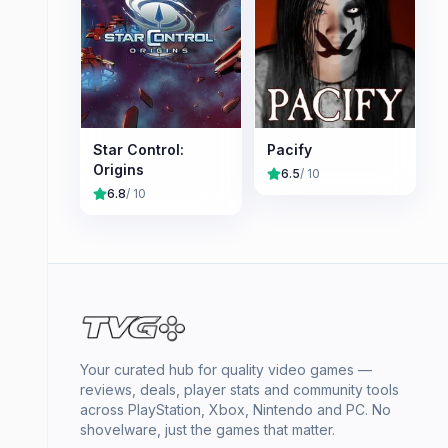
Star Control:
Pacify
Origins
6.5
/ 10
6.8
/ 10
Your curated hub for quality video games —
reviews, deals, player stats and community tools
across PlayStation, Xbox, Nintendo and PC. No
shovelware, just the games that matter.