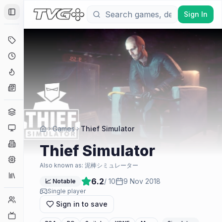
Sign In
Toggle Sidebar
Deals
Coming Soon
Hype Tracker
News
Genres
Platforms
Games
Thief Simulator
Companies
Thief Simulator
Engines
Also known as:
泥棒シミュレーター
Collections
6.2
/ 10
9 Nov 2018
📈 Notable
Single player
Player Counts
Sign in to save
Twitch