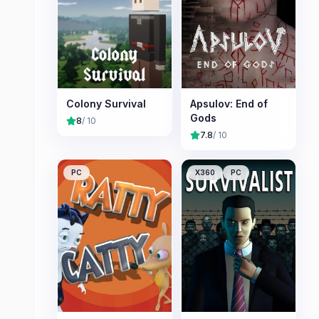
Colony Survival
Apsulov: End of
Gods
8
/ 10
7.8
/ 10
PC
X360
PC