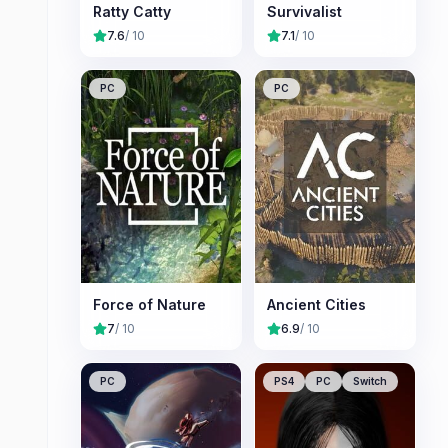
Ratty Catty
Survivalist
7.6
/ 10
7.1
/ 10
PC
PC
Force of Nature
Ancient Cities
7
/ 10
6.9
/ 10
PC
PS4
PC
Switch