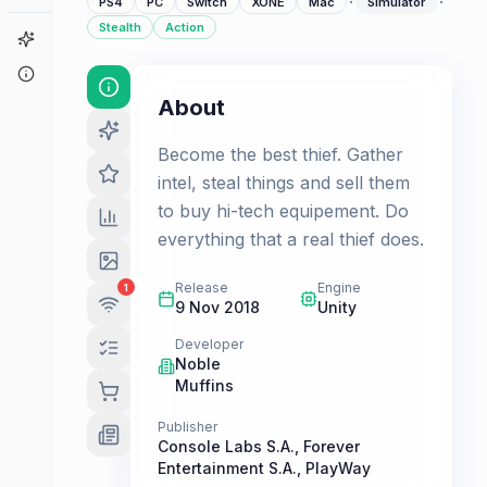
·
·
PS4
PC
Switch
XONE
Mac
Simulator
Stealth
Action
Game Finder
About
About
Become the best thief. Gather
intel, steal things and sell them
to buy hi-tech equipement. Do
everything that a real thief does.
Release
Engine
1
9 Nov 2018
Unity
Developer
Noble
Muffins
Publisher
Console Labs S.A.
,
Forever
Entertainment S.A.
,
PlayWay