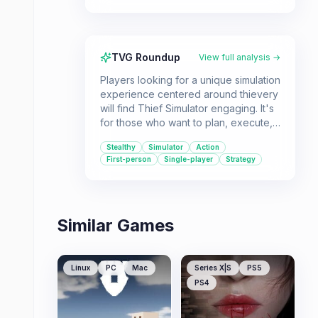
TVG Roundup
View full analysis →
Players looking for a unique simulation
experience centered around thievery
will find Thief Simulator engaging. It's
for those who want to plan, execute,
and profit from virtual heists.
Stealthy
Simulator
Action
First-person
Single-player
Strategy
Similar Games
Linux
PC
Mac
Series X|S
PS5
PS4