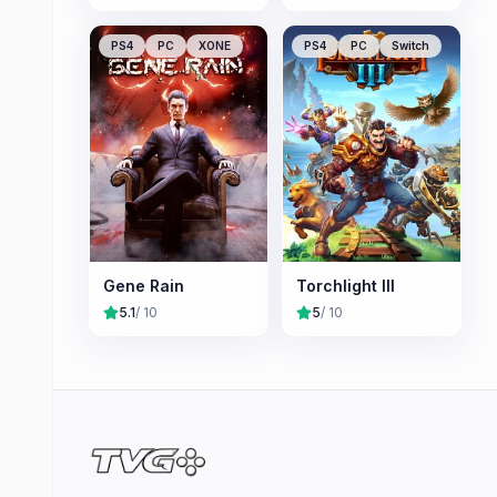
PS4
PC
XONE
PS4
PC
Switch
Gene Rain
Torchlight III
5.1
/ 10
5
/ 10