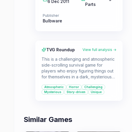
6 Dec 2011
Parts
Publisher
Bulbware
TVG Roundup
View full analysis →
This is a challenging and atmospheric
side-scrolling survival game for
players who enjoy figuring things out
for themselves in a dark, mysterious
world. It's a short but impactful
Atmospheric
Horror
Challenging
experience that will leave you with
Mysterious
Story-driven
Unique
chills.
Similar Games