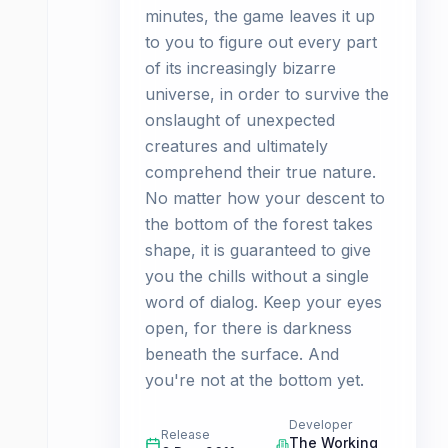
minutes, the game leaves it up
to you to figure out every part
of its increasingly bizarre
universe, in order to survive the
onslaught of unexpected
creatures and ultimately
comprehend their true nature.
No matter how your descent to
the bottom of the forest takes
shape, it is guaranteed to give
you the chills without a single
word of dialog. Keep your eyes
open, for there is darkness
beneath the surface. And
you're not at the bottom yet.
Developer
Release
The Working