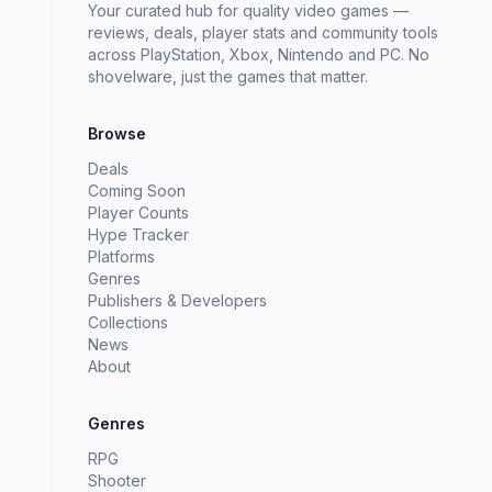
Your curated hub for quality video games —
reviews, deals, player stats and community tools
across PlayStation, Xbox, Nintendo and PC. No
shovelware, just the games that matter.
Browse
Deals
Coming Soon
Player Counts
Hype Tracker
Platforms
Genres
Publishers & Developers
Collections
News
About
Genres
RPG
Shooter