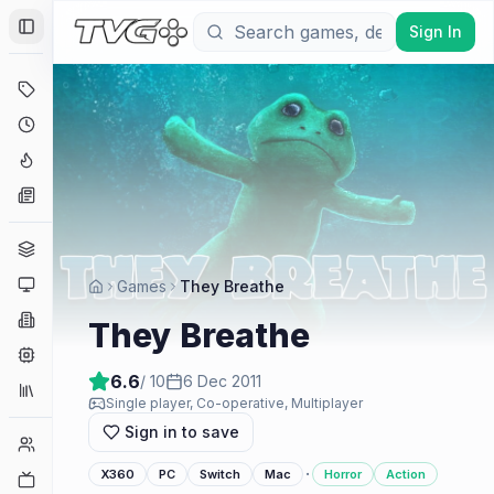
Sign In
Toggle Sidebar
Deals
Coming Soon
Hype Tracker
News
Genres
Platforms
Games
They Breathe
Companies
They Breathe
Engines
6.6
/ 10
6 Dec 2011
Collections
Single player, Co-operative, Multiplayer
Sign in to save
Player Counts
·
X360
PC
Switch
Mac
Horror
Action
Twitch