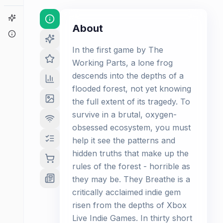
Game Finder
About
About
In the first game by The
Working Parts, a lone frog
descends into the depths of a
flooded forest, not yet knowing
the full extent of its tragedy. To
survive in a brutal, oxygen-
obsessed ecosystem, you must
help it see the patterns and
hidden truths that make up the
rules of the forest - horrible as
they may be. They Breathe is a
critically acclaimed indie gem
risen from the depths of Xbox
Live Indie Games. In thirty short