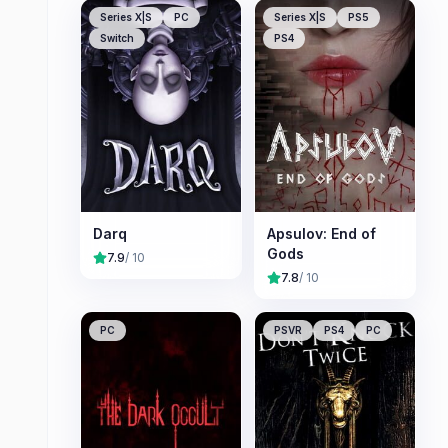
Series X|S
PC
Series X|S
PS5
Switch
PS4
Darq
Apsulov: End of
Gods
7.9
/ 10
7.8
/ 10
PC
PSVR
PS4
PC