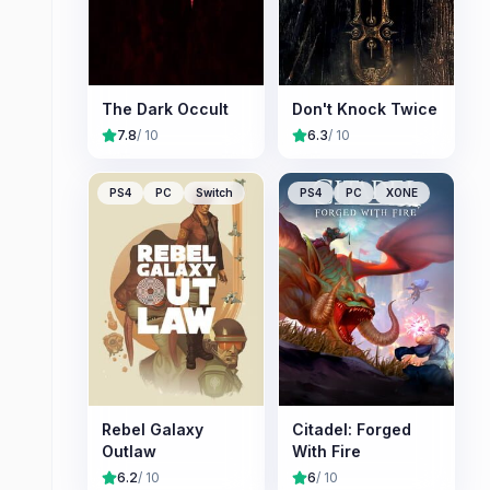
The Dark Occult
Don't Knock Twice
7.8
/ 10
6.3
/ 10
PS4
PC
Switch
PS4
PC
XONE
Rebel Galaxy
Citadel: Forged
Outlaw
With Fire
6.2
/ 10
6
/ 10