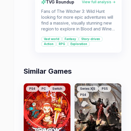
TVG Roundup
View full analysis →
Fans of The Witcher 3: Wild Hunt
looking for more epic adventures will
find a massive, visually stunning new
region to explore in Blood and Wine.
This expansion offers a compelling
Vast world
Fantasy
Story-driven
story with beloved characters and
Action
RPG
Exploration
new challenges.
Similar Games
PS4
PC
Switch
Series X|S
PS5
PS4