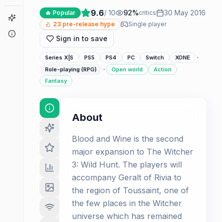
9.6
/ 10
92
%
30 May 2016
🔥 Popular
critics
Game Finder
23
pre-release hype
Single player
About
Sign in to save
·
Series X|S
PS5
PS4
PC
Switch
XONE
·
Role-playing (RPG)
Open world
Action
Fantasy
About
Blood and Wine is the second
major expansion to The Witcher
3: Wild Hunt. The players will
accompany Geralt of Rivia to
the region of Toussaint, one of
the few places in the Witcher
universe which has remained