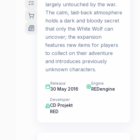
largely untouched by the war.
The calm, laid-back atmosphere
holds a dark and bloody secret
that only the White Wolf can
uncover; the expansion
features new items for players
to collect on their adventure
and introduces previously
unknown characters.
Release
Engine
30 May 2016
REDengine
Developer
CD Projekt
RED