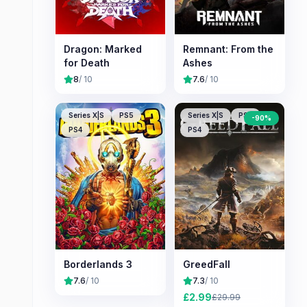
Dragon: Marked
Remnant: From the
for Death
Ashes
8
/ 10
7.6
/ 10
Series X|S
PS5
Series X|S
PS5
-
90
%
PS4
PS4
Borderlands 3
GreedFall
7.6
/ 10
7.3
/ 10
£
2.99
£
29.99