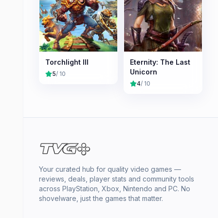
Torchlight III
Eternity: The Last
Unicorn
5
/ 10
4
/ 10
Your curated hub for quality video games —
reviews, deals, player stats and community tools
across PlayStation, Xbox, Nintendo and PC. No
shovelware, just the games that matter.