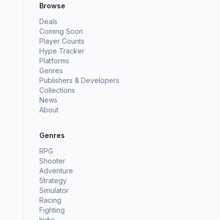
Browse
Deals
Coming Soon
Player Counts
Hype Tracker
Platforms
Genres
Publishers & Developers
Collections
News
About
Genres
RPG
Shooter
Adventure
Strategy
Simulator
Racing
Fighting
Indie