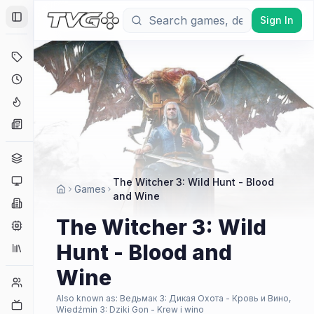
Sign In
Toggle Sidebar
Deals
Coming Soon
Hype Tracker
News
Genres
Platforms
The Witcher 3: Wild Hunt - Blood
Games
and Wine
Companies
The Witcher 3: Wild
Engines
Hunt - Blood and
Collections
Wine
Player Counts
Also known as:
Ведьмак 3: Дикая Охота - Кровь и Вино,
Twitch
Wiedźmin 3: Dziki Gon - Krew i wino