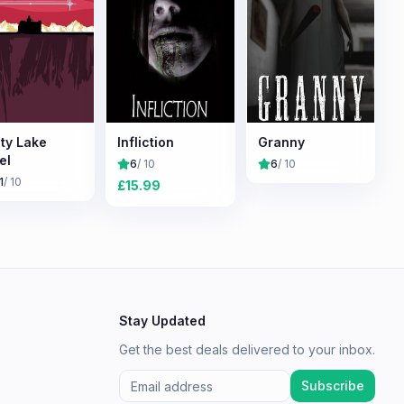
ty Lake
Infliction
Granny
el
6
/ 10
6
/ 10
1
/ 10
£
15.99
Stay Updated
Get the best deals delivered to your inbox.
Subscribe