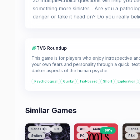
30 multiple-choice questions will help you de
something more sinister... Are you a patholog
danger or take it head on? Do you really beli
TVG Roundup
This game is for players who enjoy introspective an
your own fears and personality through a quick, text-
darker aspects of the human psyche.
Psychological
Quirky
Text-based
Short
Exploration
Similar Games
Series X|S
PC
iOS
Android
Series 
-
66
%
Switch
PC
PS4