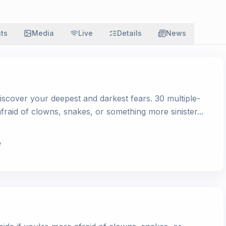
ats
Media
Live
Details
News
iscover your deepest and darkest fears. 30 multiple-
afraid of clowns, snakes, or something more sinister...
e