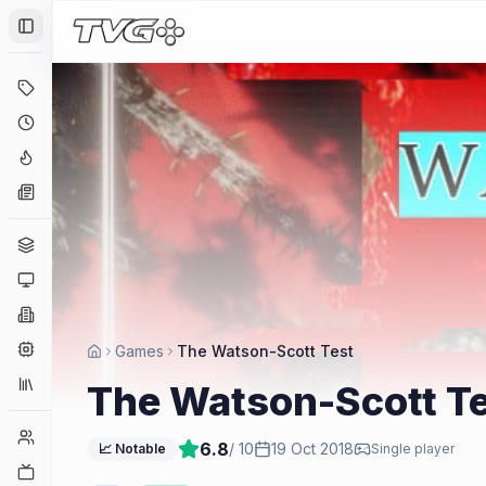
Toggle Sidebar
Deals
Coming Soon
Hype Tracker
News
Genres
Platforms
Companies
Engines
Games
The Watson-Scott Test
Collections
The Watson-Scott T
Player Counts
6.8
/ 10
19 Oct 2018
📈 Notable
Single player
Twitch