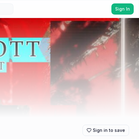
Sign In
Sign in to save