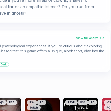
cide if you're more afraid of clowns, snakes, or
ical liar or an empathic listener? Do you run from
eve in ghosts?
View full analysis →
d psychological experiences. If you're curious about exploring
based test, this game offers a unique, albeit short, dive into the
Dark
X|S
PS5
PS4
PC
PSVR
PS4
PC
iOS
Switch
PC