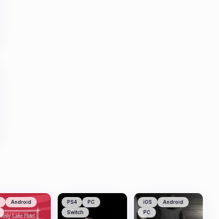
Android
PS4
PC
iOS
Android
Switch
PC