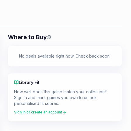
Where to Buy
Prices shown are from our last crawl 
No deals available right now. Check back soon!
Library Fit
How well does this game match your collection?
Sign in and mark games you own to unlock
personalised fit scores.
Sign in or create an account →