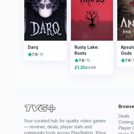
Darq
Rusty Lake:
Apsulo
Roots
Gods
7.9
/ 10
7.8
/ 10
7.8
/ 
£
1.35
£
3.99
Brows
Deals
Your curated hub for quality video games
Coming
— reviews, deals, player stats and
Player 
community tools across PlayStation, Xbox,
Hype T