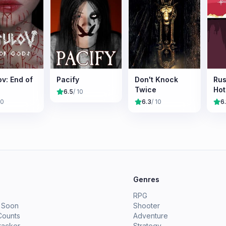
v: End of
Pacify
Don't Knock
Rus
Twice
Hot
6.5
/ 10
10
6.3
/ 10
6.
e
Genres
RPG
 Soon
Shooter
Counts
Adventure
racker
Strategy