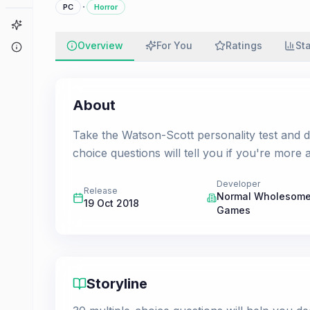
·
PC
Horror
Game Finder
Overview
For You
Ratings
St
About
About
Take the Watson-Scott personality test and d
choice questions will tell you if you're more 
Developer
Release
Normal Wholesom
19 Oct 2018
Games
Storyline