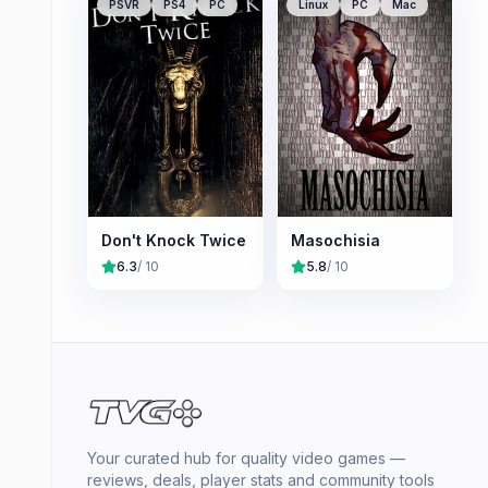
PSVR
PS4
PC
Linux
PC
Mac
Don't Knock Twice
Masochisia
6.3
/ 10
5.8
/ 10
Your curated hub for quality video games —
reviews, deals, player stats and community tools