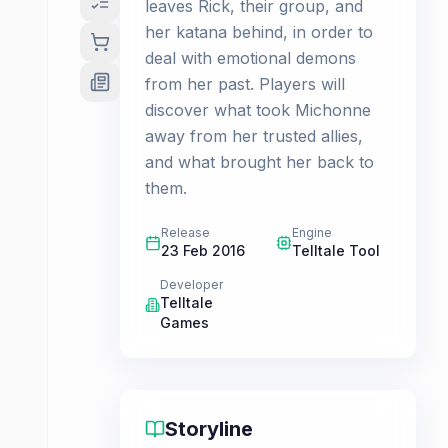
leaves Rick, their group, and
her katana behind, in order to
deal with emotional demons
from her past. Players will
discover what took Michonne
away from her trusted allies,
and what brought her back to
them.
Release
Engine
23 Feb 2016
Telltale Tool
Developer
Telltale
Games
Storyline