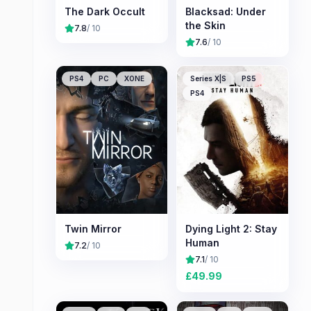
The Dark Occult
Blacksad: Under
the Skin
7.8
/ 10
7.6
/ 10
PS4
PC
XONE
Series X|S
PS5
PS4
Twin Mirror
Dying Light 2: Stay
Human
7.2
/ 10
7.1
/ 10
£
49.99