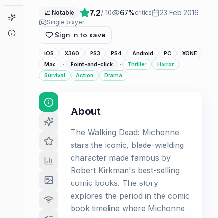
7.2
/ 10
67
%
23 Feb 2016
📈 Notable
critics
Game Finder
Single player
About
Sign in to save
iOS
X360
PS3
PS4
Android
PC
XONE
·
·
Mac
Point-and-click
Thriller
Horror
Survival
Action
Drama
About
The Walking Dead: Michonne
stars the iconic, blade-wielding
character made famous by
Robert Kirkman's best-selling
comic books. The story
explores the period in the comic
book timeline where Michonne