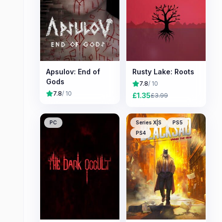
Apsulov: End of
Rusty Lake: Roots
Gods
7.8
/ 10
7.8
/ 10
£
1.35
£
3.99
PC
Series X|S
PS5
PS4