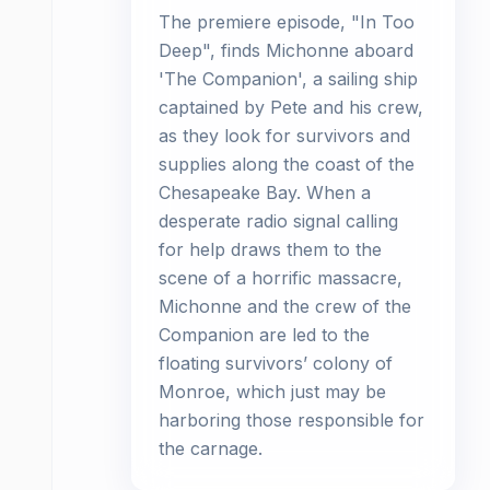
The premiere episode, "In Too
Deep", finds Michonne aboard
'The Companion', a sailing ship
captained by Pete and his crew,
as they look for survivors and
supplies along the coast of the
Chesapeake Bay. When a
desperate radio signal calling
for help draws them to the
scene of a horrific massacre,
Michonne and the crew of the
Companion are led to the
floating survivors’ colony of
Monroe, which just may be
harboring those responsible for
the carnage.