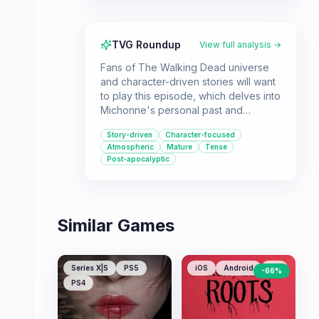
TVG Roundup
View full analysis →
Fans of The Walking Dead universe
and character-driven stories will want
to play this episode, which delves into
Michonne's personal past and
struggles. It's a must-play for those
Story-driven
Character-focused
invested in her story arc.
Atmospheric
Mature
Tense
Post-apocalyptic
Similar Games
Series X|S
PS5
iOS
Android
PC
-
66
%
PS4