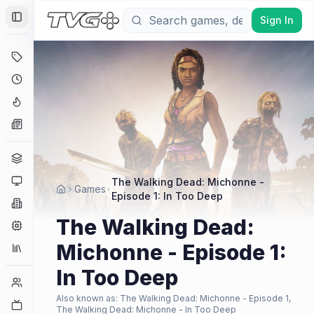
Sign In
Toggle Sidebar
Deals
Coming Soon
Hype Tracker
News
Genres
Platforms
The Walking Dead: Michonne -
Games
Episode 1: In Too Deep
Companies
The Walking Dead:
Engines
Michonne - Episode 1:
Collections
In Too Deep
Player Counts
Also known as:
The Walking Dead: Michonne - Episode 1,
Twitch
The Walking Dead: Michonne - In Too Deep