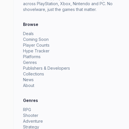
across PlayStation, Xbox, Nintendo and PC. No
shovelware, just the games that matter.
Browse
Deals
Coming Soon
Player Counts
Hype Tracker
Platforms
Genres
Publishers & Developers
Collections
News
About
Genres
RPG
Shooter
Adventure
Strategy