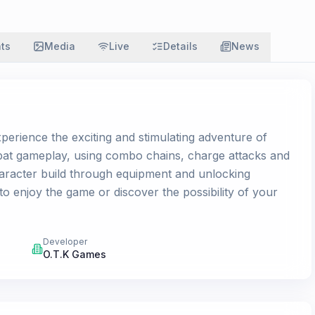
ats
Media
Live
Details
News
erience the exciting and stimulating adventure of
bat gameplay, using combo chains, charge attacks and
character build through equipment and unlocking
y to enjoy the game or discover the possibility of your
Developer
O.T.K Games