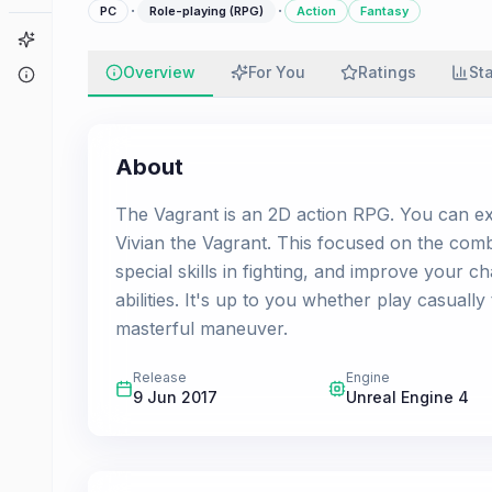
·
·
PC
Role-playing (RPG)
Action
Fantasy
Game Finder
Overview
For You
Ratings
St
About
About
The Vagrant is an 2D action RPG. You can exp
Vivian the Vagrant. This focused on the com
special skills in fighting, and improve your 
abilities. It's up to you whether play casuall
masterful maneuver.
Release
Engine
9 Jun 2017
Unreal Engine 4