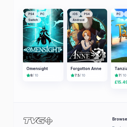
PS4
PC
iOS
PS4
PC
Switch
Android
Omensight
Forgotton Anne
Tanzi
8
/ 10
7.5
/ 10
7
/ 10
£
15.4
Brows