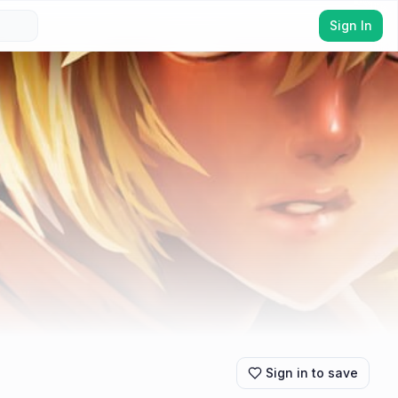
Sign In
Sign in to save