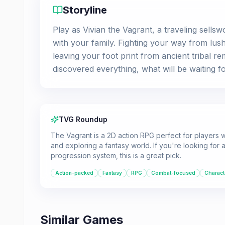
Storyline
Play as Vivian the Vagrant, a traveling sellsw
with your family. Fighting your way from lush
leaving your foot print from ancient tribal re
discovered everything, what will be waiting f
TVG Roundup
The Vagrant is a 2D action RPG perfect for players
and exploring a fantasy world. If you're looking fo
progression system, this is a great pick.
Action-packed
Fantasy
RPG
Combat-focused
Charact
Similar Games