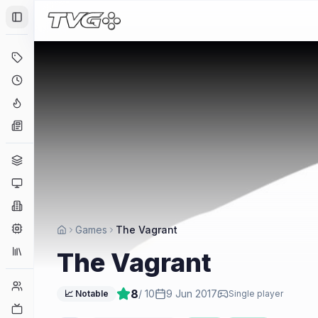
Toggle Sidebar
Deals
Coming Soon
Hype Tracker
News
Genres
Platforms
Companies
Engines
Games
The Vagrant
Collections
The Vagrant
Player Counts
8
/ 10
9 Jun 2017
📈 Notable
Single player
Twitch