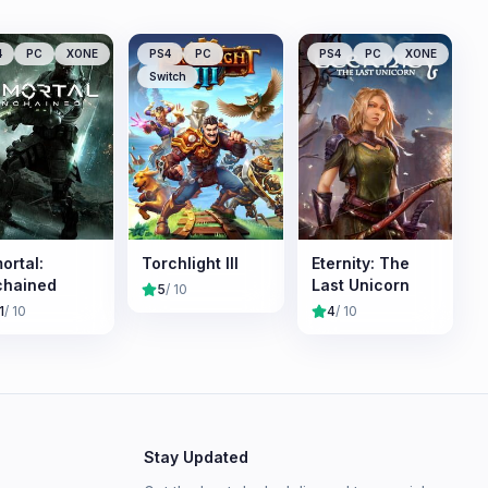
4
PC
XONE
PS4
PC
PS4
PC
XONE
Switch
ortal:
Torchlight III
Eternity: The
chained
Last Unicorn
5
/ 10
1
/ 10
4
/ 10
Stay Updated