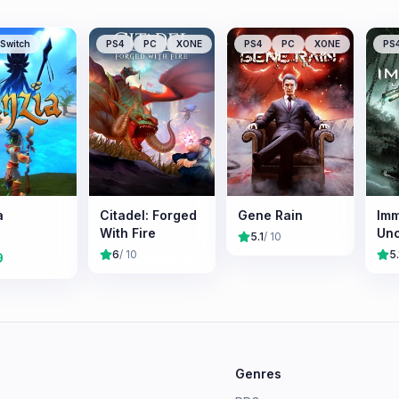
Switch
PS4
PC
XONE
PS4
PC
XONE
PS
a
Citadel: Forged
Gene Rain
Imm
With Fire
Un
5.1
/ 10
6
/ 10
5.
9
e
Genres