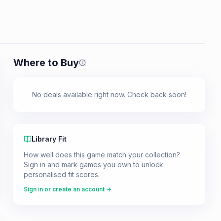
Where to Buy
Prices shown are from our last crawl 
No deals available right now. Check back soon!
Library Fit
How well does this game match your collection?
Sign in and mark games you own to unlock
personalised fit scores.
Sign in or create an account →