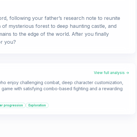
ord, following your father’s research note to reunite
 of mysterious forest to deep haunting castle, and
mains to the edge of the world. After you finally
or you?
View full analysis →
 who enjoy challenging combat, deep character customization,
r a game with satisfying combo-based fighting and a rewarding
er progression
Exploration