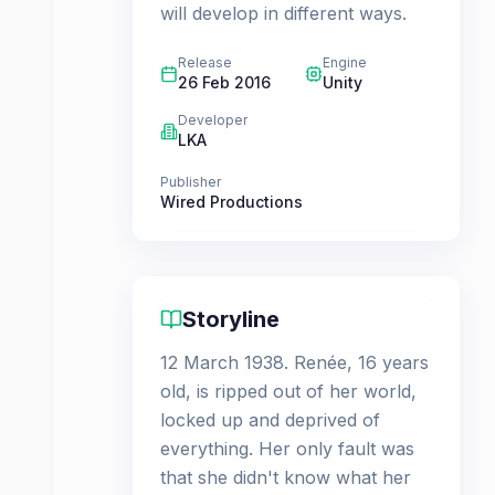
will develop in different ways.
Release
Engine
26 Feb 2016
Unity
Developer
LKA
Publisher
Wired Productions
Storyline
12 March 1938. Renée, 16 years
old, is ripped out of her world,
locked up and deprived of
everything. Her only fault was
that she didn't know what her