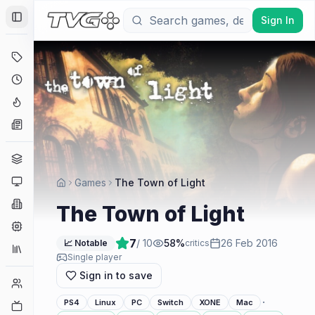
Sign In
Toggle Sidebar
Deals
Coming Soon
Hype Tracker
News
Genres
Platforms
Games
The Town of Light
Companies
The Town of Light
Engines
7
/ 10
58
%
26 Feb 2016
📈 Notable
critics
Collections
Single player
Sign in to save
Player Counts
·
PS4
Linux
PC
Switch
XONE
Mac
Twitch