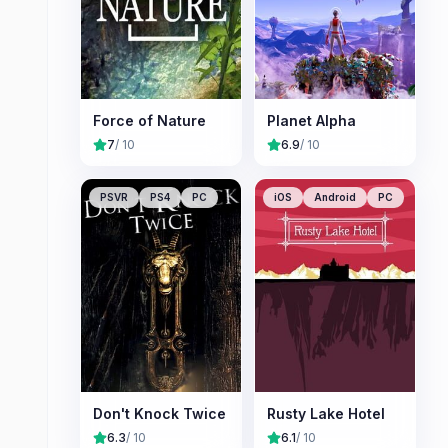
Force of Nature
Planet Alpha
7
/ 10
6.9
/ 10
PSVR
PS4
PC
iOS
Android
PC
Don't Knock Twice
Rusty Lake Hotel
6.3
/ 10
6.1
/ 10