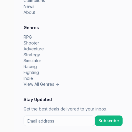
Collections
News
About
Genres
RPG
Shooter
Adventure
Strategy
Simulator
Racing
Fighting
Indie
View All Genres →
Stay Updated
Get the best deals delivered to your inbox.
Subscribe