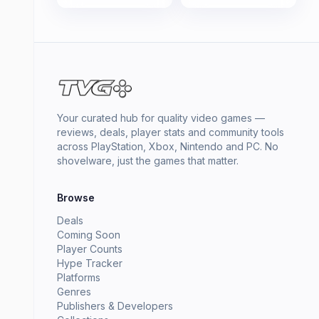
Your curated hub for quality video games —
reviews, deals, player stats and community tools
across PlayStation, Xbox, Nintendo and PC. No
shovelware, just the games that matter.
Browse
Deals
Coming Soon
Player Counts
Hype Tracker
Platforms
Genres
Publishers & Developers