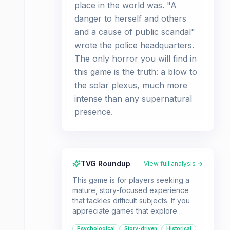
place in the world was. "A
danger to herself and others
and a cause of public scandal"
wrote the police headquarters.
The only horror you will find in
this game is the truth: a blow to
the solar plexus, much more
intense than any supernatural
presence.
TVG Roundup
View full analysis →
This game is for players seeking a
mature, story-focused experience
that tackles difficult subjects. If you
appreciate games that explore
psychological themes and historical
Psychological
Story-driven
Historical