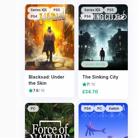
Series X|S
PS5
Series X|S
PS5
PS4
PS4
Low: £
6.94
Blacksad: Under
The Sinking City
the Skin
7
/ 10
7.6
/ 10
£
34.70
PC
PS4
PC
Switch