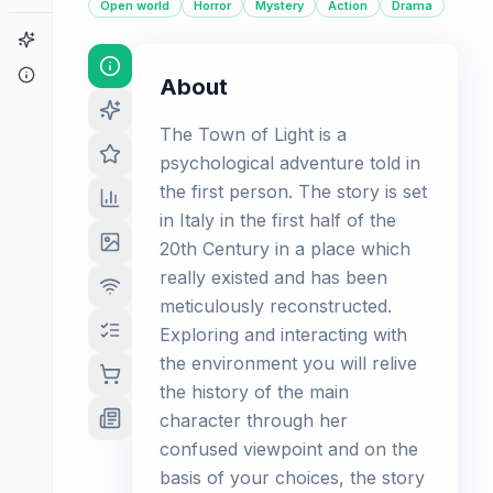
Open world
Horror
Mystery
Action
Drama
Game Finder
About
About
The Town of Light is a
psychological adventure told in
the first person. The story is set
in Italy in the first half of the
20th Century in a place which
really existed and has been
meticulously reconstructed.
Exploring and interacting with
the environment you will relive
the history of the main
character through her
confused viewpoint and on the
basis of your choices, the story