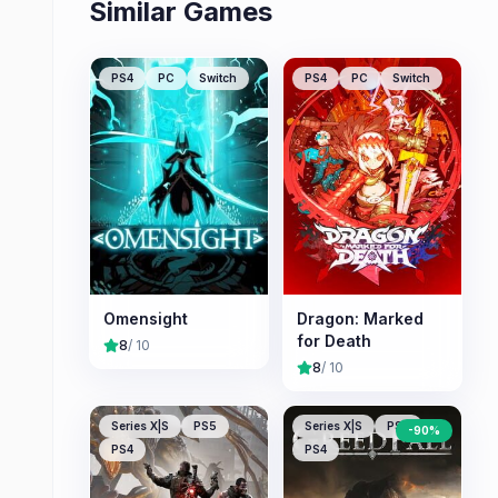
Similar Games
PS4
PC
Switch
PS4
PC
Switch
Omensight
Dragon: Marked
for Death
8
/ 10
8
/ 10
Series X|S
PS5
Series X|S
PS5
-
90
%
PS4
PS4