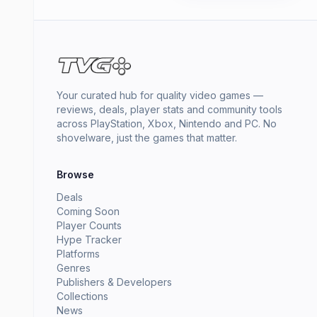
Your curated hub for quality video games —
reviews, deals, player stats and community tools
across PlayStation, Xbox, Nintendo and PC. No
shovelware, just the games that matter.
Browse
Deals
Coming Soon
Player Counts
Hype Tracker
Platforms
Genres
Publishers & Developers
Collections
News