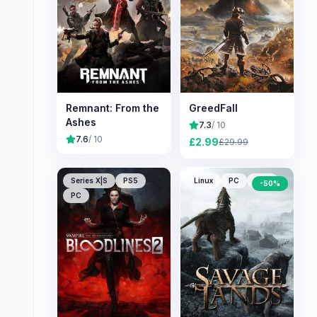
Remnant: From the
GreedFall
Ashes
7.3
/ 10
7.6
/ 10
£
2.99
£
29.99
Series X|S
PS5
Linux
PC
Mac
-
50
%
PC