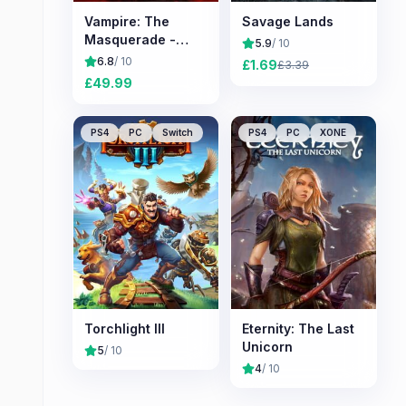
Vampire: The
Savage Lands
Masquerade -
5.9
/ 10
Bloodlines 2
6.8
/ 10
£
1.69
£
3.39
£
49.99
PS4
PC
Switch
PS4
PC
XONE
Torchlight III
Eternity: The Last
Unicorn
5
/ 10
4
/ 10