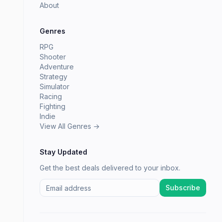
About
Genres
RPG
Shooter
Adventure
Strategy
Simulator
Racing
Fighting
Indie
View All Genres →
Stay Updated
Get the best deals delivered to your inbox.
Subscribe