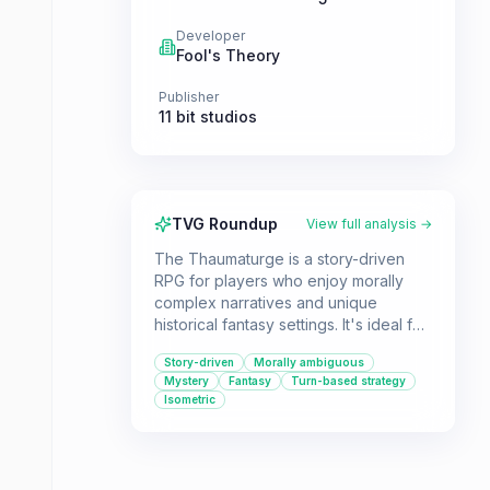
Developer
Fool's Theory
Publisher
11 bit studios
TVG Roundup
View full analysis →
The Thaumaturge is a story-driven
RPG for players who enjoy morally
complex narratives and unique
historical fantasy settings. It's ideal for
those who appreciate turn-based
Story-driven
Morally ambiguous
strategy combat and exploring a
Mystery
Fantasy
Turn-based strategy
world with hidden esoteric elements.
Isometric