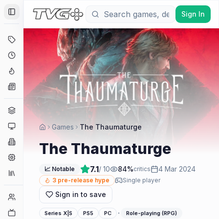
Sign In
Toggle Sidebar
Deals
Coming Soon
Hype Tracker
News
Genres
Platforms
Games
The Thaumaturge
Companies
The Thaumaturge
Engines
7.1
/ 10
84
%
4 Mar 2024
📈 Notable
critics
Collections
3
pre-release hype
Single player
Sign in to save
Player Counts
Twitch
·
Series X|S
PS5
PC
Role-playing (RPG)