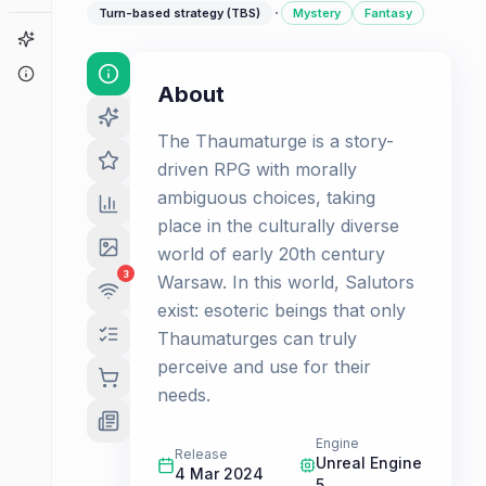
·
Turn-based strategy (TBS)
Mystery
Fantasy
Game Finder
About
About
The Thaumaturge is a story-
driven RPG with morally
ambiguous choices, taking
place in the culturally diverse
world of early 20th century
3
Warsaw. In this world, Salutors
exist: esoteric beings that only
Thaumaturges can truly
perceive and use for their
needs.
Engine
Release
Unreal Engine
4 Mar 2024
5