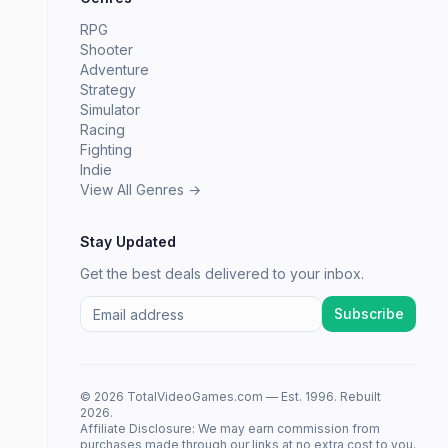
RPG
Shooter
Adventure
Strategy
Simulator
Racing
Fighting
Indie
View All Genres →
Stay Updated
Get the best deals delivered to your inbox.
Subscribe
© 2026 TotalVideoGames.com — Est. 1996. Rebuilt
2026.
Affiliate Disclosure: We may earn commission from
purchases made through our links at no extra cost to you.