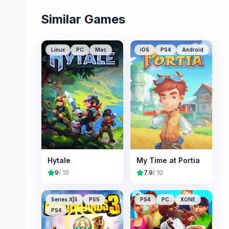
Similar Games
Linux
PC
Mac
iOS
PS4
Android
Hytale
My Time at Portia
9
/ 10
7.9
/ 10
Series X|S
PS5
PS4
PC
XONE
PS4