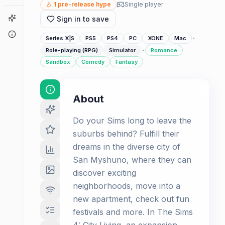
1
pre-release hype
Single player
Game Finder
Sign in to save
About
·
Series X|S
PS5
PS4
PC
XONE
Mac
·
Role-playing (RPG)
Simulator
Romance
Sandbox
Comedy
Fantasy
About
Do your Sims long to leave the
suburbs behind? Fulfill their
dreams in the diverse city of
San Myshuno, where they can
discover exciting
neighborhoods, move into a
new apartment, check out fun
festivals and more. In The Sims