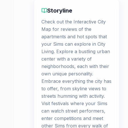
Storyline
Check out the Interactive City
Map for reviews of the
apartments and hot spots that
your Sims can explore in City
Living. Explore a bustling urban
center with a variety of
neighborhoods, each with their
own unique personality.
Embrace everything the city has
to offer, from skyline views to
streets humming with activity.
Visit festivals where your Sims
can watch street performers,
enter competitions and meet
other Sims from every walk of