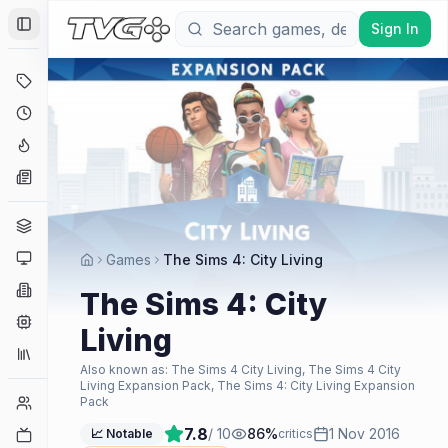
Sign In
Toggle Sidebar
Deals
Coming Soon
Hype Tracker
News
Genres
Platforms
Games
The Sims 4: City Living
Companies
The Sims 4: City
Engines
Living
Collections
Also known as:
The Sims 4 City Living, The Sims 4 City
Living Expansion Pack, The Sims 4: City Living Expansion
Player Counts
Pack
7.8
/ 10
86
%
1 Nov 2016
Twitch
📈 Notable
critics