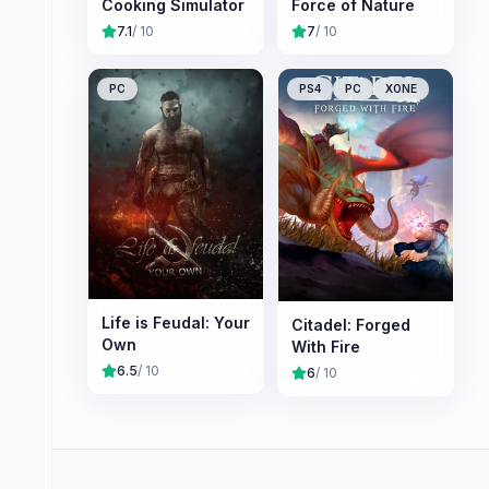
Cooking Simulator
Force of Nature
7.1
/ 10
7
/ 10
PC
PS4
PC
XONE
Life is Feudal: Your
Citadel: Forged
Own
With Fire
6.5
/ 10
6
/ 10