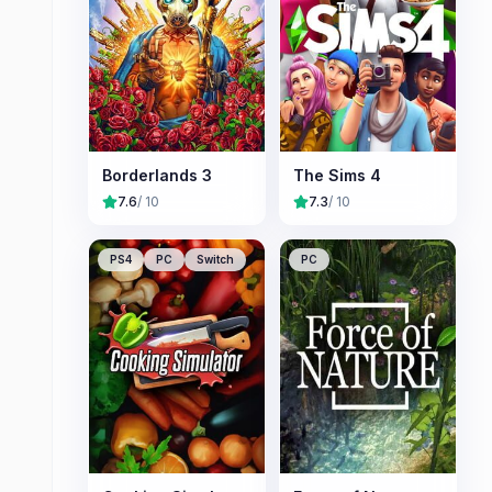
Borderlands 3
The Sims 4
7.6
/ 10
7.3
/ 10
PS4
PC
Switch
PC