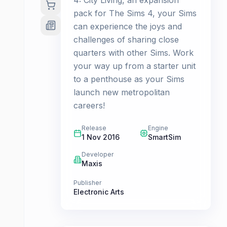
4: City Living, an expansion
pack for The Sims 4, your Sims
can experience the joys and
challenges of sharing close
quarters with other Sims. Work
your way up from a starter unit
to a penthouse as your Sims
launch new metropolitan
careers!
Release
Engine
1 Nov 2016
SmartSim
Developer
Maxis
Publisher
Electronic Arts