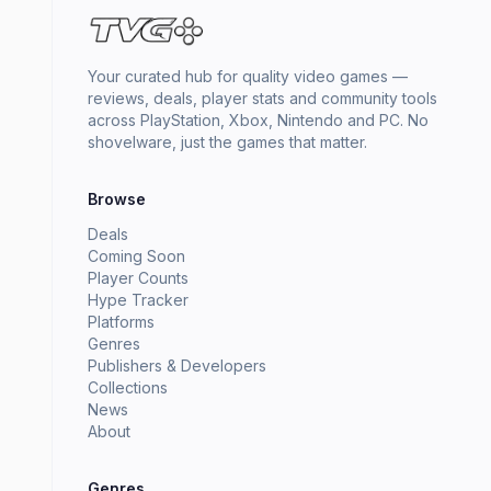
Your curated hub for quality video games —
reviews, deals, player stats and community tools
across PlayStation, Xbox, Nintendo and PC. No
shovelware, just the games that matter.
Browse
Deals
Coming Soon
Player Counts
Hype Tracker
Platforms
Genres
Publishers & Developers
Collections
News
About
Genres