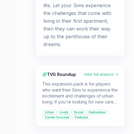
life. Let your Sims experience
the challenges that come with
living in their first apartment,
then they can work their way
up to the penthouse of their
dreams.
TVG Roundup
View full analysis →
This expansion pack is for players
who want their Sims to experience the
excitement and challenges of urban
living. If you're looking for new career
paths, vibrant city exploration, and
Urban
Lively
Social
Exploration
opportunities to engage in cultural
Career-focused
Festivals
festivals, City Living offers a wealth of
new content.